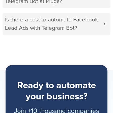
Telegram Bot at Pluga?
Is there a cost to automate Facebook
Lead Ads with Telegram Bot?
Ready to automate
your business?
Join +10 thousand companies