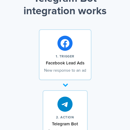
integration works
1. TRIGGER
Facebook Lead Ads
New response to an ad
2. ACTION
Telegram Bot