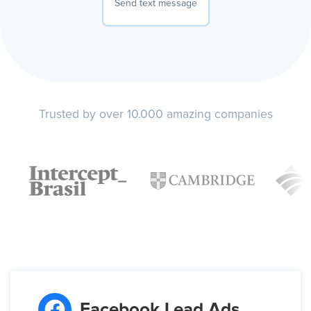
Send text message
Trusted by over 10.000 amazing companies
Facebook Lead Ads