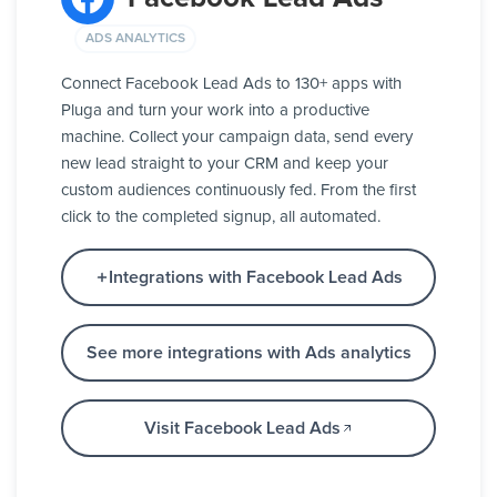
ADS ANALYTICS
Connect Facebook Lead Ads to 130+ apps with
Pluga and turn your work into a productive
machine. Collect your campaign data, send every
new lead straight to your CRM and keep your
custom audiences continuously fed. From the first
click to the completed signup, all automated.
Integrations with Facebook Lead Ads
See more integrations with Ads analytics
Visit Facebook Lead Ads