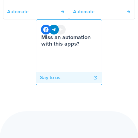
Automate
Automate
Miss an automation
with this apps?
Say to us!