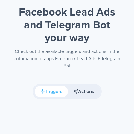
Facebook Lead Ads
and Telegram Bot
your way
Check out the available triggers and actions in the
automation of apps Facebook Lead Ads + Telegram
Bot
Triggers
Actions