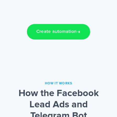
Create automation
HOW IT WORKS
How the Facebook
Lead Ads and
Telegram Bot