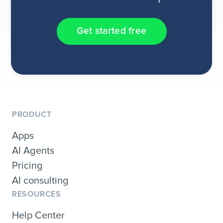
Get started free
PRODUCT
Apps
AI Agents
Pricing
AI consulting
RESOURCES
Help Center