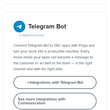
Telegram Bot
COMMUNICATION
Connect Telegram Bot to 130+ apps with Pluga and
turn your work into a productive machine. Every
move inside your apps can become a message to
the customer or an alert to the team — in the right
channel and with the right data.
Integrations with Telegram Bot
See more integrations with
Communication