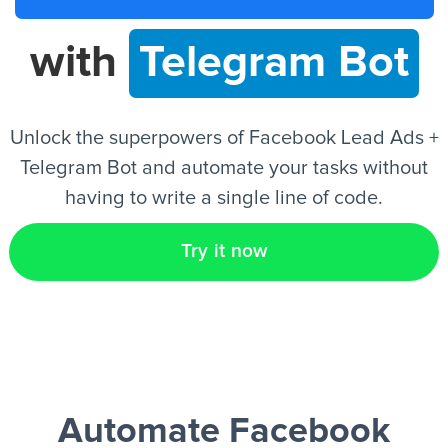
with
Telegram Bot
EN
Unlock the superpowers of Facebook Lead Ads +
Telegram Bot and automate your tasks without
having to write a single line of code.
Try it now
Automate Facebook