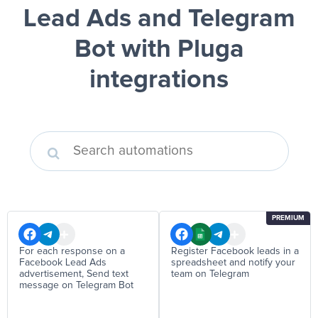
Lead Ads and Telegram
Bot
with Pluga
integrations
PREMIUM
For each response on a
Register Facebook leads in a
Facebook Lead Ads
spreadsheet and notify your
advertisement, Send text
team on Telegram
message on Telegram Bot