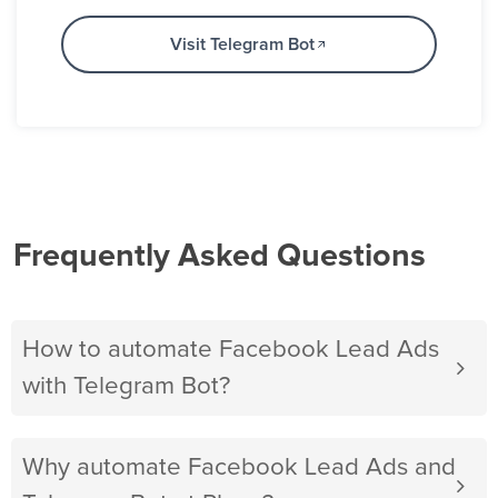
Visit Telegram Bot
Frequently Asked Questions
How to automate Facebook Lead Ads
with Telegram Bot?
Why automate Facebook Lead Ads and