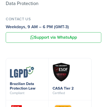
Data Protection
CONTACT US
Weekdays, 9 AM – 6 PM (GMT-3)
Support via WhatsApp
Brazilian Data
Protection Law
CASA Tier 2
Compliant
Certified