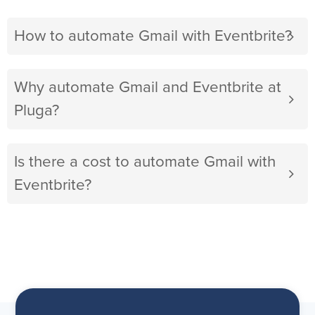
How to automate Gmail with Eventbrite?
Why automate Gmail and Eventbrite at
Pluga?
Is there a cost to automate Gmail with
Eventbrite?