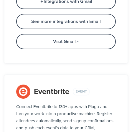
Integrations with Gmail
See more integrations with Email
Visit Gmail
Eventbrite
EVENT
Connect Eventbrite to 130+ apps with Pluga and
turn your work into a productive machine. Register
attendees automatically, send signup confirmations
and push each event’s data to your CRM,