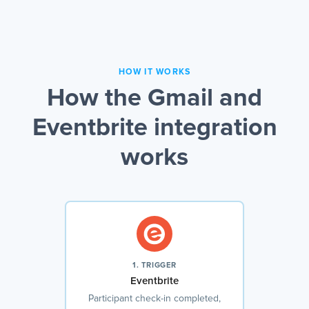
HOW IT WORKS
How the Gmail and
Eventbrite integration
works
1. TRIGGER
Eventbrite
Participant check-in completed,