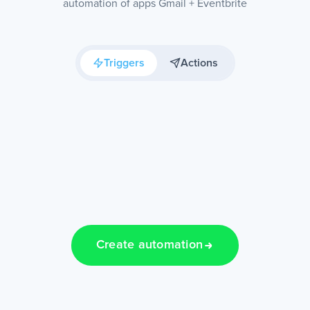
automation of apps Gmail + Eventbrite
Triggers
Actions
Create automation