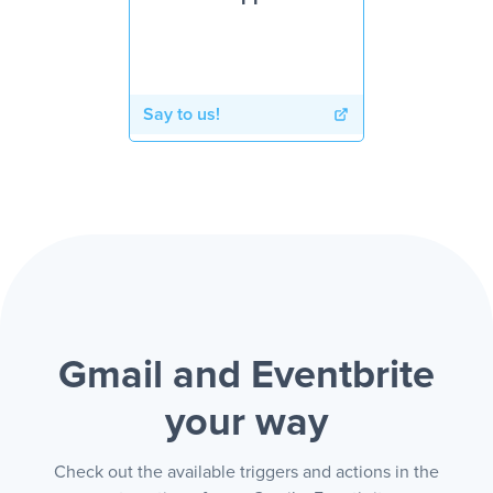
Say to us!
Gmail and Eventbrite
your way
Check out the available triggers and actions in the