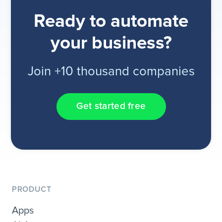
Ready to automate
your business?
Join +10 thousand companies
Get started free
PRODUCT
Apps