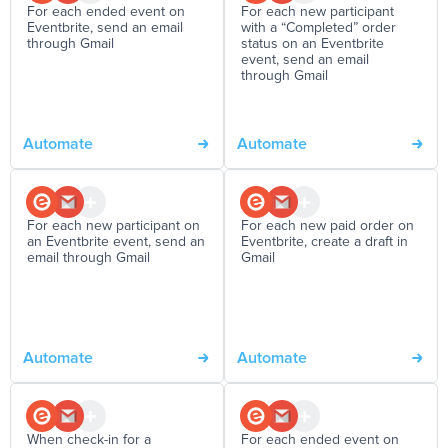
For each ended event on
For each new participant
Eventbrite, send an email
with a “Completed” order
through Gmail
status on an Eventbrite
event, send an email
through Gmail
Automate
Automate
For each new participant on
For each new paid order on
an Eventbrite event, send an
Eventbrite, create a draft in
email through Gmail
Gmail
Automate
Automate
When check-in for a
For each ended event on