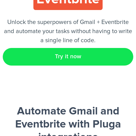
EN
Unlock the superpowers of Gmail + Eventbrite
and automate your tasks without having to write
a single line of code.
Try it now
Automate Gmail and
Eventbrite
with Pluga