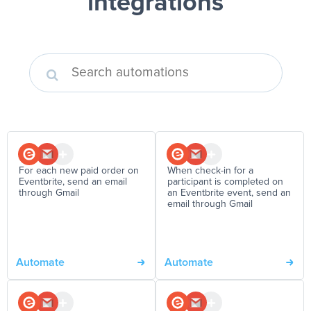
integrations
For each new paid order on
When check-in for a
Eventbrite, send an email
participant is completed on
through Gmail
an Eventbrite event, send an
email through Gmail
Automate
Automate