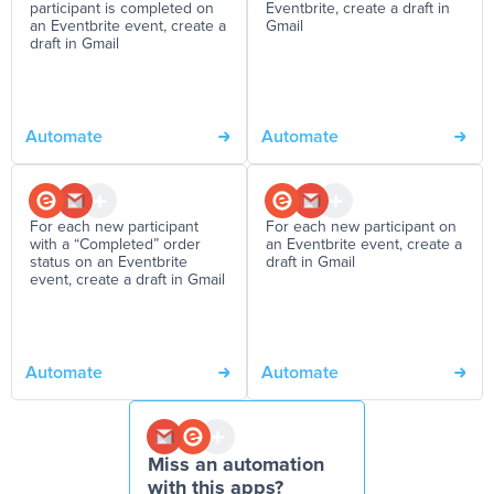
participant is completed on
Eventbrite, create a draft in
an Eventbrite event, create a
Gmail
draft in Gmail
Automate
Automate
For each new participant
For each new participant on
with a “Completed” order
an Eventbrite event, create a
status on an Eventbrite
draft in Gmail
event, create a draft in Gmail
Automate
Automate
Miss an automation
with this apps?