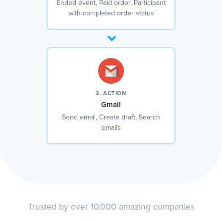
Ended event, Paid order, Participant
with completed order status
2. ACTION
Gmail
Send email, Create draft, Search
emails
Trusted by over 10.000 amazing companies