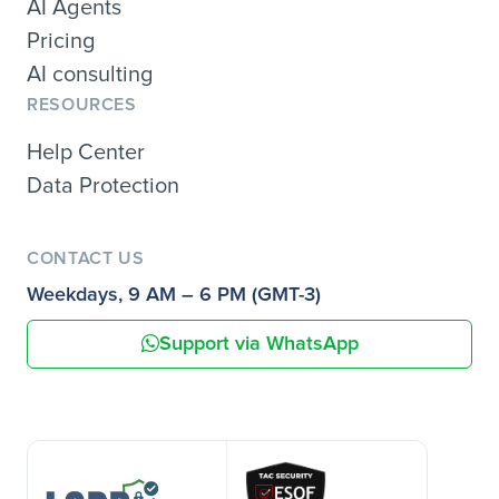
AI Agents
Pricing
AI consulting
RESOURCES
Help Center
Data Protection
CONTACT US
Weekdays, 9 AM – 6 PM (GMT-3)
Support via WhatsApp