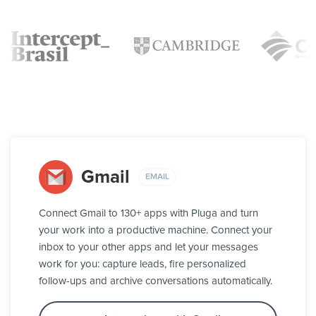
Gmail
EMAIL
Connect Gmail to 130+ apps with Pluga and turn
your work into a productive machine. Connect your
inbox to your other apps and let your messages
work for you: capture leads, fire personalized
follow-ups and archive conversations automatically.