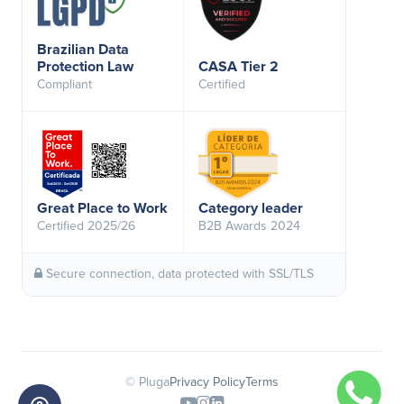
Brazilian Data
Protection Law
CASA Tier 2
Compliant
Certified
Great Place to Work
Category leader
Certified 2025/26
B2B Awards 2024
Secure connection, data protected with SSL/TLS
© Pluga
Privacy Policy
Terms