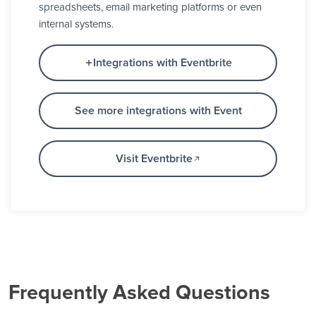
spreadsheets, email marketing platforms or even
internal systems.
Integrations with Eventbrite
See more integrations with Event
Visit Eventbrite
Frequently Asked Questions