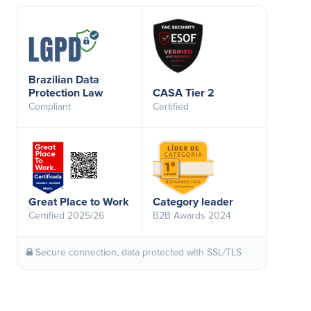
Brazilian Data
Protection Law
CASA Tier 2
Compliant
Certified
Great Place to Work
Category leader
Certified 2025/26
B2B Awards 2024
Secure connection, data protected with SSL/TLS