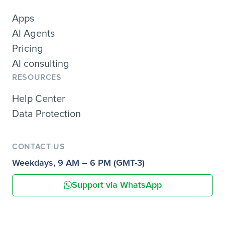
Apps
AI Agents
Pricing
AI consulting
RESOURCES
Help Center
Data Protection
CONTACT US
Weekdays, 9 AM – 6 PM (GMT-3)
Support via WhatsApp