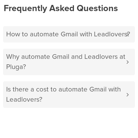
Frequently Asked Questions
How to automate Gmail with Leadlovers?
Why automate Gmail and Leadlovers at
Pluga?
Is there a cost to automate Gmail with
Leadlovers?