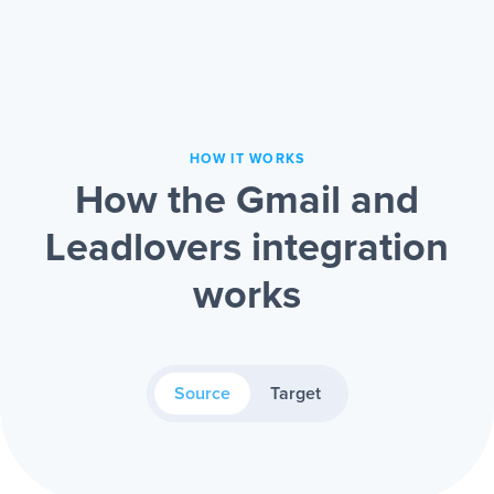
HOW IT WORKS
How the Gmail and
Leadlovers integration
works
Source
Target