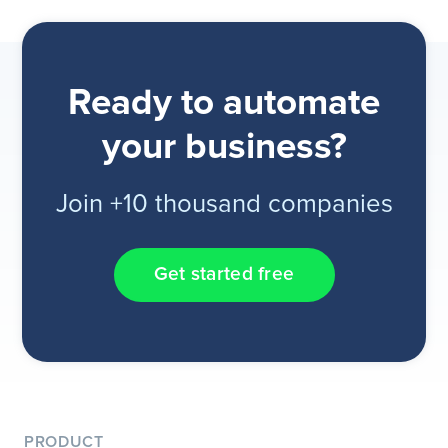
Ready to automate
your business?
Join +10 thousand companies
Get started free
PRODUCT