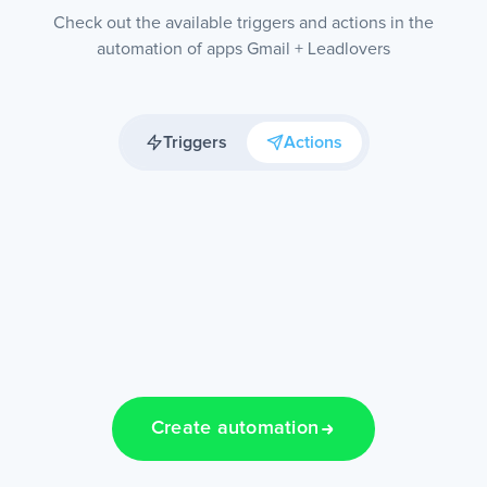
Check out the available triggers and actions in the
automation of apps Gmail + Leadlovers
Triggers
Actions
Create automation