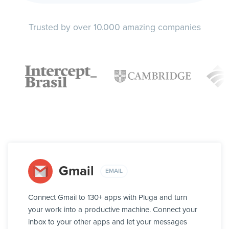
Trusted by over 10.000 amazing companies
Gmail
EMAIL
Connect Gmail to 130+ apps with Pluga and turn
your work into a productive machine. Connect your
inbox to your other apps and let your messages