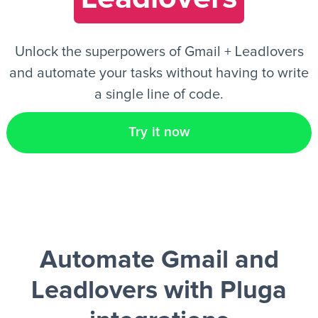
EN
Unlock the superpowers of Gmail + Leadlovers
and automate your tasks without having to write
a single line of code.
Try it now
Automate Gmail and
Leadlovers
with Pluga