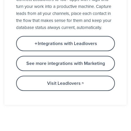
turn your work into a productive machine. Capture
leads from all your channels, place each contact in
the flow that makes sense for them and keep your
database status always current, automatically.
Integrations with Leadlovers
See more integrations with Marketing
Visit Leadlovers