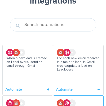
integrations
When a new lead is created
For each new email received
on LeadLovers., send an
in a tab or a label in Gmail,
email through Gmail
create/update a lead on
Leadlovers
Automate
Automate