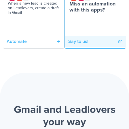
When a new lead is created
Miss an automation
on Leadlovers, create a draft
with this apps?
in Gmail
Automate
Say to us!
Gmail and Leadlovers
your way