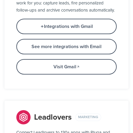
work for you: capture leads, fire personalized
follow-ups and archive conversations automatically.
Integrations with Gmail
See more integrations with Email
Visit Gmail
Leadlovers
MARKETING
Connect Leadlovers to 130+ apps with Pluga and