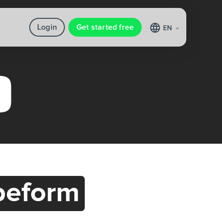
Login
Get started free
EN
peform