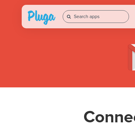
Conne