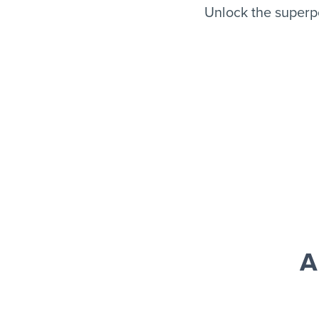
Unlock the superp
A