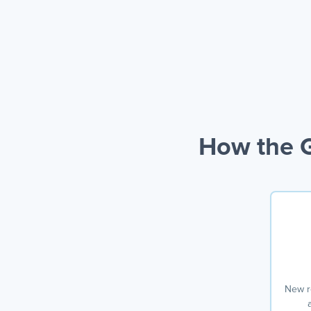
How the G
New r