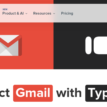
NEW
Product & AI
Resources
Pricing
ct
Gmail
with
Ty