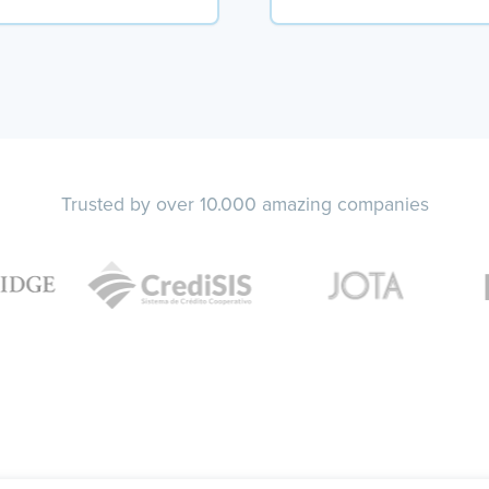
Trusted by over 10.000 amazing companies