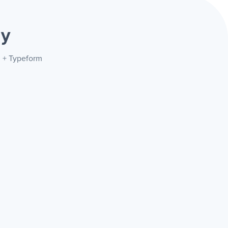
ay
l + Typeform