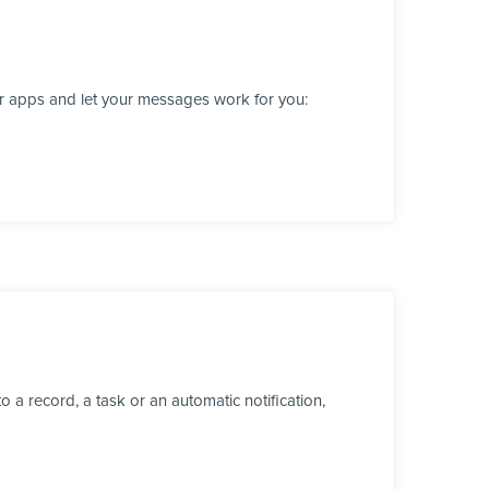
er apps and let your messages work for you:
a record, a task or an automatic notification,