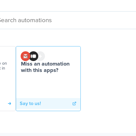
e on
Miss an automation
 in
with this apps?
Say to us!