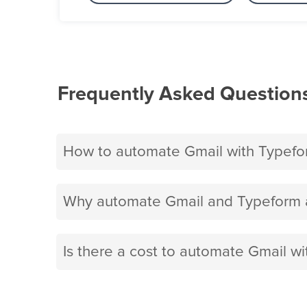
Frequently Asked Question
How to automate Gmail with Typefo
Why automate Gmail and Typeform a
Is there a cost to automate Gmail w