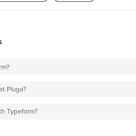
s
rm?
t Pluga?
ith Typeform?