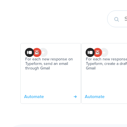
For each new response on
For each new respons
Typeform, send an email
Typeform, create a draft
through Gmail
Gmail
Automate
Automate