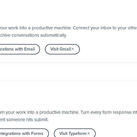
your work into a productive machine. Connect your inbox to your oth
chive conversations automatically.
rations with Email
Visit Gmail
 your work into a productive machine. Turn every form response into 
ent someone hits submit.
ntegrations with Forms
Visit Typeform