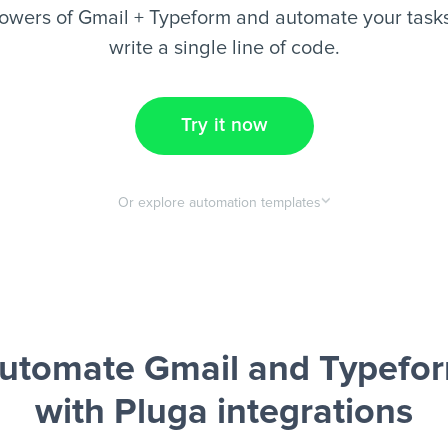
owers of Gmail + Typeform and automate your tasks
write a single line of code.
Try it now
Or explore automation templates
utomate Gmail and Typefo
with Pluga integrations