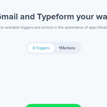
mail and Typeform
your w
he available triggers and actions in the automation of apps Gmai
Triggers
Actions