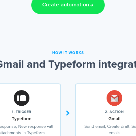
Create automation
HOW IT WORKS
mail and Typeform integra
1. TRIGGER
2. ACTION
Typeform
Gmail
esponse, New response with
Send email, Create draft, S
attachments in Typeform
emails