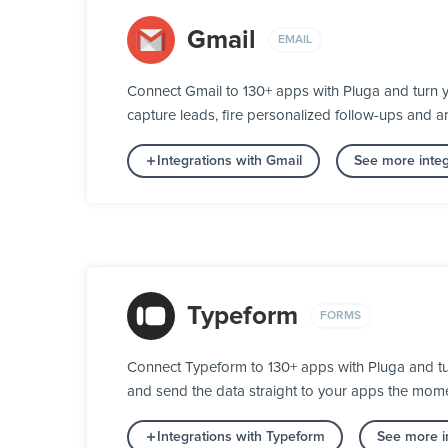
Gmail
EMAIL
Connect Gmail to 130+ apps with Pluga and turn 
capture leads, fire personalized follow-ups and ar
Integrations with Gmail
See more integ
Typeform
FORMS
Connect Typeform to 130+ apps with Pluga and turn
and send the data straight to your apps the mom
Integrations with Typeform
See more i