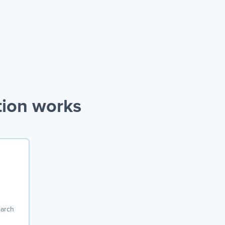
tion works
earch