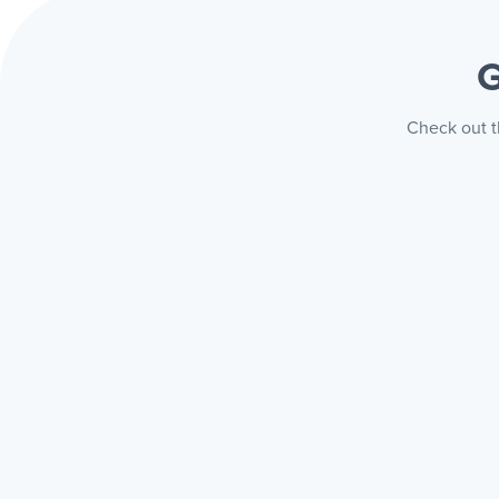
G
Check out t