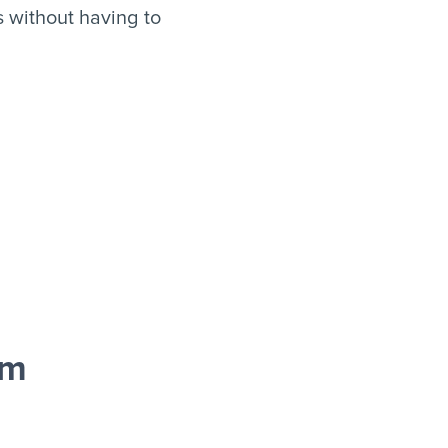
 without having to
rm