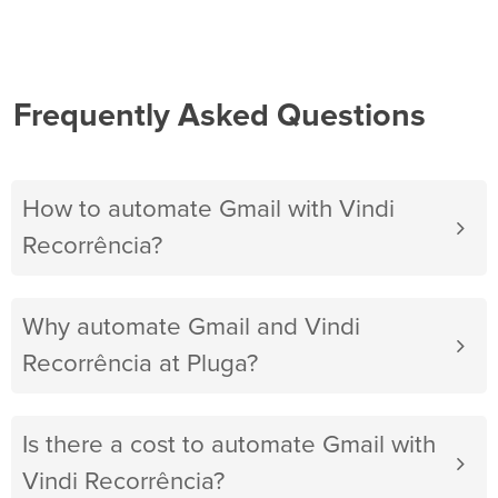
Frequently Asked Questions
How to automate Gmail with Vindi
Recorrência?
Why automate Gmail and Vindi
Recorrência at Pluga?
Is there a cost to automate Gmail with
Vindi Recorrência?