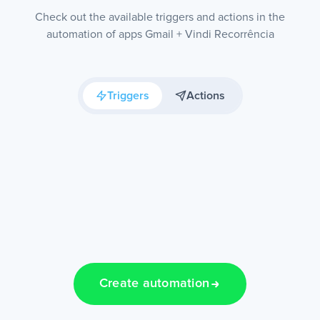
Check out the available triggers and actions in the
automation of apps Gmail + Vindi Recorrência
Triggers
Actions
Create automation