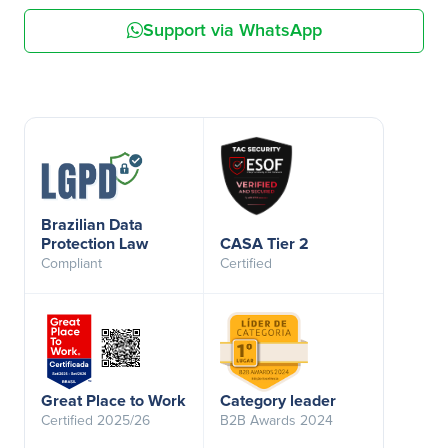
Support via WhatsApp
Brazilian Data
Protection Law
CASA Tier 2
Compliant
Certified
Great Place to Work
Category leader
Certified 2025/26
B2B Awards 2024