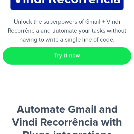
EN
Unlock the superpowers of Gmail + Vindi
Recorrência and automate your tasks without
having to write a single line of code.
Try it now
Automate Gmail and
Vindi Recorrência
with