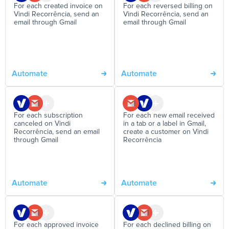
For each created invoice on
For each reversed billing on
Vindi Recorrência, send an
Vindi Recorrência, send an
email through Gmail
email through Gmail
Automate
Automate
For each subscription
For each new email received
canceled on Vindi
in a tab or a label in Gmail,
Recorrência, send an email
create a customer on Vindi
through Gmail
Recorrência
Automate
Automate
For each approved invoice
For each declined billing on