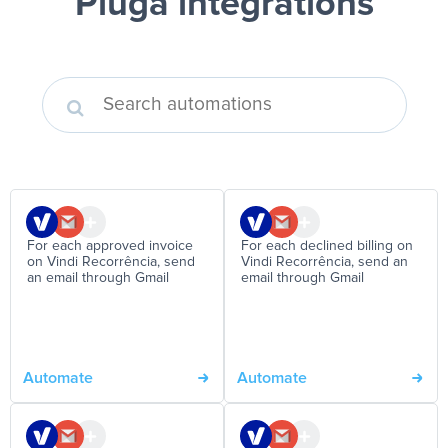
Pluga integrations
For each approved invoice
For each declined billing on
on Vindi Recorrência, send
Vindi Recorrência, send an
an email through Gmail
email through Gmail
Automate
Automate