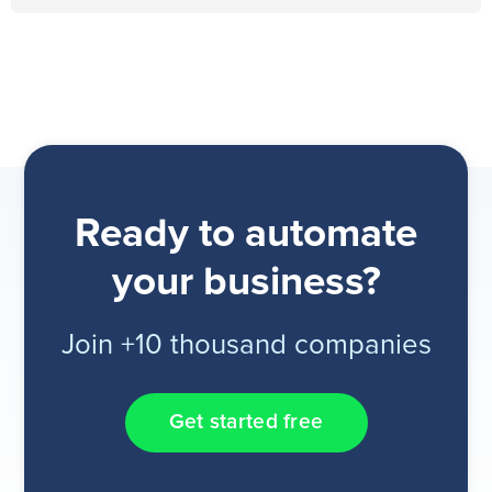
Ready to automate
your business?
Join +10 thousand companies
Get started free