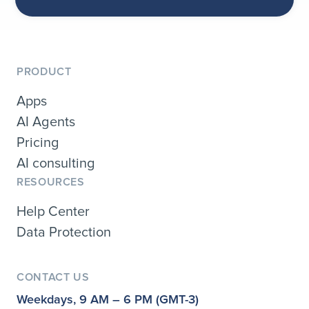
PRODUCT
Apps
AI Agents
Pricing
AI consulting
RESOURCES
Help Center
Data Protection
CONTACT US
Weekdays, 9 AM – 6 PM (GMT-3)