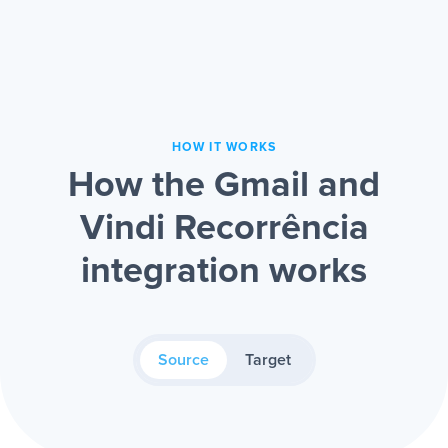
HOW IT WORKS
How the Gmail and
Vindi Recorrência
integration works
Source
Target