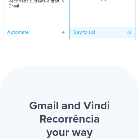
Recorrência, create a draft in
Gmail
Automate
Say to us!
Gmail and Vindi
Recorrência
your way