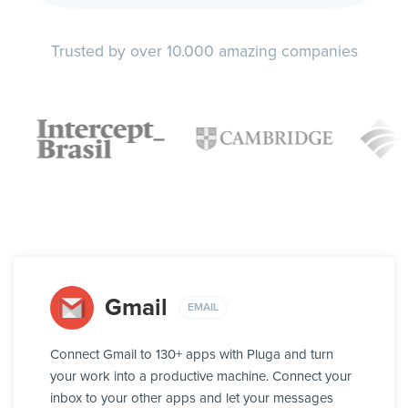
Trusted by over 10.000 amazing companies
Gmail
EMAIL
Connect Gmail to 130+ apps with Pluga and turn
your work into a productive machine. Connect your
inbox to your other apps and let your messages