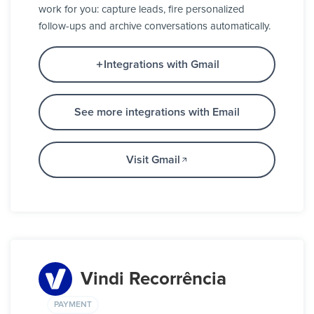
work for you: capture leads, fire personalized
follow-ups and archive conversations automatically.
Integrations with Gmail
See more integrations with Email
Visit Gmail
Vindi Recorrência
PAYMENT