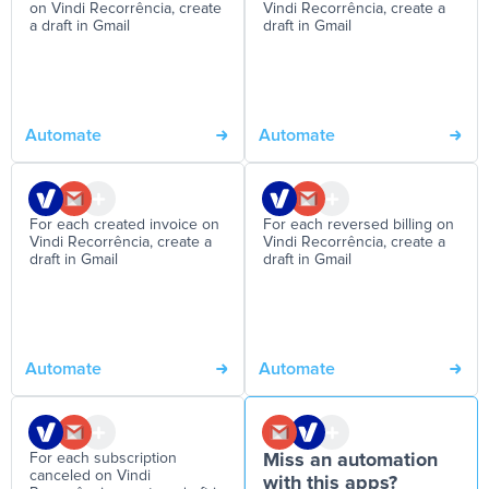
on Vindi Recorrência, create
Vindi Recorrência, create a
a draft in Gmail
draft in Gmail
Automate
Automate
For each created invoice on
For each reversed billing on
Vindi Recorrência, create a
Vindi Recorrência, create a
draft in Gmail
draft in Gmail
Automate
Automate
For each subscription
Miss an automation
canceled on Vindi
with this apps?