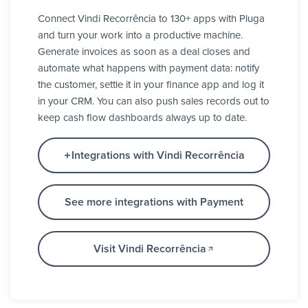
Connect Vindi Recorrência to 130+ apps with Pluga
and turn your work into a productive machine.
Generate invoices as soon as a deal closes and
automate what happens with payment data: notify
the customer, settle it in your finance app and log it
in your CRM. You can also push sales records out to
keep cash flow dashboards always up to date.
Integrations with Vindi Recorrência
See more integrations with Payment
Visit Vindi Recorrência