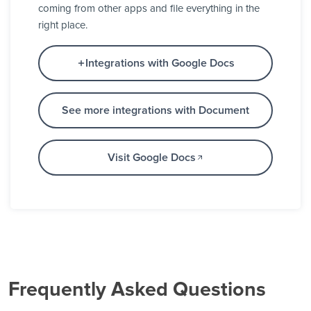
coming from other apps and file everything in the
right place.
Integrations with Google Docs
See more integrations with Document
Visit Google Docs
Frequently Asked Questions