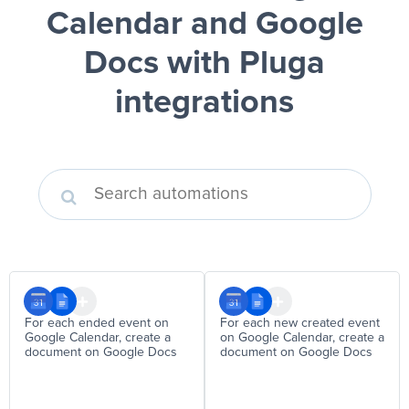
Calendar and Google
Docs
with Pluga
integrations
For each ended event on
For each new created event
Google Calendar, create a
on Google Calendar, create a
document on Google Docs
document on Google Docs