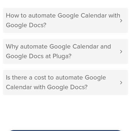
How to automate Google Calendar with
Google Docs?
Why automate Google Calendar and
Google Docs at Pluga?
Is there a cost to automate Google
Calendar with Google Docs?