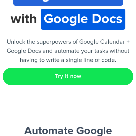
with
Google Docs
EN
Unlock the superpowers of Google Calendar +
Google Docs and automate your tasks without
having to write a single line of code.
Try it now
Automate Google