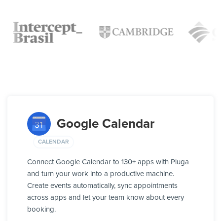
Google Calendar
CALENDAR
Connect Google Calendar to 130+ apps with Pluga
and turn your work into a productive machine.
Create events automatically, sync appointments
across apps and let your team know about every
booking.