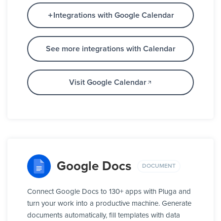
Integrations with Google Calendar
See more integrations with Calendar
Visit Google Calendar
Google Docs
DOCUMENT
Connect Google Docs to 130+ apps with Pluga and
turn your work into a productive machine. Generate
documents automatically, fill templates with data