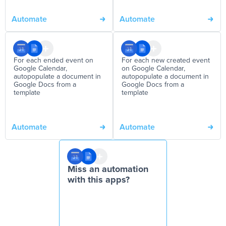
Automate
Automate
For each ended event on
For each new created event
Google Calendar,
on Google Calendar,
autopopulate a document in
autopopulate a document in
Google Docs from a
Google Docs from a
template
template
Automate
Automate
Miss an automation
with this apps?