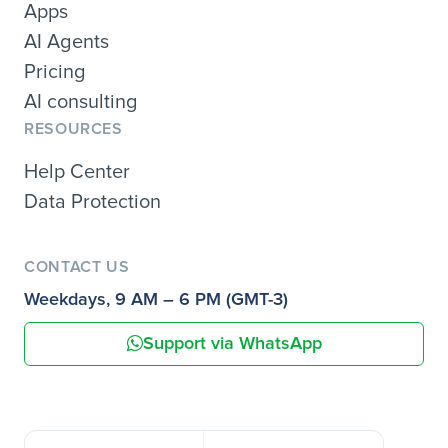
Apps
AI Agents
Pricing
AI consulting
RESOURCES
Help Center
Data Protection
CONTACT US
Weekdays, 9 AM – 6 PM (GMT-3)
Support via WhatsApp