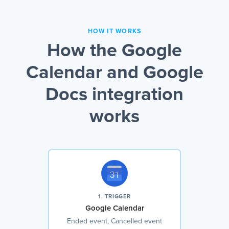
HOW IT WORKS
How the Google
Calendar and Google
Docs integration
works
1. TRIGGER
Google Calendar
Ended event, Cancelled event