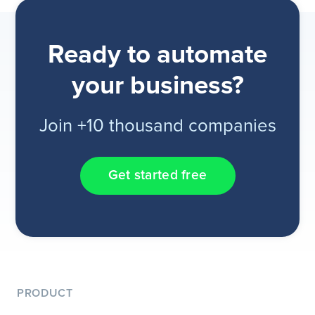
Ready to automate
your business?
Join +10 thousand companies
Get started free
PRODUCT