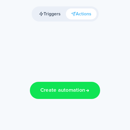
Triggers
Actions
Create automation