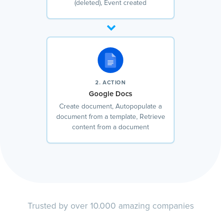
(deleted), Event created
2. ACTION
Google Docs
Create document, Autopopulate a
document from a template, Retrieve
content from a document
Trusted by over 10.000 amazing companies