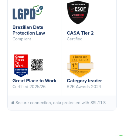
Brazilian Data
Protection Law
CASA Tier 2
Compliant
Certified
Great Place to Work
Category leader
Certified 2025/26
B2B Awards 2024
Secure connection, data protected with SSL/TLS