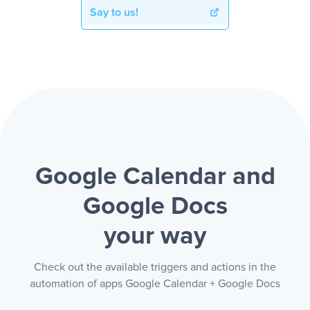
Say to us!
Google Calendar and
Google Docs
your way
Check out the available triggers and actions in the
automation of apps Google Calendar + Google Docs