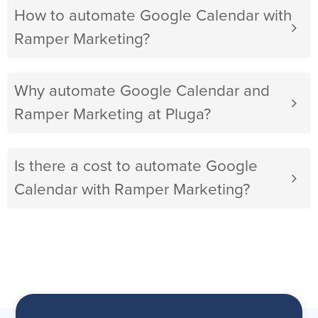
How to automate Google Calendar with
Ramper Marketing?
Why automate Google Calendar and
Ramper Marketing at Pluga?
Is there a cost to automate Google
Calendar with Ramper Marketing?