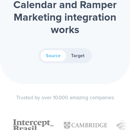
Calendar and Ramper
Marketing integration
works
Source
Target
Trusted by over 10.000 amazing companies