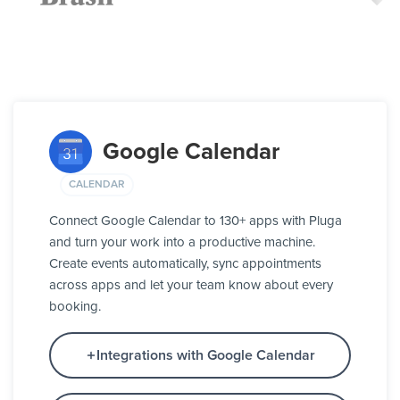
Google Calendar
CALENDAR
Connect Google Calendar to 130+ apps with Pluga
and turn your work into a productive machine.
Create events automatically, sync appointments
across apps and let your team know about every
booking.
Integrations with Google Calendar