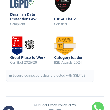
Brazilian Data
Protection Law
CASA Tier 2
Compliant
Certified
Great Place to Work
Category leader
Certified 2025/26
B2B Awards 2024
Secure connection, data protected with SSL/TLS
© Pluga
Privacy Policy
Terms