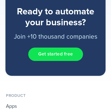
Ready to automate
your business?
Join +10 thousand companies
Get started free
PRODUCT
Apps