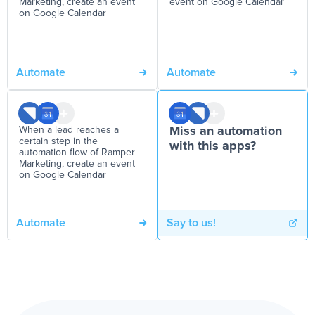
Marketing, create an event
event on Google Calendar
on Google Calendar
Automate
Automate
When a lead reaches a
Miss an automation
certain step in the
with this apps?
automation flow of Ramper
Marketing, create an event
on Google Calendar
Automate
Say to us!