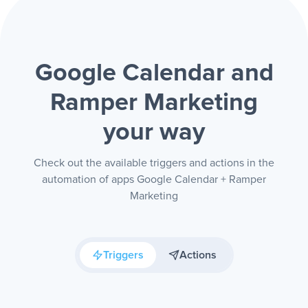
Google Calendar and
Ramper Marketing
your way
Check out the available triggers and actions in the
automation of apps Google Calendar + Ramper
Marketing
Triggers
Actions