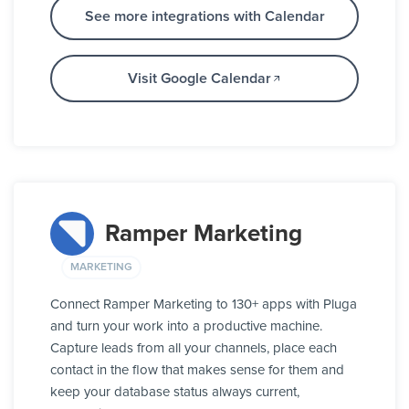
See more integrations with Calendar
Visit Google Calendar
Ramper Marketing
MARKETING
Connect Ramper Marketing to 130+ apps with Pluga
and turn your work into a productive machine.
Capture leads from all your channels, place each
contact in the flow that makes sense for them and
keep your database status always current,