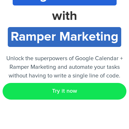
with
EN
Ramper Marketing
Unlock the superpowers of Google Calendar +
Ramper Marketing and automate your tasks
without having to write a single line of code.
Try it now