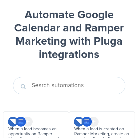
Automate Google
Calendar and Ramper
Marketing
with Pluga
integrations
When a lead becomes an
When a lead is created on
opportunity on Ramper
Ramper Marketing, create an