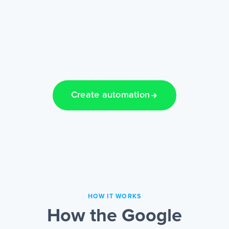
Create automation
HOW IT WORKS
How the Google