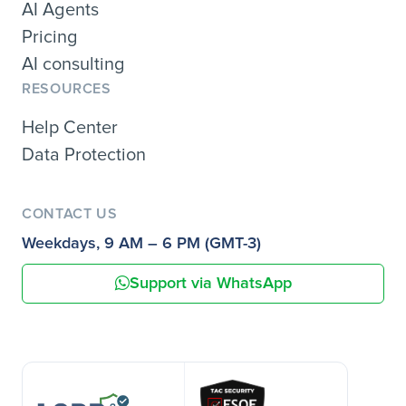
AI Agents
Pricing
AI consulting
RESOURCES
Help Center
Data Protection
CONTACT US
Weekdays, 9 AM – 6 PM (GMT-3)
Support via WhatsApp