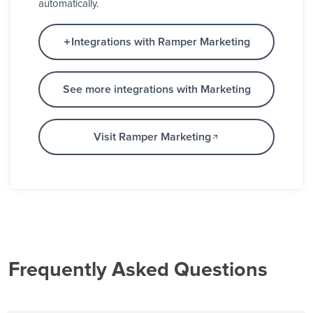
automatically.
Integrations with Ramper Marketing
See more integrations with Marketing
Visit Ramper Marketing
Frequently Asked Questions