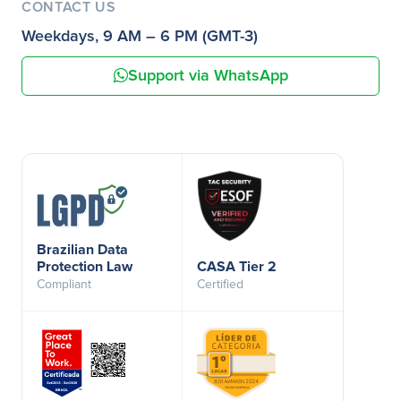
CONTACT US
Weekdays, 9 AM – 6 PM (GMT-3)
Support via WhatsApp
Brazilian Data
Protection Law
CASA Tier 2
Compliant
Certified