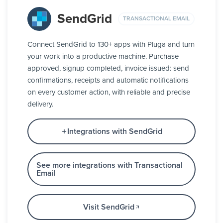
SendGrid
TRANSACTIONAL EMAIL
Connect SendGrid to 130+ apps with Pluga and turn
your work into a productive machine. Purchase
approved, signup completed, invoice issued: send
confirmations, receipts and automatic notifications
on every customer action, with reliable and precise
delivery.
Integrations with SendGrid
See more integrations with Transactional
Email
Visit SendGrid