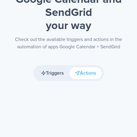
SendGrid
your way
Check out the available triggers and actions in the
automation of apps Google Calendar + SendGrid
Triggers
Actions