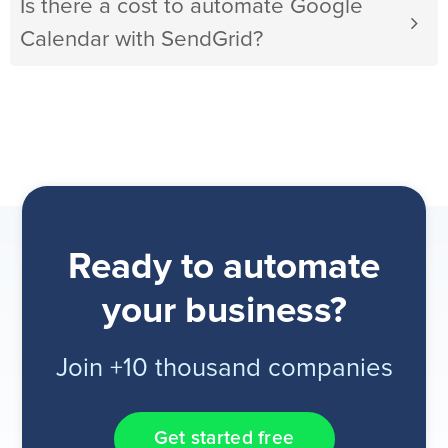
Is there a cost to automate Google
Calendar with SendGrid?
Ready to automate
your business?
Join +10 thousand companies
Get started free