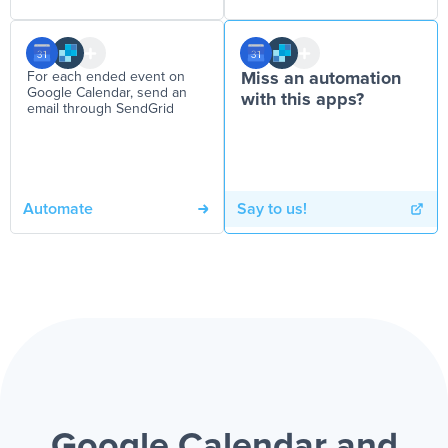
For each ended event on
Miss an automation
Google Calendar, send an
with this apps?
email through SendGrid
Automate
Say to us!
Google Calendar and