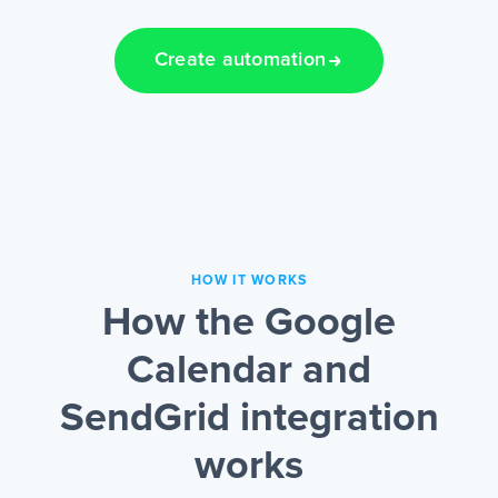
Create automation
HOW IT WORKS
How the Google
Calendar and
SendGrid integration
works