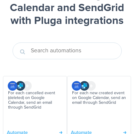
Calendar and SendGrid
with Pluga integrations
For each cancelled event
For each new created event
(deleted) on Google
on Google Calendar, send an
Calendar, send an email
email through SendGrid
through SendGrid
Automate
Automate