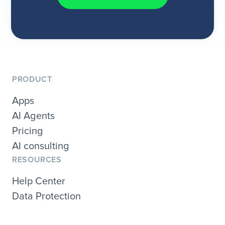
PRODUCT
Apps
AI Agents
Pricing
AI consulting
RESOURCES
Help Center
Data Protection