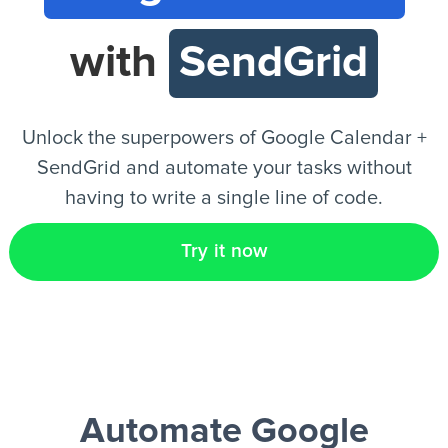
with
SendGrid
EN
Unlock the superpowers of Google Calendar +
SendGrid and automate your tasks without
having to write a single line of code.
Try it now
Automate Google