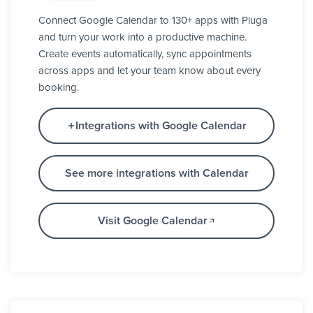
Connect Google Calendar to 130+ apps with Pluga
and turn your work into a productive machine.
Create events automatically, sync appointments
across apps and let your team know about every
booking.
Integrations with Google Calendar
See more integrations with Calendar
Visit Google Calendar