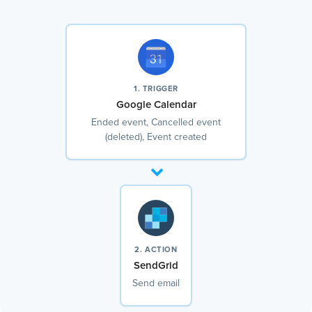
1. TRIGGER
Google Calendar
Ended event, Cancelled event
(deleted), Event created
2. ACTION
SendGrid
Send email