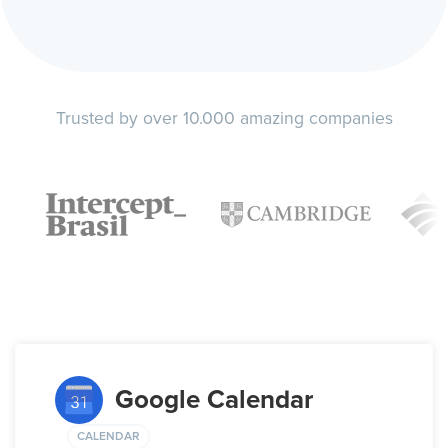
Trusted by over 10.000 amazing companies
Google Calendar
CALENDAR