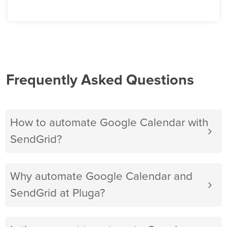
Frequently Asked Questions
How to automate Google Calendar with
SendGrid?
Why automate Google Calendar and
SendGrid at Pluga?