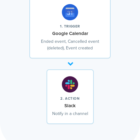
1. TRIGGER
Google Calendar
Ended event, Cancelled event
(deleted), Event created
2. ACTION
Slack
Notify in a channel