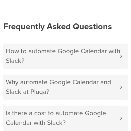
Frequently Asked Questions
How to automate Google Calendar with
Slack?
Why automate Google Calendar and
Slack at Pluga?
Is there a cost to automate Google
Calendar with Slack?