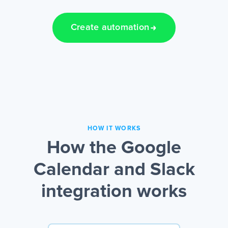
Create automation
HOW IT WORKS
How the Google
Calendar and Slack
integration works