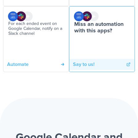
For each ended event on
Miss an automation
Google Calendar, notify on a
with this apps?
Slack channel
Automate
Say to us!
Google Calendar and