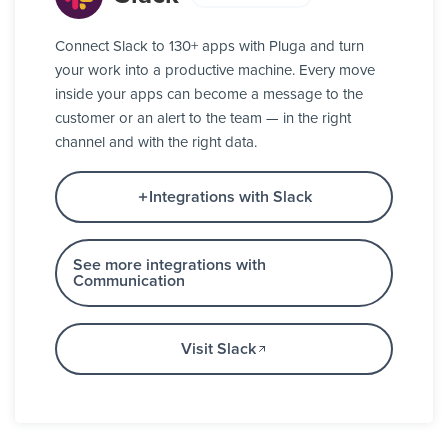
Connect Slack to 130+ apps with Pluga and turn
your work into a productive machine. Every move
inside your apps can become a message to the
customer or an alert to the team — in the right
channel and with the right data.
Integrations with Slack
See more integrations with
Communication
Visit Slack