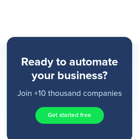
Ready to automate
your business?
Join +10 thousand companies
Get started free