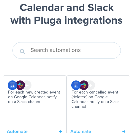
Calendar and Slack
with Pluga integrations
For each new created event
For each cancelled event
on Google Calendar, notify
(deleted) on Google
on a Slack channel
Calendar, notify on a Slack
channel
Automate
Automate