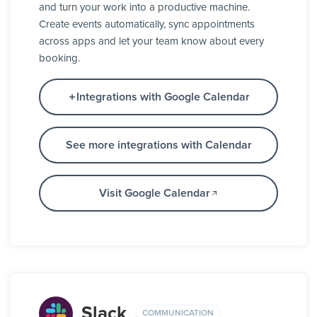
and turn your work into a productive machine.
Create events automatically, sync appointments
across apps and let your team know about every
booking.
Integrations with Google Calendar
See more integrations with Calendar
Visit Google Calendar
Slack
COMMUNICATION