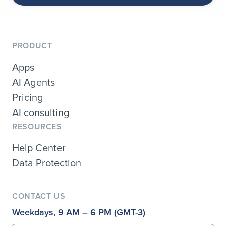
PRODUCT
Apps
AI Agents
Pricing
AI consulting
RESOURCES
Help Center
Data Protection
CONTACT US
Weekdays, 9 AM – 6 PM (GMT-3)