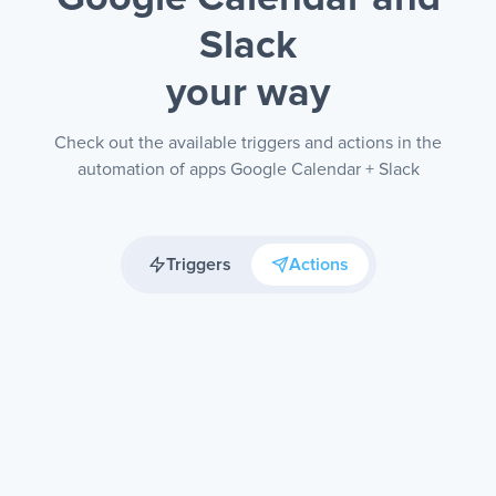
Slack
your way
Check out the available triggers and actions in the
automation of apps Google Calendar + Slack
Triggers
Actions