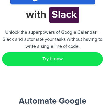
with
Slack
EN
Unlock the superpowers of Google Calendar +
Slack and automate your tasks without having to
write a single line of code.
Try it now
Automate Google