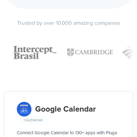
Trusted by over 10.000 amazing companies
Google Calendar
CALENDAR
Connect Google Calendar to 130+ apps with Pluga