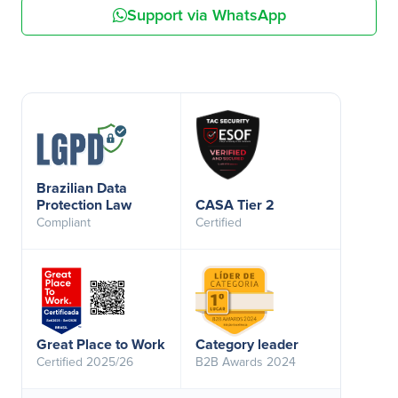
Support via WhatsApp
Brazilian Data
Protection Law
CASA Tier 2
Compliant
Certified
Great Place to Work
Category leader
Certified 2025/26
B2B Awards 2024