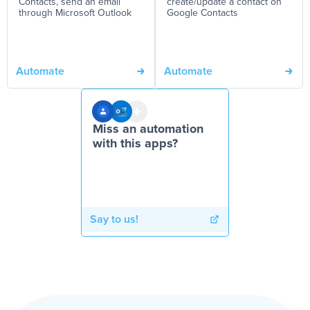
Contacts, send an email
create/update a contact on
through Microsoft Outlook
Google Contacts
Automate
Automate
Miss an automation
with this apps?
Say to us!