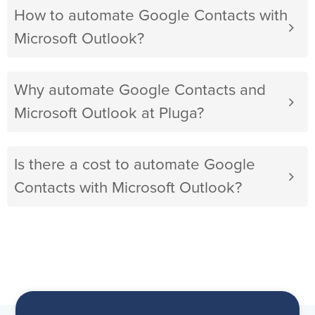
How to automate Google Contacts with
Microsoft Outlook?
Why automate Google Contacts and
Microsoft Outlook at Pluga?
Is there a cost to automate Google
Contacts with Microsoft Outlook?