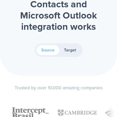
Contacts and
Microsoft Outlook
integration works
Source
Target
Trusted by over 10.000 amazing companies