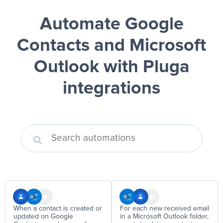
Automate Google
Contacts and Microsoft
Outlook
with Pluga
integrations
When a contact is created or
For each new received email
updated on Google
in a Microsoft Outlook folder,