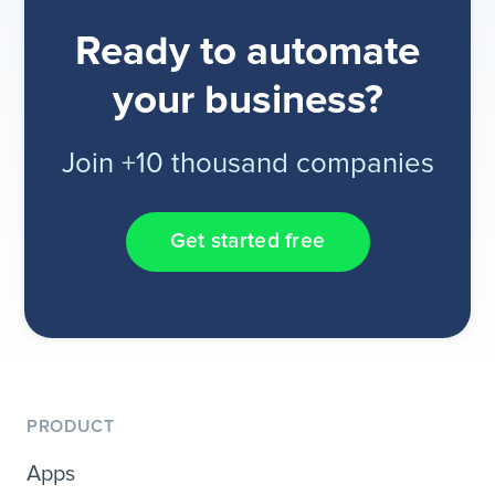
Ready to automate
your business?
Join +10 thousand companies
Get started free
PRODUCT
Apps