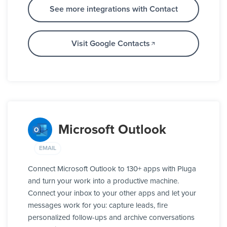
See more integrations with Contact
Visit Google Contacts
Microsoft Outlook
EMAIL
Connect Microsoft Outlook to 130+ apps with Pluga
and turn your work into a productive machine.
Connect your inbox to your other apps and let your
messages work for you: capture leads, fire
personalized follow-ups and archive conversations