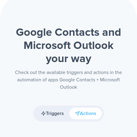
Google Contacts and
Microsoft Outlook
your way
Check out the available triggers and actions in the
automation of apps Google Contacts + Microsoft
Outlook
Triggers
Actions