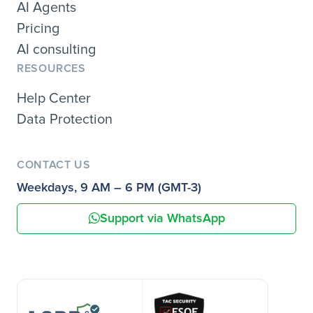
AI Agents
Pricing
AI consulting
RESOURCES
Help Center
Data Protection
CONTACT US
Weekdays, 9 AM – 6 PM (GMT-3)
Support via WhatsApp