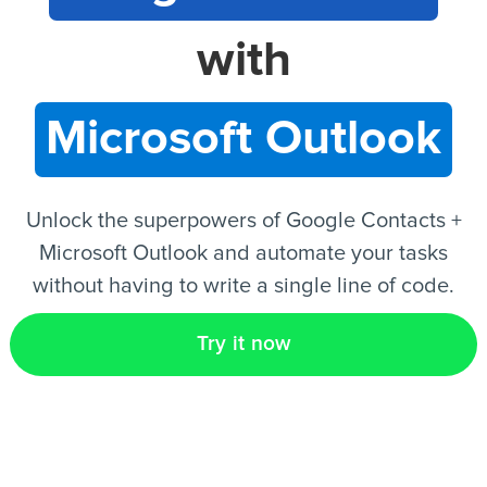
with
EN
Microsoft Outlook
Unlock the superpowers of Google Contacts +
Microsoft Outlook and automate your tasks
without having to write a single line of code.
Try it now