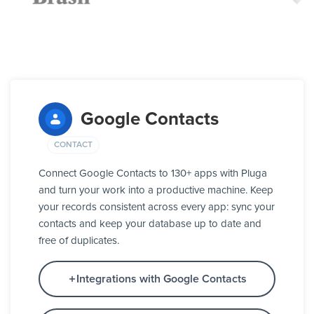
Google Contacts
CONTACT
Connect Google Contacts to 130+ apps with Pluga
and turn your work into a productive machine. Keep
your records consistent across every app: sync your
contacts and keep your database up to date and
free of duplicates.
Integrations with Google Contacts