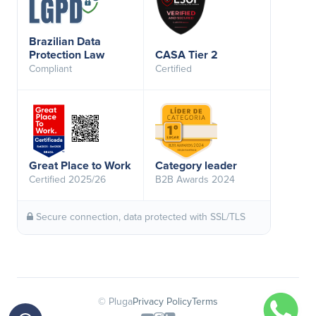
Brazilian Data
Protection Law
CASA Tier 2
Compliant
Certified
Great Place to Work
Category leader
Certified 2025/26
B2B Awards 2024
Secure connection, data protected with SSL/TLS
© Pluga
Privacy Policy
Terms