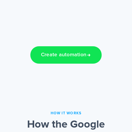
Create automation
HOW IT WORKS
How the Google