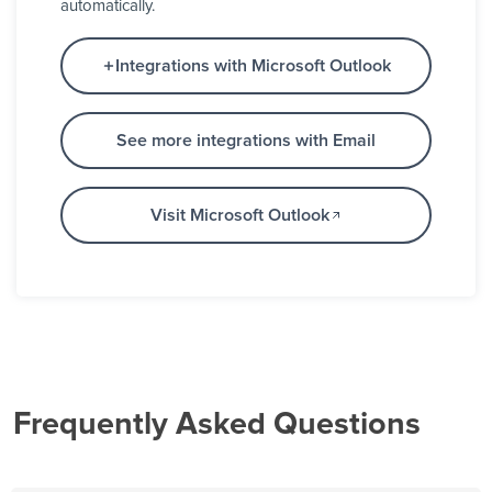
automatically.
Integrations with Microsoft Outlook
See more integrations with Email
Visit Microsoft Outlook
Frequently Asked Questions