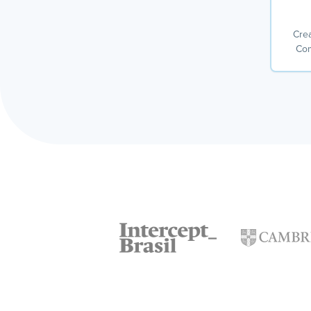
Crea
Com