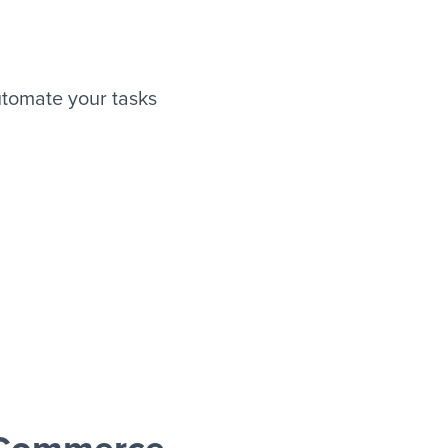
tomate your tasks