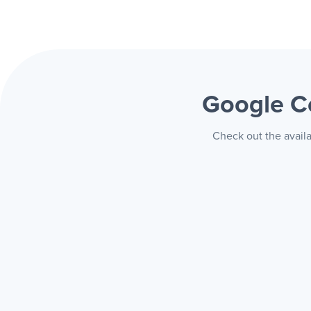
Google 
Check out the avail