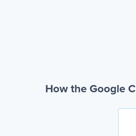
How the Google C