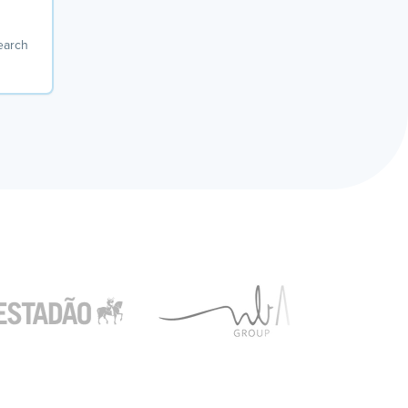
earch