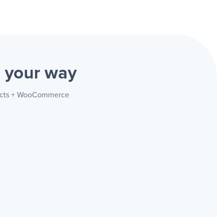
e
your way
ntacts + WooCommerce