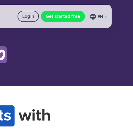
Login
Get started free
EN
ts
with