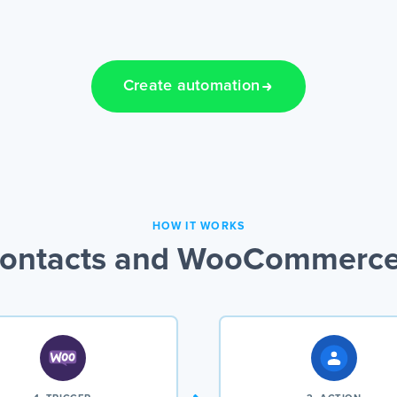
Create automation
HOW IT WORKS
ontacts and WooCommerce 