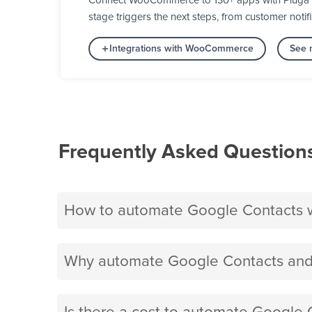
Connect WooCommerce to 130+ apps with Pluga an
stage triggers the next steps, from customer notifi
Integrations with WooCommerce
See 
Frequently Asked Question
How to automate Google Contacts
Why automate Google Contacts an