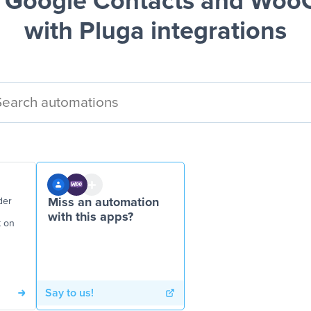
 Google Contacts and Wo
with Pluga integrations
der
Miss an automation
with this apps?
t on
Say to us!