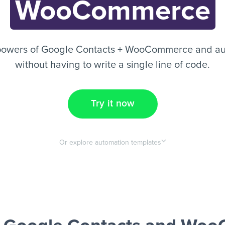
WooCommerce
powers of Google Contacts + WooCommerce and au
without having to write a single line of code.
Try it now
Or explore automation templates