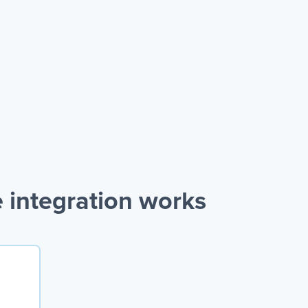
integration works