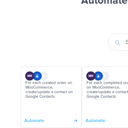
Automate
For each created order on
For each completed or
WooCommerce,
on WooCommerce,
create/update a contact on
create/update a contac
Google Contacts
Google Contacts
Automate
Automate