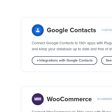
Google Contacts
CONTA
Connect Google Contacts to 130+ apps with Pluga
and keep your database up to date and free of du
Integrations with Google Contacts
See
WooCommerce
ECOMMER