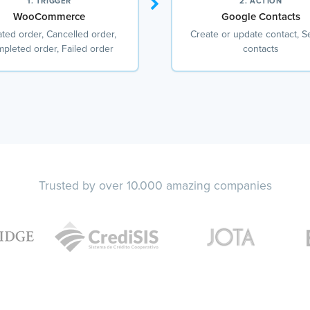
1. TRIGGER
2. ACTION
WooCommerce
Google Contacts
ted order, Cancelled order,
Create or update contact, S
pleted order, Failed order
contacts
Trusted by over 10.000 amazing companies