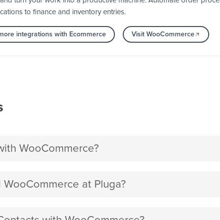
d turn your work into a productive machine. Automate order process
cations to finance and inventory entries.
more integrations with Ecommerce
Visit WooCommerce
s
 with WooCommerce?
d WooCommerce at Pluga?