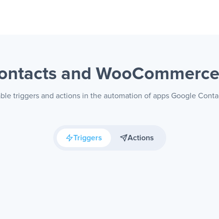
Contacts and WooCommerc
able triggers and actions in the automation of apps Google Co
Triggers
Actions