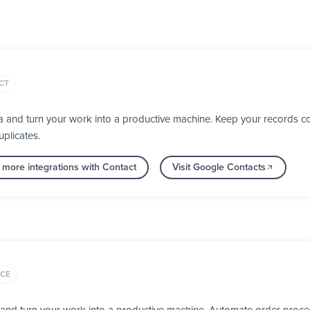
CT
 and turn your work into a productive machine. Keep your records co
plicates.
 more integrations with Contact
Visit Google Contacts
CE