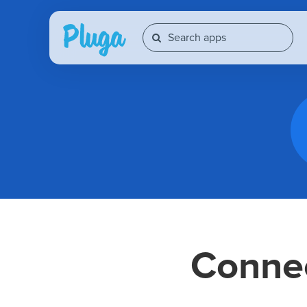
Conne