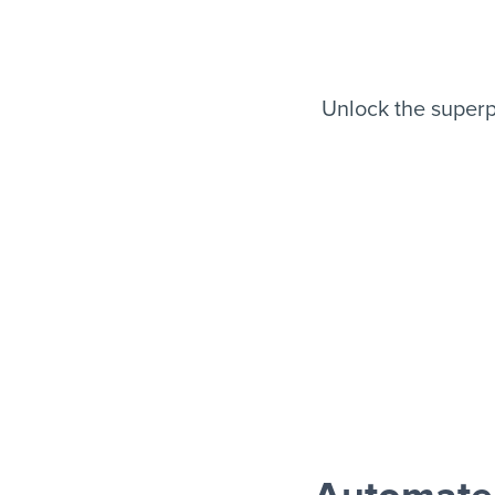
Unlock the super