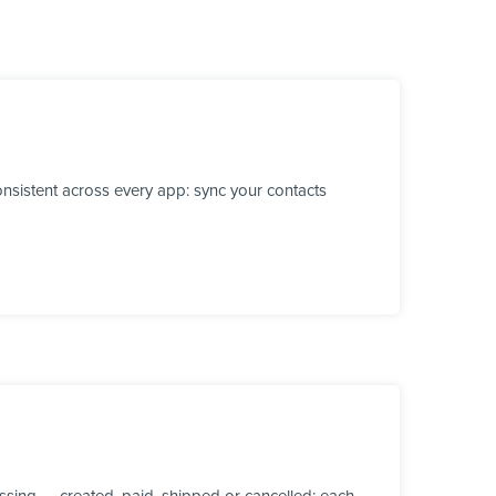
nsistent across every app: sync your contacts