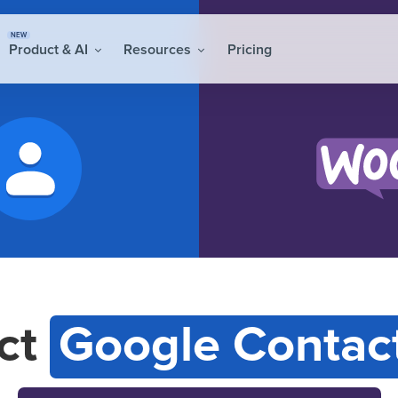
NEW
Product & AI
Resources
Pricing
ct
Google Contac