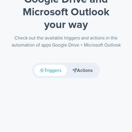
Microsoft Outlook
your way
Check out the available triggers and actions in the
automation of apps Google Drive + Microsoft Outlook
Triggers
Actions