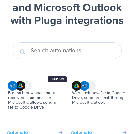
and Microsoft Outlook
with Pluga integrations
PREMIUM
For each new attachment
With each new file in Google
received in an email on
Drive, send an email through
Microsoft Outlook, send a
Microsoft Outlook
file to Google Drive
Automate
Automate