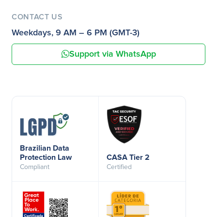
CONTACT US
Weekdays, 9 AM – 6 PM (GMT-3)
Support via WhatsApp
Brazilian Data
Protection Law
CASA Tier 2
Compliant
Certified