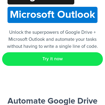
Microsoft Outlook
EN
Unlock the superpowers of Google Drive +
Microsoft Outlook and automate your tasks
without having to write a single line of code.
Try it now
Automate Google Drive