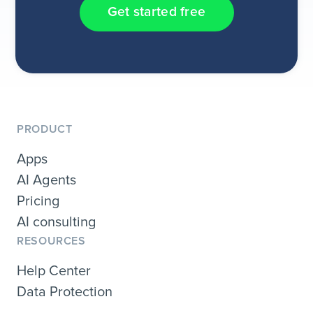
Get started free
PRODUCT
Apps
AI Agents
Pricing
AI consulting
RESOURCES
Help Center
Data Protection