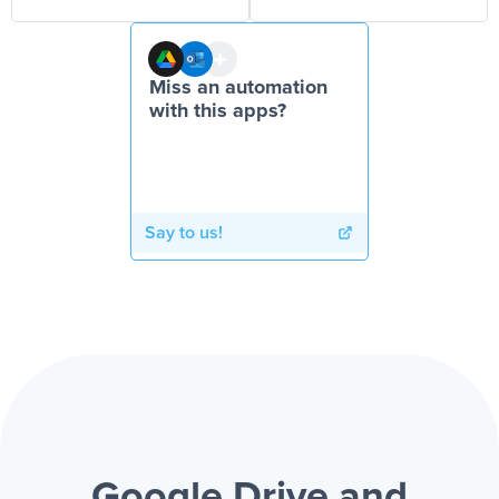
Miss an automation
with this apps?
Say to us!
Google Drive and