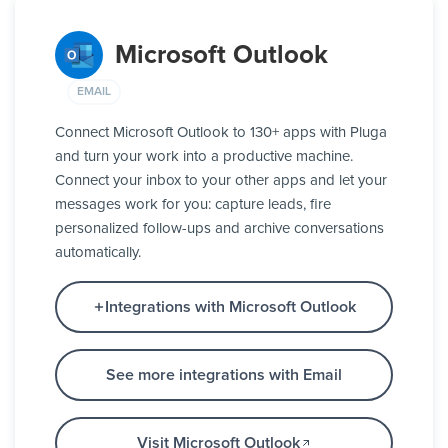
Microsoft Outlook
EMAIL
Connect Microsoft Outlook to 130+ apps with Pluga
and turn your work into a productive machine.
Connect your inbox to your other apps and let your
messages work for you: capture leads, fire
personalized follow-ups and archive conversations
automatically.
Integrations with Microsoft Outlook
See more integrations with Email
Visit Microsoft Outlook