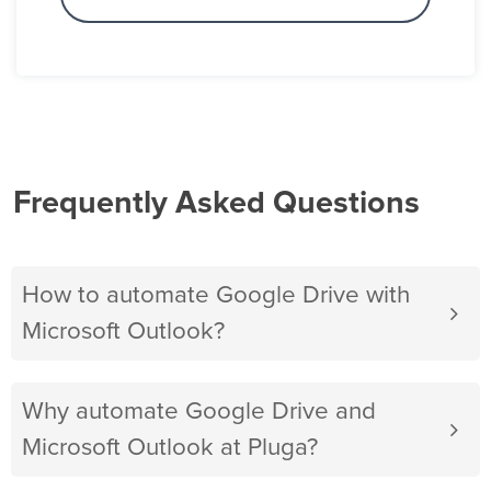
Frequently Asked Questions
How to automate Google Drive with
Microsoft Outlook?
Why automate Google Drive and
Microsoft Outlook at Pluga?