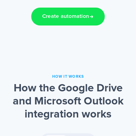
Create automation
HOW IT WORKS
How the Google Drive
and Microsoft Outlook
integration works