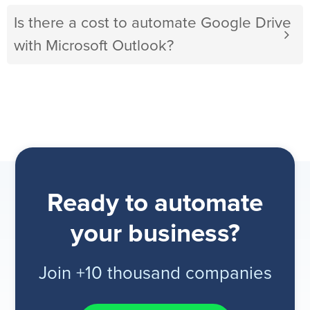
Is there a cost to automate Google Drive
with Microsoft Outlook?
Ready to automate
your business?
Join +10 thousand companies