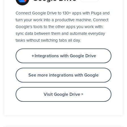
Connect Google Drive to 130+ apps with Pluga and
turn your work into a productive machine. Connect
Google’s tools to the other apps you work with:
sync data between them and automate everyday
tasks without switching tabs all day.
Integrations with Google Drive
See more integrations with Google
Visit Google Drive