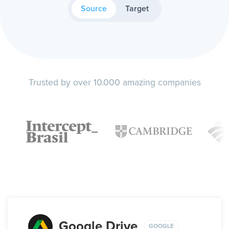
Source
Target
Trusted by over 10.000 amazing companies
Google Drive
GOOGLE