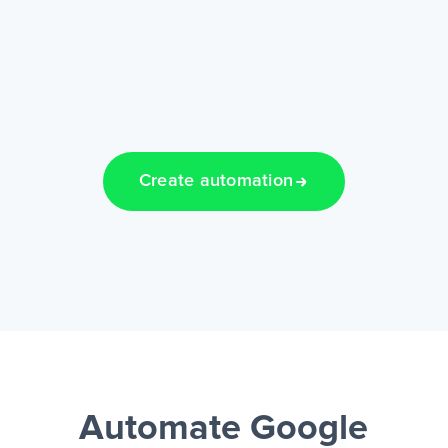
Create automation
Automate Google