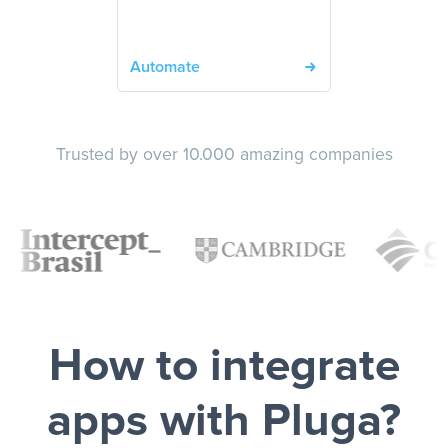
Automate
Trusted by over 10.000 amazing companies
How to integrate
apps with Pluga?