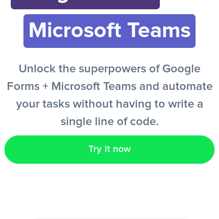
Microsoft Teams
EN
Unlock the superpowers of Google
Forms + Microsoft Teams and automate
your tasks without having to write a
single line of code.
Try it now