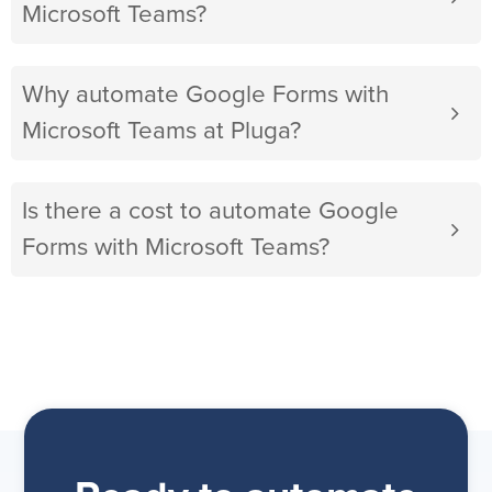
Microsoft Teams?
Why automate Google Forms with
Microsoft Teams at Pluga?
Is there a cost to automate Google
Forms with Microsoft Teams?