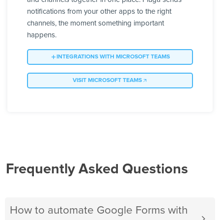
notifications from your other apps to the right
channels, the moment something important
happens.
INTEGRATIONS WITH MICROSOFT TEAMS
VISIT MICROSOFT TEAMS
Frequently Asked Questions
How to automate Google Forms with