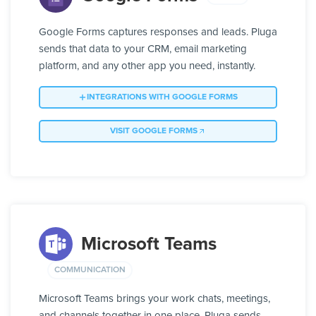
Google Forms captures responses and leads. Pluga
sends that data to your CRM, email marketing
platform, and any other app you need, instantly.
INTEGRATIONS WITH GOOGLE FORMS
VISIT GOOGLE FORMS
Microsoft Teams
COMMUNICATION
Microsoft Teams brings your work chats, meetings,
and channels together in one place. Pluga sends