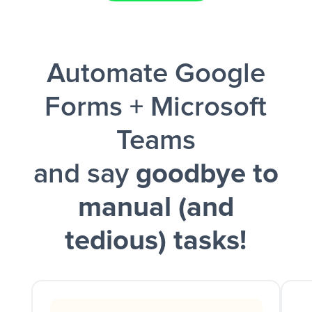
Facebook Lead Ads + Google Sheets + Slack
Automate Google
and a notification is sent via Slack.
Forms + Microsoft
Teams
and say
goodbye to
manual (and
tedious) tasks!