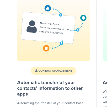
👤 CONTACT MANAGEMENT
Automatic transfer of your
A
contacts' information to other
Wi
apps
yo
wa
Automating the transfer of your contact base
lo