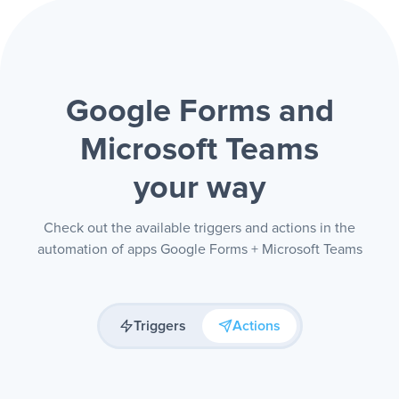
Google Forms and
Microsoft Teams
your way
Check out the available triggers and actions in the
automation of apps Google Forms + Microsoft Teams
Triggers
Actions