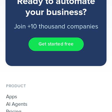
Ready to automate
your business?
Join +10 thousand companies
Get started free
PRODUCT
Apps
AI Agents
Pricing