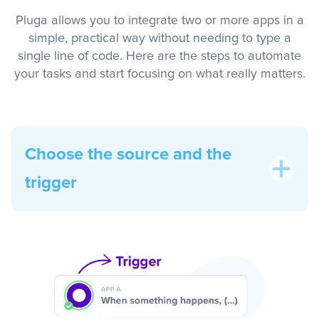
Pluga allows you to integrate two or more apps in a
simple, practical way without needing to type a
single line of code. Here are the steps to automate
your tasks and start focusing on what really matters.
Choose the source and the
trigger