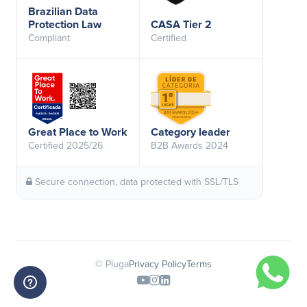
Brazilian Data
Protection Law
CASA Tier 2
Compliant
Certified
Great Place to Work
Category leader
Certified 2025/26
B2B Awards 2024
Secure connection, data protected with SSL/TLS
© Pluga
Privacy Policy
Terms