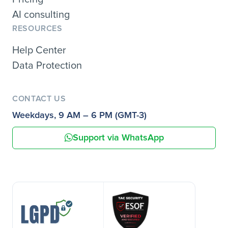
AI consulting
RESOURCES
Help Center
Data Protection
CONTACT US
Weekdays, 9 AM – 6 PM (GMT-3)
Support via WhatsApp