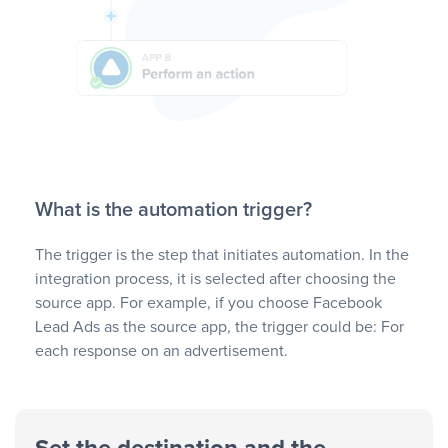
What is the automation trigger?
The trigger is the step that initiates automation. In the
integration process, it is selected after choosing the
source app. For example, if you choose Facebook
Lead Ads as the source app, the trigger could be: For
each response on an advertisement.