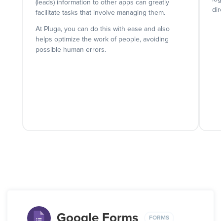
(leads) information to other apps can greatly
dir
facilitate tasks that involve managing them.
At Pluga, you can do this with ease and also
helps optimize the work of people, avoiding
possible human errors.
Google Forms
FORMS