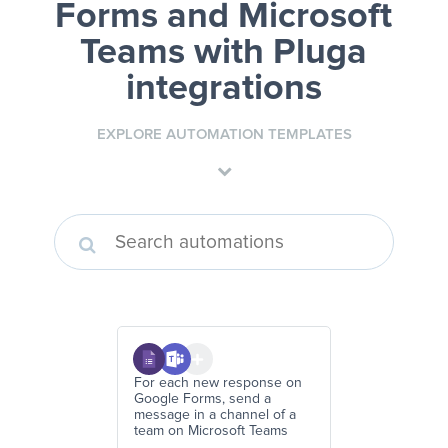
Forms and Microsoft
Teams
with Pluga
integrations
EXPLORE AUTOMATION TEMPLATES
For each new response on
Google Forms, send a
message in a channel of a
team on Microsoft Teams