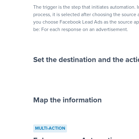
The trigger is the step that initiates automation. 
process, it is selected after choosing the source 
you choose Facebook Lead Ads as the source app
be: For each response on an advertisement.
Set the destination and the act
Map the information
“For each re
advertisement”
MULTI-ACTION
to a new row on a spreadsheet”