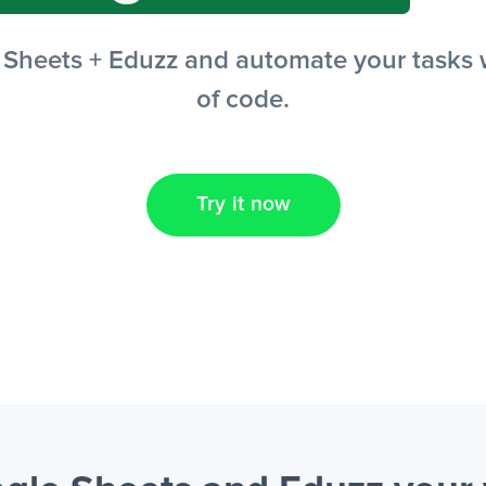
heets + Eduzz and automate your tasks wi
of code.
Try it now