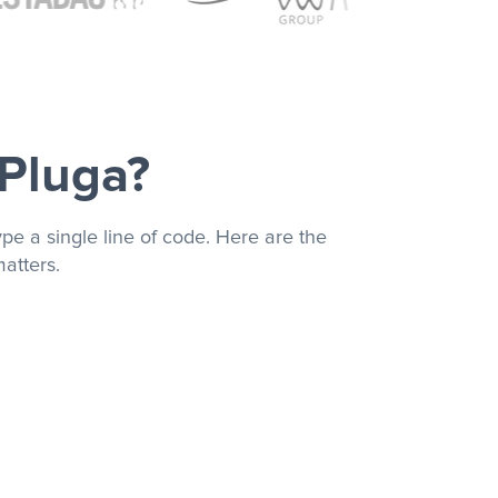
 Pluga?
pe a single line of code. Here are the
atters.