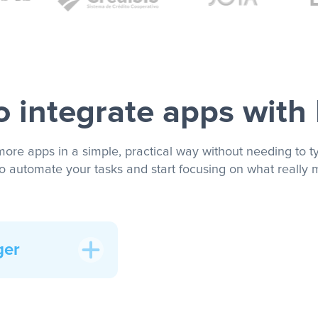
 integrate apps with
more apps in a simple, practical way without needing to ty
to automate your tasks and start focusing on what really m
ger