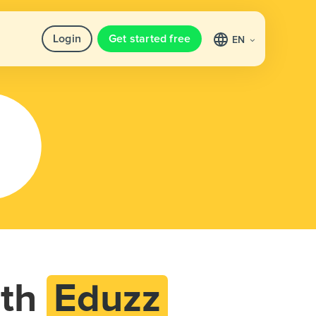
Login
Get started free
EN
th
Eduzz