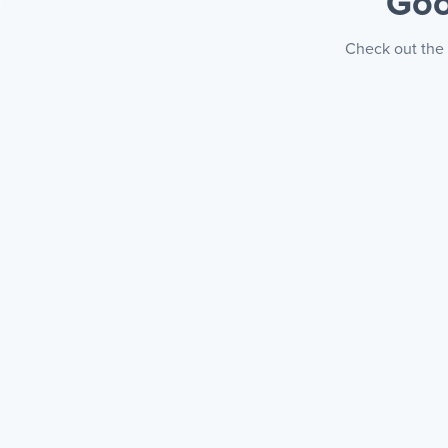
Goo
Check out the 