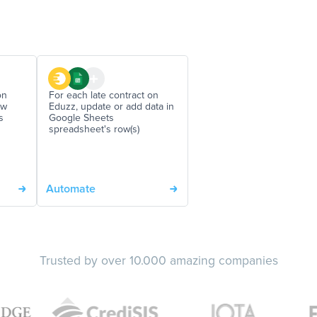
on
For each late contract on
ew
Eduzz, update or add data in
s
Google Sheets
spreadsheet's row(s)
Automate
Trusted by over 10.000 amazing companies