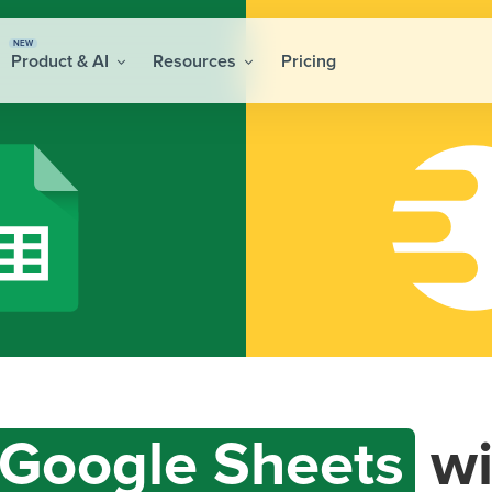
NEW
Product & AI
Resources
Pricing
Google Sheets
wi