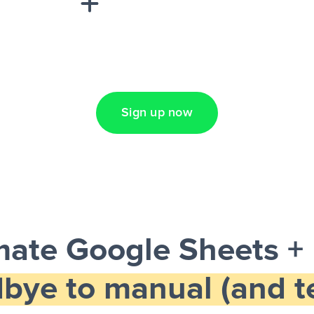
Lead Ads + Google
Sign up now
ate Google Sheets +
bye to manual (and te