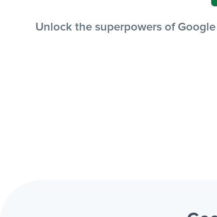
Unlock the superpowers of Google S