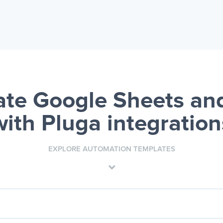
te Google Sheets an
with Pluga integration
EXPLORE AUTOMATION TEMPLATES