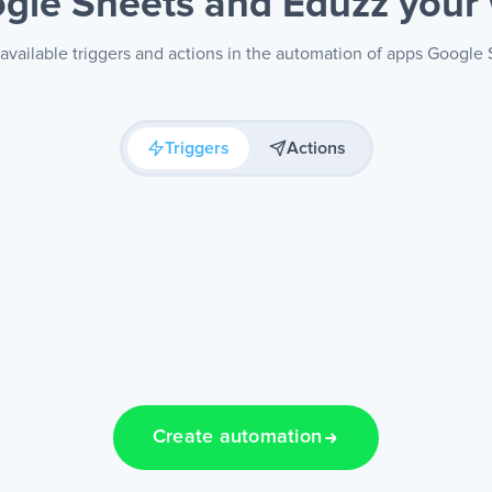
gle Sheets and Eduzz
your
available triggers and actions in the automation of apps Google
Triggers
Actions
Create automation