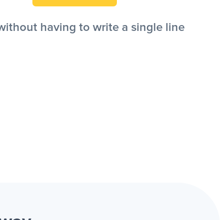
thout having to write a single line