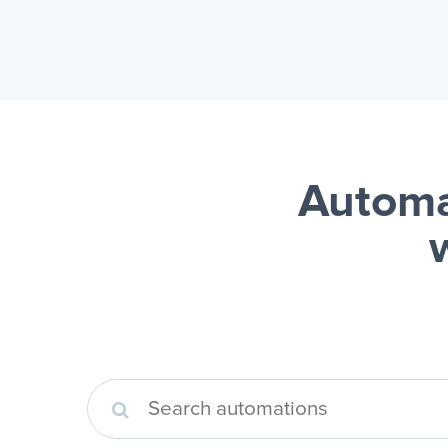
Automa