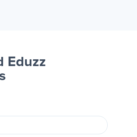
d Eduzz
s