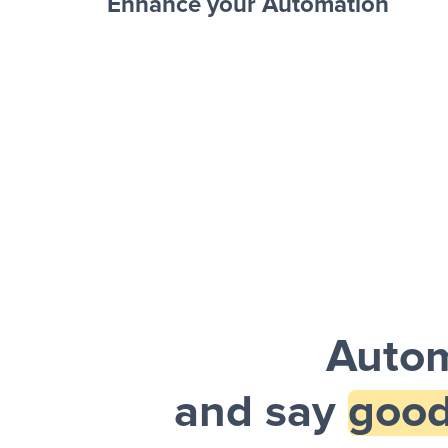
Enhance your Automation
Facebook 
Sheets + Slack
and a notification is sent via Slack.
Autom
and say
good