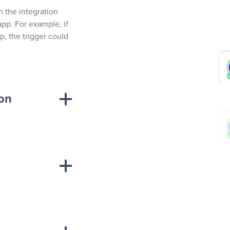
In the integration
app. For example, if
, the trigger could
ion
sponse on an
“Add data