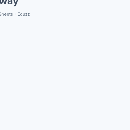
 way
 Sheets + Eduzz