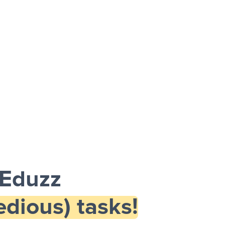
 Eduzz
dious) tasks!