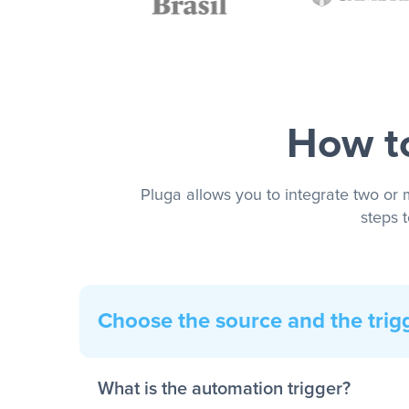
How to
Pluga allows you to integrate two or 
steps 
Choose the source and the trig
What is the automation trigger?