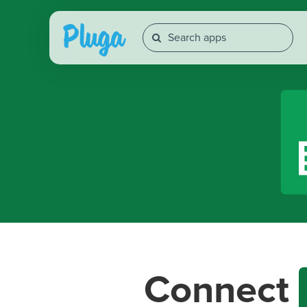
Connect