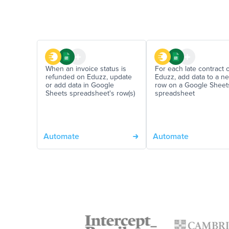
When an invoice status is
For each late contract 
refunded on Eduzz, update
Eduzz, add data to a n
or add data in Google
row on a Google Sheet
Sheets spreadsheet's row(s)
spreadsheet
Automate
Automate