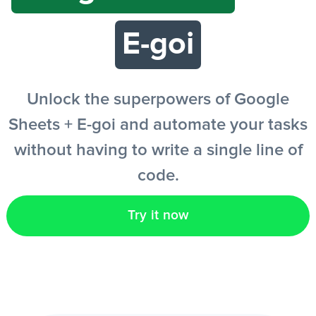
E-goi
EN
Unlock the superpowers of Google
Sheets + E-goi and automate your tasks
without having to write a single line of
code.
Try it now