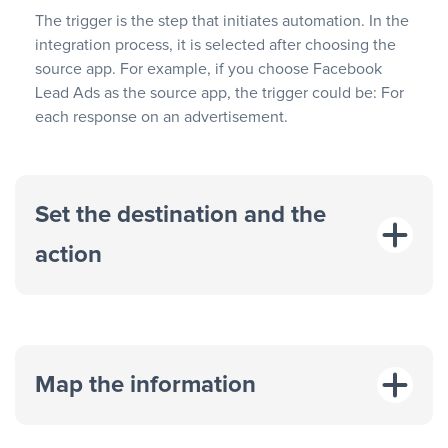
The trigger is the step that initiates automation. In the
integration process, it is selected after choosing the
source app. For example, if you choose Facebook
Lead Ads as the source app, the trigger could be: For
each response on an advertisement.
Set the destination and the
action
Map the information