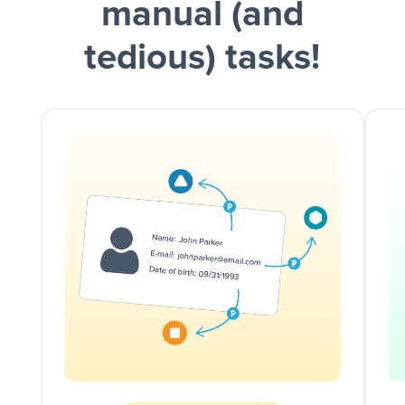
manual (and
tedious) tasks!