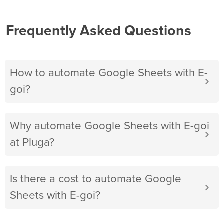
Frequently Asked Questions
How to automate Google Sheets with E-
goi?
Why automate Google Sheets with E-goi
at Pluga?
Is there a cost to automate Google
Sheets with E-goi?