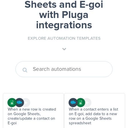
Sheets and E-goi
with Pluga
integrations
EXPLORE AUTOMATION TEMPLATES
When a new row is created
When a contact enters a list
on Google Sheets,
on E-goi, add data to a new
create/update a contact on
row on a Google Sheets
E-goi
spreadsheet