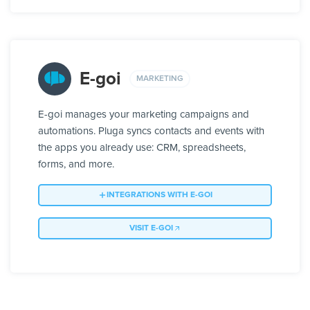
E-goi
MARKETING
E-goi manages your marketing campaigns and
automations. Pluga syncs contacts and events with
the apps you already use: CRM, spreadsheets,
forms, and more.
INTEGRATIONS WITH E-GOI
VISIT E-GOI