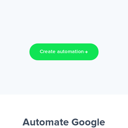
Create automation
Automate Google