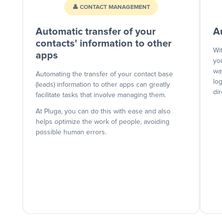
👤 CONTACT MANAGEMENT
Automatic transfer of your
A
contacts' information to other
Wi
apps
yo
wa
Automating the transfer of your contact base
lo
(leads) information to other apps can greatly
dir
facilitate tasks that involve managing them.
At Pluga, you can do this with ease and also
helps optimize the work of people, avoiding
possible human errors.