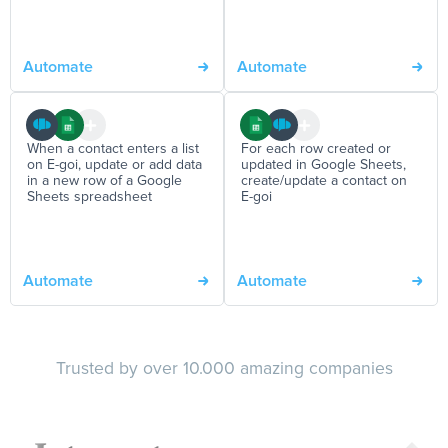
Automate
Automate
When a contact enters a list
For each row created or
on E-goi, update or add data
updated in Google Sheets,
in a new row of a Google
create/update a contact on
Sheets spreadsheet
E-goi
Automate
Automate
Trusted by over 10.000 amazing companies