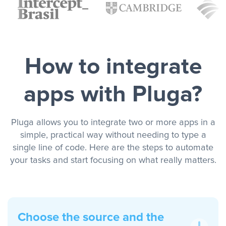
How to integrate
apps with Pluga?
Pluga allows you to integrate two or more apps in a
simple, practical way without needing to type a
single line of code. Here are the steps to automate
your tasks and start focusing on what really matters.
Choose the source and the