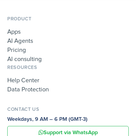
PRODUCT
Apps
AI Agents
Pricing
AI consulting
RESOURCES
Help Center
Data Protection
CONTACT US
Weekdays, 9 AM – 6 PM (GMT-3)
Support via WhatsApp