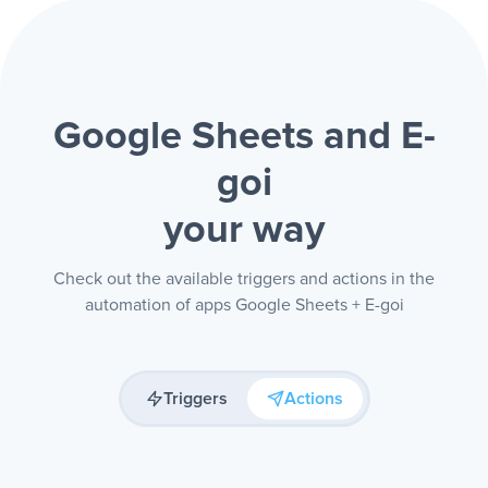
Google Sheets and E-
goi
your way
Check out the available triggers and actions in the
automation of apps Google Sheets + E-goi
Triggers
Actions