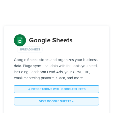
Google Sheets
SPREADSHEET
Google Sheets stores and organizes your business
data. Pluga syncs that data with the tools you need,
including Facebook Lead Ads, your CRM, ERP,
email marketing platform, Slack, and more.
INTEGRATIONS WITH GOOGLE SHEETS
VISIT GOOGLE SHEETS