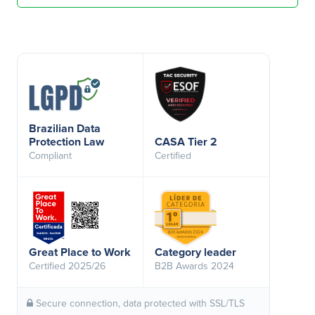
Brazilian Data
Protection Law
CASA Tier 2
Compliant
Certified
Great Place to Work
Category leader
Certified 2025/26
B2B Awards 2024
Secure connection, data protected with SSL/TLS