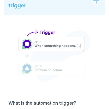
trigger
What is the automation trigger?