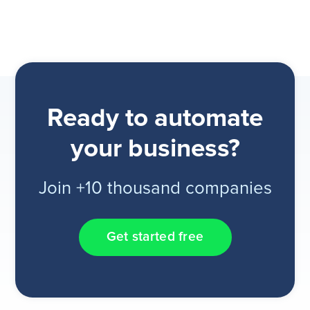
Ready to automate
your business?
Join +10 thousand companies
Get started free