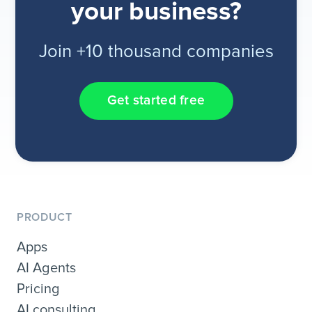
your business?
Join +10 thousand companies
Get started free
PRODUCT
Apps
AI Agents
Pricing
AI consulting