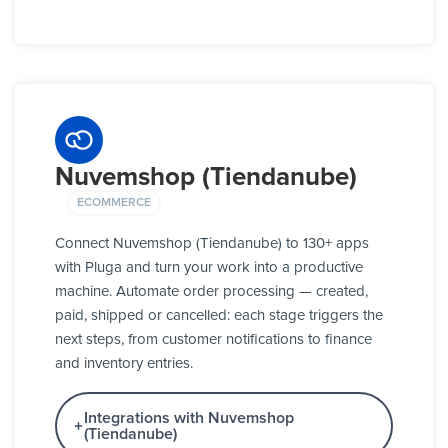
Nuvemshop (Tiendanube)
ECOMMERCE
Connect Nuvemshop (Tiendanube) to 130+ apps
with Pluga and turn your work into a productive
machine. Automate order processing — created,
paid, shipped or cancelled: each stage triggers the
next steps, from customer notifications to finance
and inventory entries.
Integrations with Nuvemshop
(Tiendanube)