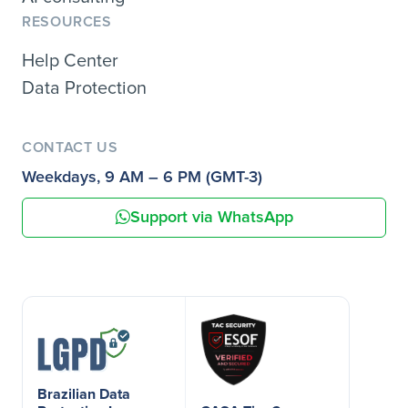
RESOURCES
Help Center
Data Protection
CONTACT US
Weekdays, 9 AM – 6 PM (GMT-3)
Support via WhatsApp
Brazilian Data