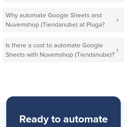
Why automate Google Sheets and
Nuvemshop (Tiendanube) at Pluga?
Is there a cost to automate Google
Sheets with Nuvemshop (Tiendanube)?
Ready to automate