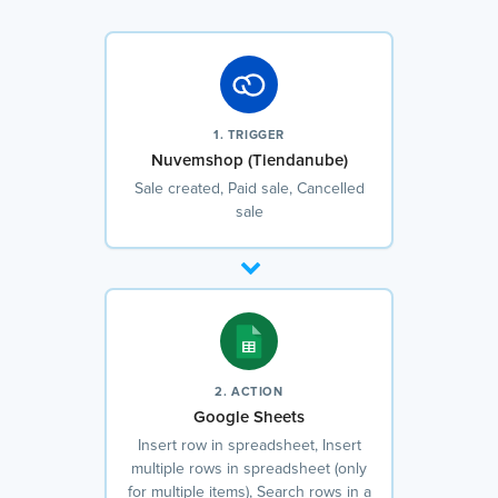
1. TRIGGER
Nuvemshop (Tiendanube)
Sale created, Paid sale, Cancelled
sale
2. ACTION
Google Sheets
Insert row in spreadsheet, Insert
multiple rows in spreadsheet (only
for multiple items), Search rows in a