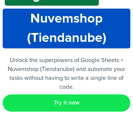
Nuvemshop
EN
(Tiendanube)
Unlock the superpowers of Google Sheets +
Nuvemshop (Tiendanube) and automate your
tasks without having to write a single line of
code.
Try it now