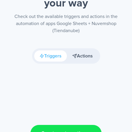
your way
Check out the available triggers and actions in the
automation of apps Google Sheets + Nuvemshop
(Tiendanube)
Triggers
Actions