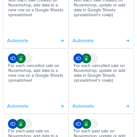
With each sale created on
With each sale created on
Nuvemshop, add data to a
Nuvemshop, update or add
new row on a Google Sheets
data in Google Sheets
spreadsheet
spreadsheet's row(s)
Automate
Automate
For each cancelled sale on
For each cancelled sale on
Nuvemshop, add data to a
Nuvemshop, update or add
new row on a Google Sheets
data in Google Sheets
spreadsheet
spreadsheet's row(s)
Automate
Automate
For each paid sale on
For each paid sale on
Nuvemshop, add data to a
Nuvemshop, update or add