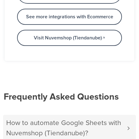
See more integrations with Ecommerce
Visit Nuvemshop (Tiendanube)
Frequently Asked Questions
How to automate Google Sheets with
Nuvemshop (Tiendanube)?