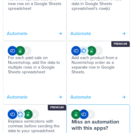
new row on a Google Sheets
data in Google Sheets
spreadsheet
spreadsheet's row(s)
Automate
Automate
PREMIUM
For each paid sale on
Add each product from a
Nuvemshop, add the data to
Nuvemshop order as a
multiple rows in a Google
separate row in Google
Sheets spreadsheet
Sheets.
Automate
Automate
PREMIUM
Replace semicolons with
Miss an automation
commas before sending the
with this apps?
data to your spreadsheet.