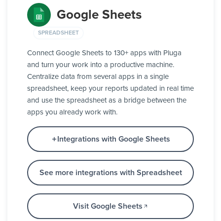
Google Sheets
SPREADSHEET
Connect Google Sheets to 130+ apps with Pluga
and turn your work into a productive machine.
Centralize data from several apps in a single
spreadsheet, keep your reports updated in real time
and use the spreadsheet as a bridge between the
apps you already work with.
Integrations with Google Sheets
See more integrations with Spreadsheet
Visit Google Sheets