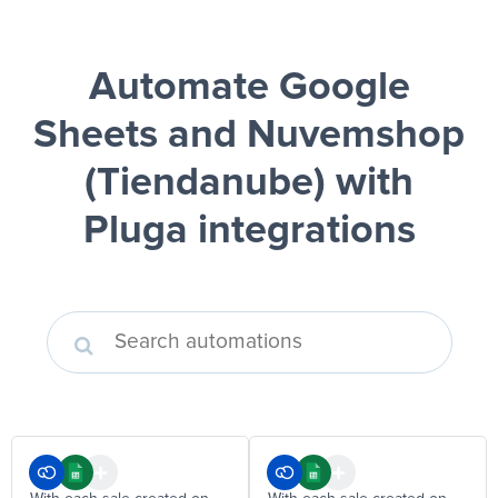
Automate Google
Sheets and Nuvemshop
(Tiendanube)
with
Pluga integrations