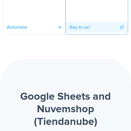
Automate
Say to us!
Google Sheets and
Nuvemshop
(Tiendanube)