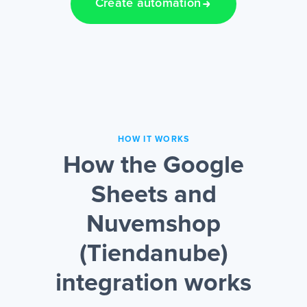
Create automation
HOW IT WORKS
How the Google
Sheets and
Nuvemshop
(Tiendanube)
integration works