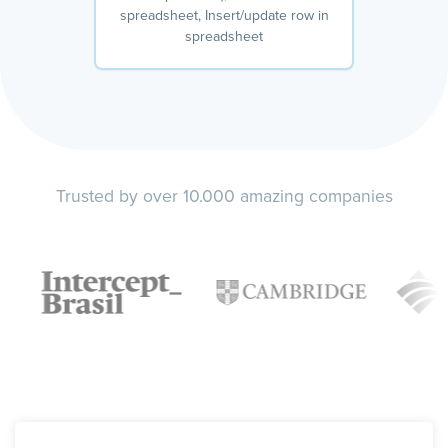
spreadsheet, Insert/update row in
spreadsheet
Trusted by over 10.000 amazing companies