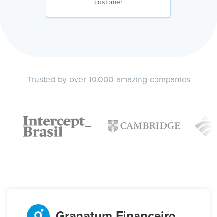
customer
Trusted by over 10.000 amazing companies
Granatum Financeiro