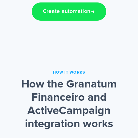
Create automation
HOW IT WORKS
How the Granatum
Financeiro and
ActiveCampaign
integration works