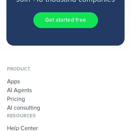
Get started free
PRODUCT
Apps
AI Agents
Pricing
AI consulting
RESOURCES
Help Center