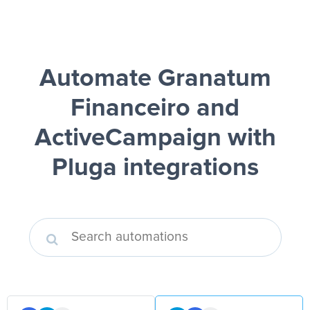
Automate Granatum
Financeiro and
ActiveCampaign
with
Pluga integrations