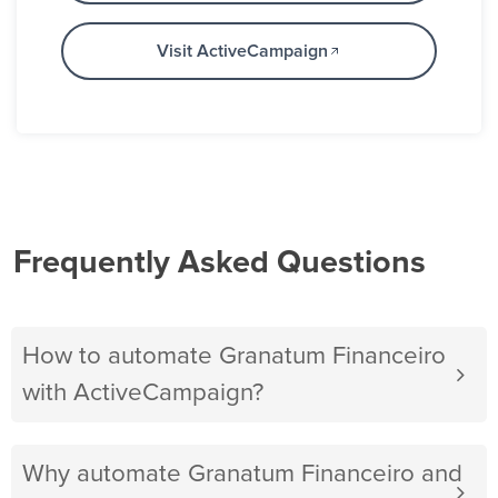
Visit ActiveCampaign
Frequently Asked Questions
How to automate Granatum Financeiro
with ActiveCampaign?
Why automate Granatum Financeiro and