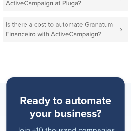
ActiveCampaign at Pluga?
Is there a cost to automate Granatum
Financeiro with ActiveCampaign?
Ready to automate
your business?
Join +10 thousand companies