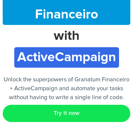
Financeiro
EN
with
ActiveCampaign
Unlock the superpowers of Granatum Financeiro
+ ActiveCampaign and automate your tasks
without having to write a single line of code.
Try it now