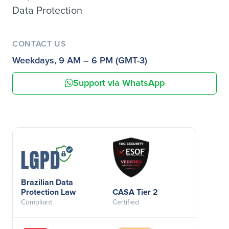
Data Protection
CONTACT US
Weekdays, 9 AM – 6 PM (GMT-3)
Support via WhatsApp
Brazilian Data
Protection Law
CASA Tier 2
Compliant
Certified