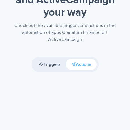
and ActiveCampaign
your way
Check out the available triggers and actions in the
automation of apps Granatum Financeiro +
ActiveCampaign
Triggers
Actions