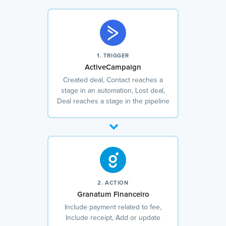
1. TRIGGER
ActiveCampaign
Created deal, Contact reaches a
stage in an automation, Lost deal,
Deal reaches a stage in the pipeline
2. ACTION
Granatum Financeiro
Include payment related to fee,
Include receipt, Add or update