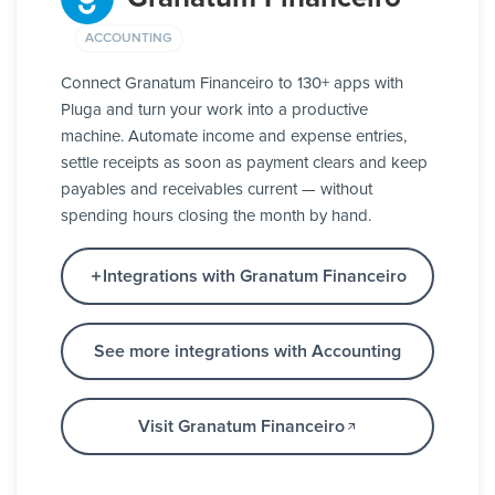
ACCOUNTING
Connect Granatum Financeiro to 130+ apps with
Pluga and turn your work into a productive
machine. Automate income and expense entries,
settle receipts as soon as payment clears and keep
payables and receivables current — without
spending hours closing the month by hand.
Integrations with Granatum Financeiro
See more integrations with Accounting
Visit Granatum Financeiro