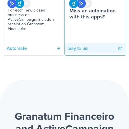
For each new closed
Miss an automation
business on
with this apps?
ActiveCampaign, include a
receipt on Granatum
Financeiro
Automate
Say to us!
Granatum Financeiro