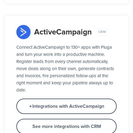
ActiveCampaign
CRM
Connect ActiveCampaign to 130+ apps with Pluga
and turn your work into a productive machine.
Register leads from every channel automatically,
move deals along on their own, generate contracts
and invoices, fire personalized follow-ups at the
right moment and keep your pipeline always up to
date.
Integrations with ActiveCampaign
See more integrations with CRM