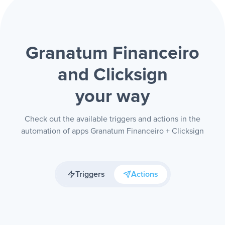
Granatum Financeiro
and Clicksign
your way
Check out the available triggers and actions in the
automation of apps Granatum Financeiro + Clicksign
Triggers
Actions