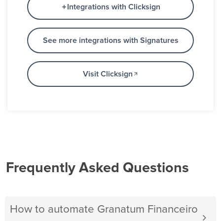
Integrations with Clicksign
See more integrations with Signatures
Visit Clicksign
Frequently Asked Questions
How to automate Granatum Financeiro