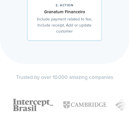
2. ACTION
Granatum Financeiro
Include payment related to fee,
Include receipt, Add or update
customer
Trusted by over 10.000 amazing companies