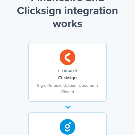
Clicksign integration
works
1. TRIGGER
Clicksign
Sign, Refusal, Upload, Document
Closed