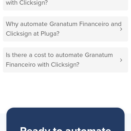
with Clicksign?
Why automate Granatum Financeiro and
Clicksign at Pluga?
Is there a cost to automate Granatum
Financeiro with Clicksign?