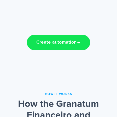
Create automation
HOW IT WORKS
How the Granatum
Financeiro and