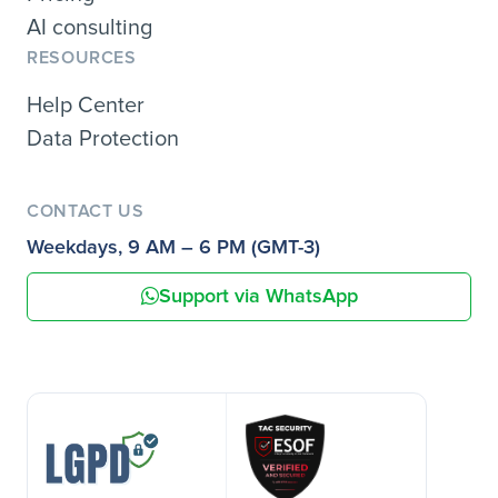
AI consulting
RESOURCES
Help Center
Data Protection
CONTACT US
Weekdays, 9 AM – 6 PM (GMT-3)
Support via WhatsApp