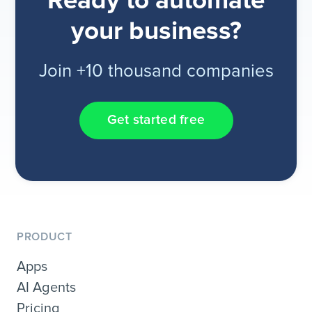
Ready to automate
your business?
Join +10 thousand companies
Get started free
PRODUCT
Apps
AI Agents
Pricing