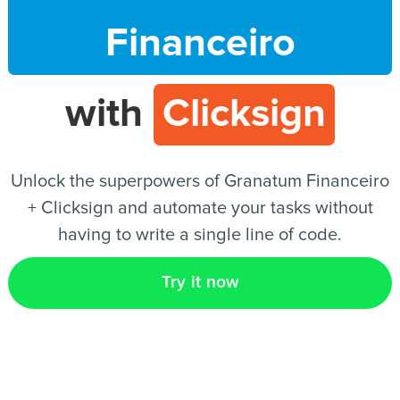
Financeiro
EN
with
Clicksign
Unlock the superpowers of Granatum Financeiro
+ Clicksign and automate your tasks without
having to write a single line of code.
Try it now