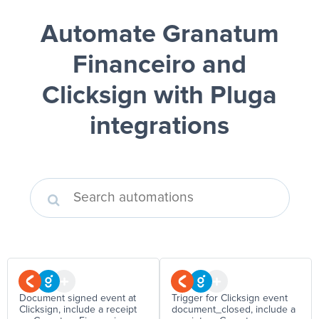
Automate Granatum
Financeiro and
Clicksign
with Pluga
integrations
Document signed event at
Trigger for Clicksign event
Clicksign, include a receipt
document_closed, include a