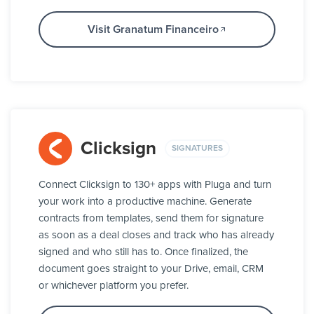
Visit Granatum Financeiro
Clicksign
SIGNATURES
Connect Clicksign to 130+ apps with Pluga and turn
your work into a productive machine. Generate
contracts from templates, send them for signature
as soon as a deal closes and track who has already
signed and who still has to. Once finalized, the
document goes straight to your Drive, email, CRM
or whichever platform you prefer.