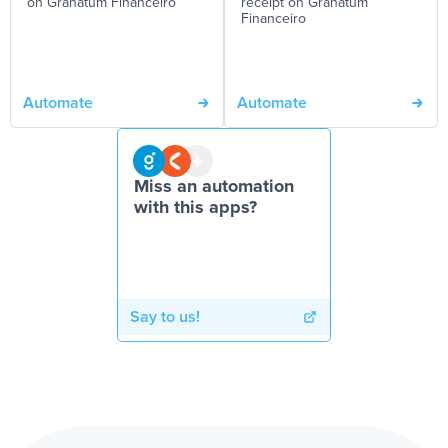
on Granatum Financeiro
receipt on Granatum
Financeiro
Automate
Automate
Miss an automation
with this apps?
Say to us!