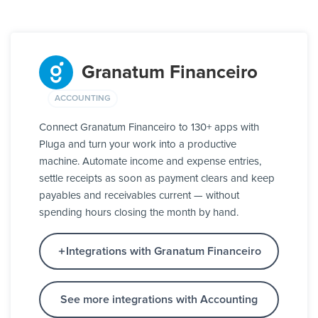
Granatum Financeiro
ACCOUNTING
Connect Granatum Financeiro to 130+ apps with
Pluga and turn your work into a productive
machine. Automate income and expense entries,
settle receipts as soon as payment clears and keep
payables and receivables current — without
spending hours closing the month by hand.
Integrations with Granatum Financeiro
See more integrations with Accounting