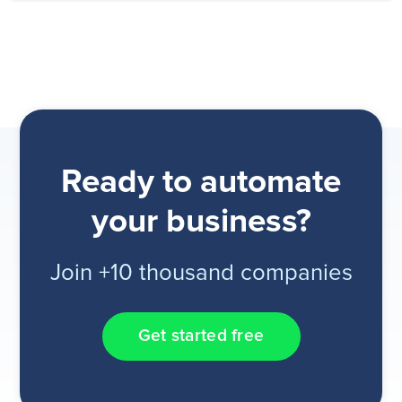
Ready to automate
your business?
Join +10 thousand companies
Get started free