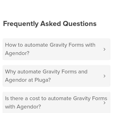
Frequently Asked Questions
How to automate Gravity Forms with
Agendor?
Why automate Gravity Forms and
Agendor at Pluga?
Is there a cost to automate Gravity Forms
with Agendor?