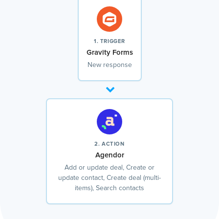
1. TRIGGER
Gravity Forms
New response
2. ACTION
Agendor
Add or update deal, Create or
update contact, Create deal (multi-
items), Search contacts