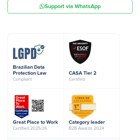
Support via WhatsApp
Brazilian Data
Protection Law
CASA Tier 2
Compliant
Certified
Great Place to Work
Category leader
Certified 2025/26
B2B Awards 2024