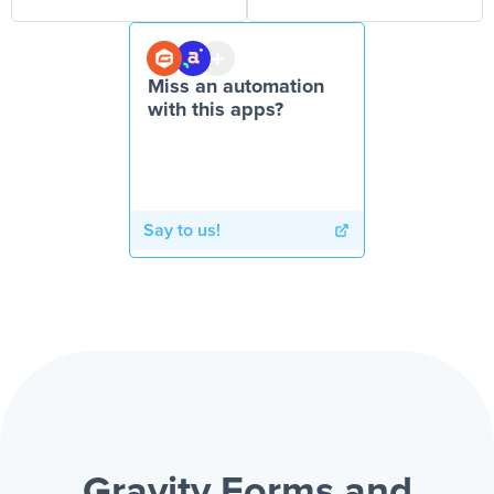
Miss an automation
with this apps?
Say to us!
Gravity Forms and