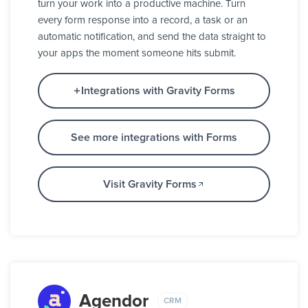
turn your work into a productive machine. Turn
every form response into a record, a task or an
automatic notification, and send the data straight to
your apps the moment someone hits submit.
Integrations with Gravity Forms
See more integrations with Forms
Visit Gravity Forms
Agendor
CRM