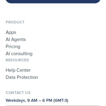
PRODUCT
Apps
AI Agents
Pricing
AI consulting
RESOURCES
Help Center
Data Protection
CONTACT US
Weekdays, 9 AM – 6 PM (GMT-3)