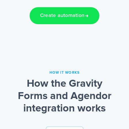
Create automation
HOW IT WORKS
How the Gravity
Forms and Agendor
integration works