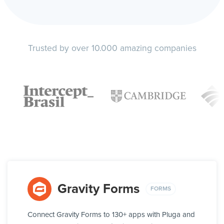
Trusted by over 10.000 amazing companies
Gravity Forms
FORMS
Connect Gravity Forms to 130+ apps with Pluga and