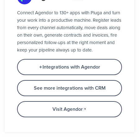
Connect Agendor to 130+ apps with Pluga and turn
your work into a productive machine. Register leads
from every channel automatically, move deals along
on their own, generate contracts and invoices, fire
personalized follow-ups at the right moment and
keep your pipeline always up to date.
Integrations with Agendor
See more integrations with CRM
Visit Agendor