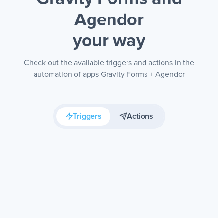
Agendor
your way
Check out the available triggers and actions in the
automation of apps Gravity Forms + Agendor
Triggers
Actions