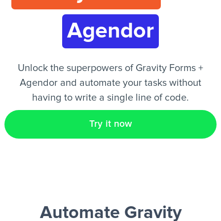
Agendor
EN
Unlock the superpowers of Gravity Forms +
Agendor and automate your tasks without
having to write a single line of code.
Try it now
Automate Gravity