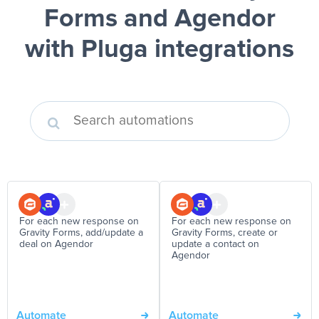
Forms and Agendor
with Pluga integrations
For each new response on
For each new response on
Gravity Forms, add/update a
Gravity Forms, create or
deal on Agendor
update a contact on
Agendor
Automate
Automate