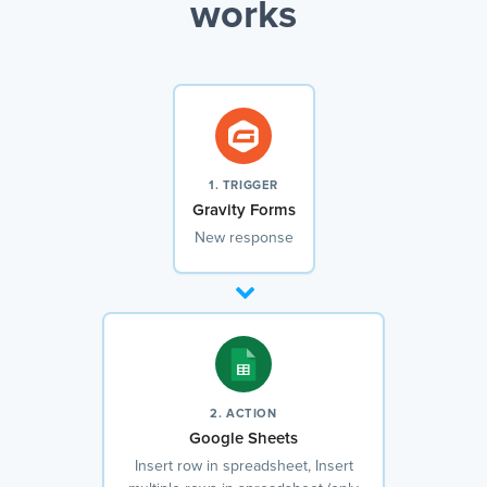
works
1. TRIGGER
Gravity Forms
New response
2. ACTION
Google Sheets
Insert row in spreadsheet, Insert