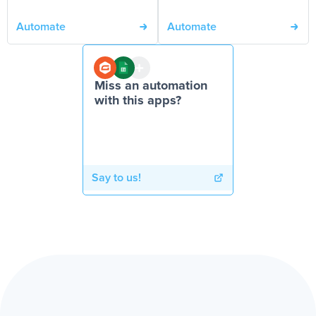
Automate
Automate
Miss an automation
with this apps?
Say to us!