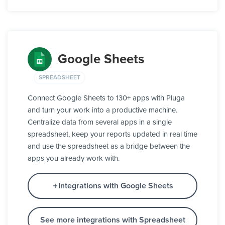
Google Sheets
SPREADSHEET
Connect Google Sheets to 130+ apps with Pluga
and turn your work into a productive machine.
Centralize data from several apps in a single
spreadsheet, keep your reports updated in real time
and use the spreadsheet as a bridge between the
apps you already work with.
Integrations with Google Sheets
See more integrations with Spreadsheet