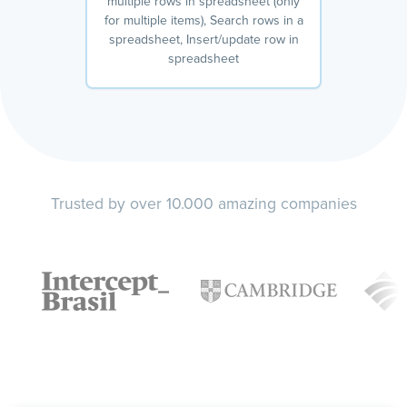
multiple rows in spreadsheet (only
for multiple items), Search rows in a
spreadsheet, Insert/update row in
spreadsheet
Trusted by over 10.000 amazing companies