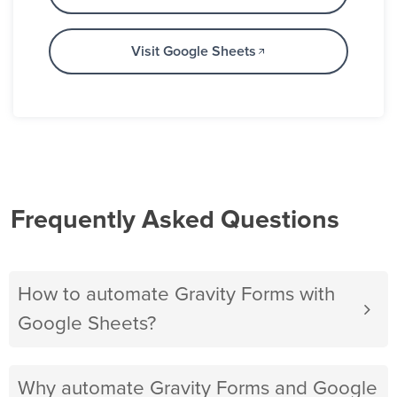
Visit Google Sheets
Frequently Asked Questions
How to automate Gravity Forms with
Google Sheets?
Why automate Gravity Forms and Google