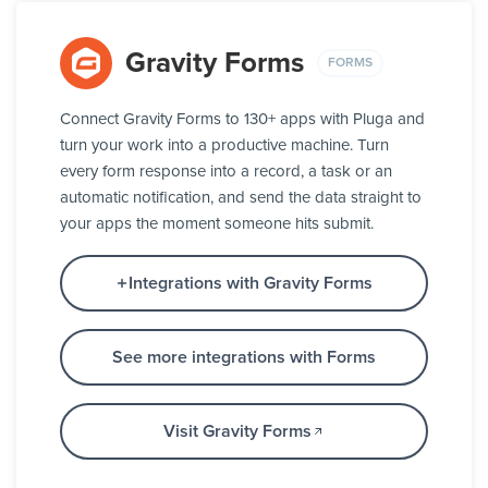
Gravity Forms
FORMS
Connect Gravity Forms to 130+ apps with Pluga and
turn your work into a productive machine. Turn
every form response into a record, a task or an
automatic notification, and send the data straight to
your apps the moment someone hits submit.
Integrations with Gravity Forms
See more integrations with Forms
Visit Gravity Forms