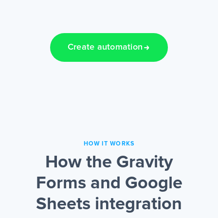
Create automation
HOW IT WORKS
How the Gravity
Forms and Google
Sheets integration