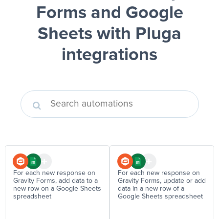
Forms and Google
Sheets
with Pluga
integrations
For each new response on
For each new response on
Gravity Forms, add data to a
Gravity Forms, update or add
new row on a Google Sheets
data in a new row of a
spreadsheet
Google Sheets spreadsheet