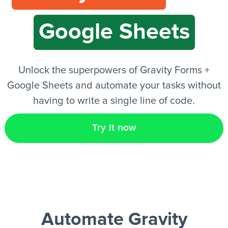
Google Sheets
EN
Unlock the superpowers of Gravity Forms +
Google Sheets and automate your tasks without
having to write a single line of code.
Try it now
Automate Gravity