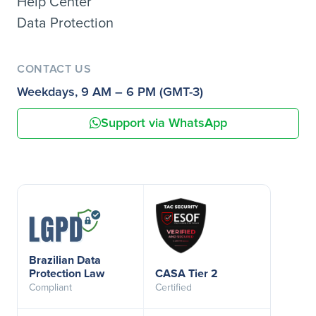
Help Center
Data Protection
CONTACT US
Weekdays, 9 AM – 6 PM (GMT-3)
Support via WhatsApp
Brazilian Data
Protection Law
CASA Tier 2
Compliant
Certified