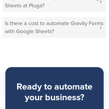
Sheets at Pluga?
Is there a cost to automate Gravity Forms
with Google Sheets?
Ready to automate
your business?