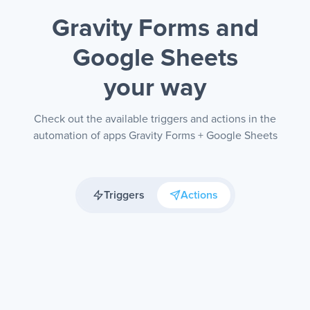
Gravity Forms and
Google Sheets
your way
Check out the available triggers and actions in the
automation of apps Gravity Forms + Google Sheets
Triggers
Actions