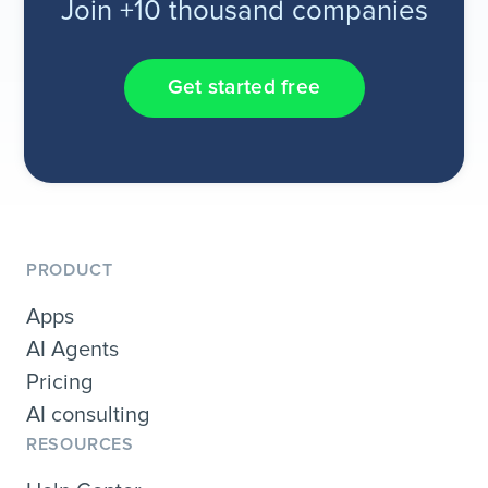
Join +10 thousand companies
Get started free
PRODUCT
Apps
AI Agents
Pricing
AI consulting
RESOURCES