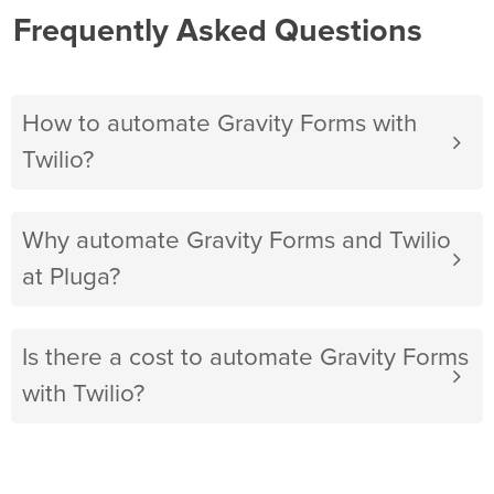
Frequently Asked Questions
How to automate Gravity Forms with
Twilio?
Why automate Gravity Forms and Twilio
at Pluga?
Is there a cost to automate Gravity Forms
with Twilio?