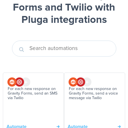
Forms and Twilio
with
Pluga integrations
For each new response on
For each new response on
Gravity Forms, send an SMS
Gravity Forms, send a voice
via Twilio
message via Twilio
Automate
Automate