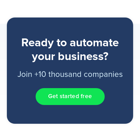
Ready to automate
your business?
Join +10 thousand companies
Get started free