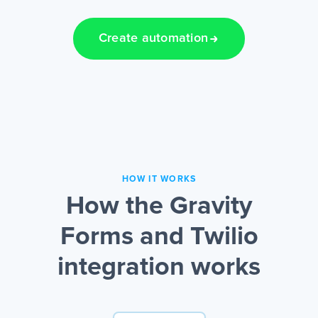
Create automation
HOW IT WORKS
How the Gravity
Forms and Twilio
integration works