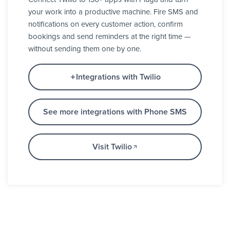
your work into a productive machine. Fire SMS and
notifications on every customer action, confirm
bookings and send reminders at the right time —
without sending them one by one.
Integrations with Twilio
See more integrations with Phone SMS
Visit Twilio