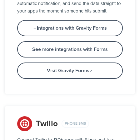
automatic notification, and send the data straight to
your apps the moment someone hits submit.
Integrations with Gravity Forms
See more integrations with Forms
Visit Gravity Forms
Twilio
PHONE SMS
Connect Twilio to 130+ apps with Pluga and turn