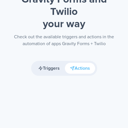
Twilio
your way
Check out the available triggers and actions in the
automation of apps Gravity Forms + Twilio
Triggers
Actions