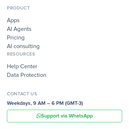
PRODUCT
Apps
AI Agents
Pricing
AI consulting
RESOURCES
Help Center
Data Protection
CONTACT US
Weekdays, 9 AM – 6 PM (GMT-3)
Support via WhatsApp