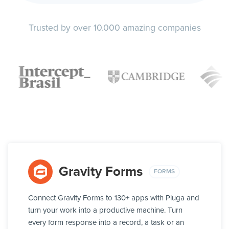
Trusted by over 10.000 amazing companies
Gravity Forms
FORMS
Connect Gravity Forms to 130+ apps with Pluga and
turn your work into a productive machine. Turn
every form response into a record, a task or an