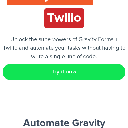
Twilio
EN
Unlock the superpowers of Gravity Forms +
Twilio and automate your tasks without having to
write a single line of code.
Try it now
Automate Gravity