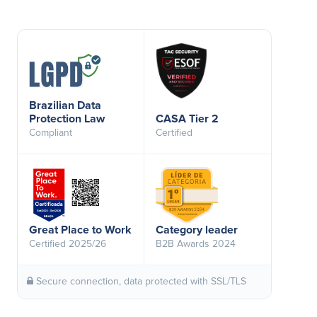
Brazilian Data
Protection Law
CASA Tier 2
Compliant
Certified
Great Place to Work
Category leader
Certified 2025/26
B2B Awards 2024
Secure connection, data protected with SSL/TLS