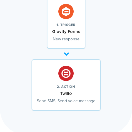
1. TRIGGER
Gravity Forms
New response
2. ACTION
Twilio
Send SMS, Send voice message