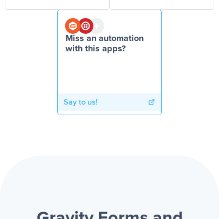
Miss an automation
with this apps?
Say to us!
Gravity Forms and