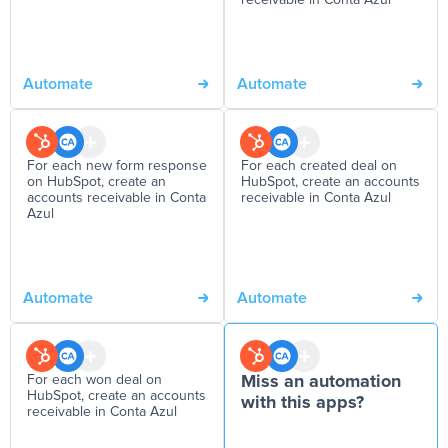
receivable in Conta Azul
Automate
Automate
For each new form response
For each created deal on
on HubSpot, create an
HubSpot, create an accounts
accounts receivable in Conta
receivable in Conta Azul
Azul
Automate
Automate
For each won deal on
Miss an automation
HubSpot, create an accounts
with this apps?
receivable in Conta Azul