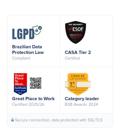
Brazilian Data
Protection Law
CASA Tier 2
Compliant
Certified
Great Place to Work
Category leader
Certified 2025/26
B2B Awards 2024
Secure connection, data protected with SSL/TLS