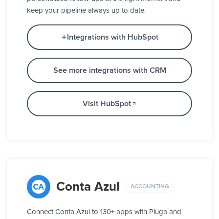
keep your pipeline always up to date.
Integrations with HubSpot
See more integrations with CRM
Visit HubSpot
Conta Azul
ACCOUNTING
Connect Conta Azul to 130+ apps with Pluga and