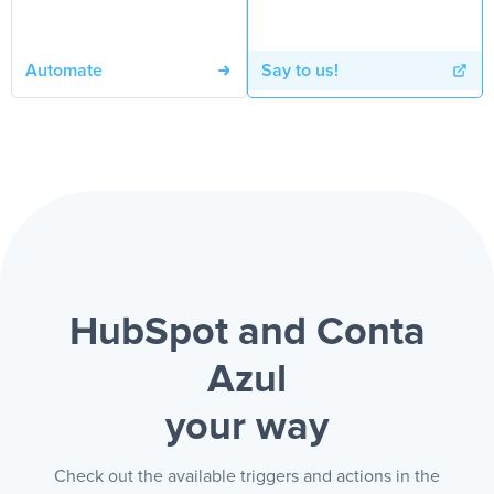
Automate
Say to us!
HubSpot and Conta
Azul
your way
Check out the available triggers and actions in the