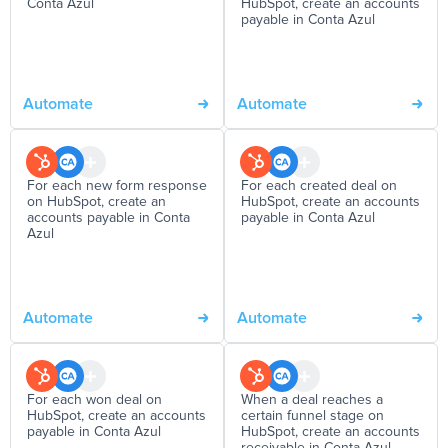
Conta Azul
HubSpot, create an accounts
payable in Conta Azul
Automate
Automate
For each new form response
For each created deal on
on HubSpot, create an
HubSpot, create an accounts
accounts payable in Conta
payable in Conta Azul
Azul
Automate
Automate
For each won deal on
When a deal reaches a
HubSpot, create an accounts
certain funnel stage on
payable in Conta Azul
HubSpot, create an accounts