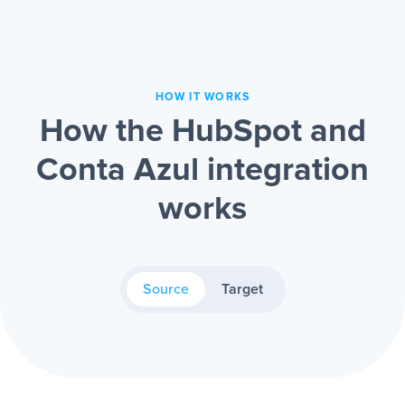
HOW IT WORKS
How the HubSpot and
Conta Azul integration
works
Source
Target