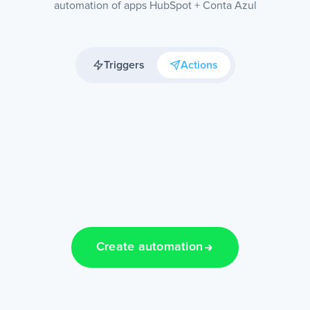
automation of apps HubSpot + Conta Azul
Triggers
Actions
Create automation