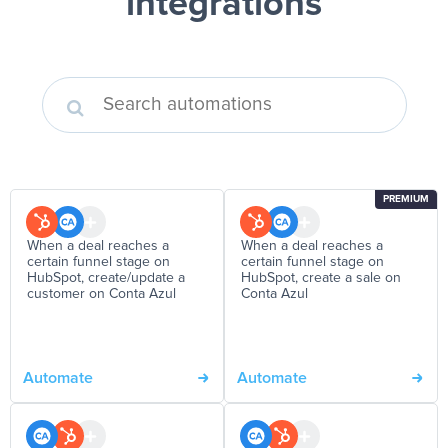
integrations
PREMIUM
When a deal reaches a
When a deal reaches a
certain funnel stage on
certain funnel stage on
HubSpot, create/update a
HubSpot, create a sale on
customer on Conta Azul
Conta Azul
Automate
Automate