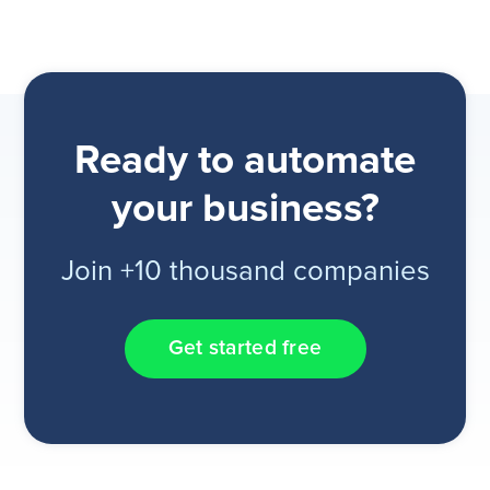
Ready to automate
your business?
Join +10 thousand companies
Get started free