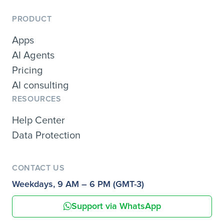
PRODUCT
Apps
AI Agents
Pricing
AI consulting
RESOURCES
Help Center
Data Protection
CONTACT US
Weekdays, 9 AM – 6 PM (GMT-3)
Support via WhatsApp