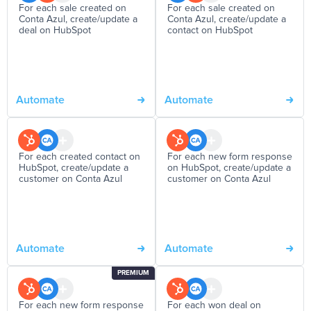
For each sale created on
For each sale created on
Conta Azul, create/update a
Conta Azul, create/update a
deal on HubSpot
contact on HubSpot
Automate
Automate
For each created contact on
For each new form response
HubSpot, create/update a
on HubSpot, create/update a
customer on Conta Azul
customer on Conta Azul
Automate
Automate
PREMIUM
For each new form response
For each won deal on