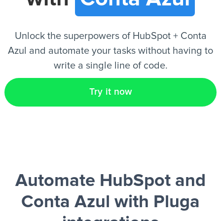
EN
Unlock the superpowers of HubSpot + Conta
Azul and automate your tasks without having to
write a single line of code.
Try it now
Automate HubSpot and
Conta Azul
with Pluga