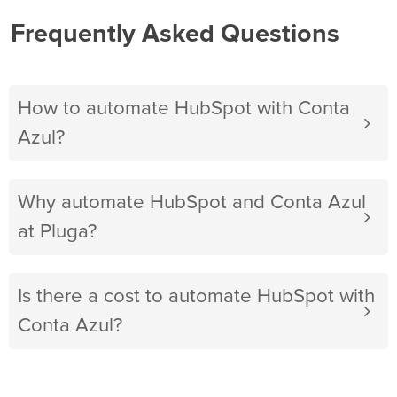
Frequently Asked Questions
How to automate HubSpot with Conta
Azul?
Why automate HubSpot and Conta Azul
at Pluga?
Is there a cost to automate HubSpot with
Conta Azul?