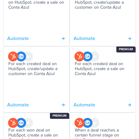
on HubSpot, create a sale on
HubSpot, create/update a
Conta Azul
customer on Conta Azul
Automate
Automate
PREMIUM
For each created deal on
For each created deal on
HubSpot, create/update a
HubSpot, create a sale on
customer on Conta Azul
Conta Azul
Automate
Automate
PREMIUM
For each won deal on
When a deal reaches a
HubSpot, create a sale on
certain funnel stage on