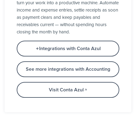
turn your work into a productive machine. Automate
income and expense entries, settle receipts as soon
as payment clears and keep payables and
receivables current — without spending hours
closing the month by hand.
Integrations with Conta Azul
See more integrations with Accounting
Visit Conta Azul