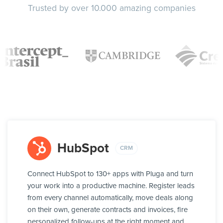
Trusted by over 10.000 amazing companies
HubSpot
CRM
Connect HubSpot to 130+ apps with Pluga and turn
your work into a productive machine. Register leads
from every channel automatically, move deals along
on their own, generate contracts and invoices, fire
personalized follow-ups at the right moment and