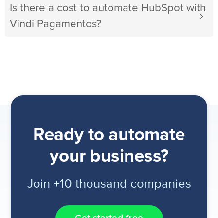
Is there a cost to automate HubSpot with
Vindi Pagamentos?
Ready to automate
your business?
Join +10 thousand companies