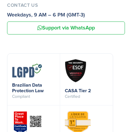
CONTACT US
Weekdays, 9 AM – 6 PM (GMT-3)
Support via WhatsApp
Brazilian Data
Protection Law
CASA Tier 2
Compliant
Certified