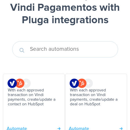
Vindi Pagamentos
with
Pluga integrations
With each approved
With each approved
transaction on Vindi
transaction on Vindi
payments, create/update a
payments, create/update a
contact on HubSpot
deal on HubSpot
Automate
Automate