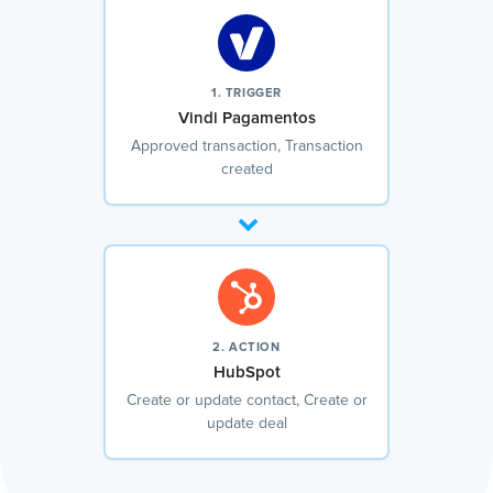
1. TRIGGER
Vindi Pagamentos
Approved transaction, Transaction
created
2. ACTION
HubSpot
Create or update contact, Create or
update deal