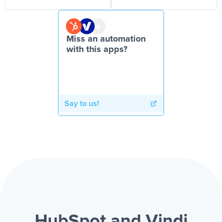
Miss an automation
with this apps?
Say to us!
HubSpot and Vindi