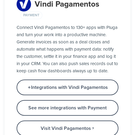
Vindi Pagamentos
PAYMENT
Connect Vindi Pagamentos to 130+ apps with Pluga
and turn your work into a productive machine.
Generate invoices as soon as a deal closes and
automate what happens with payment data: notify
the customer, settle it in your finance app and log it
in your CRM. You can also push sales records out to
keep cash flow dashboards always up to date.
Integrations with Vindi Pagamentos
See more integrations with Payment
Visit Vindi Pagamentos