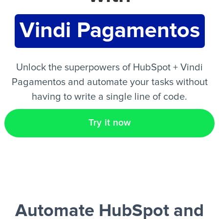
Vindi Pagamentos
EN
Unlock the superpowers of HubSpot + Vindi
Pagamentos and automate your tasks without
having to write a single line of code.
Try it now
Automate HubSpot and