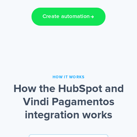
Create automation
HOW IT WORKS
How the HubSpot and
Vindi Pagamentos
integration works