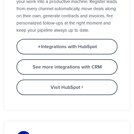
your work into a productive machine. Register leads
from every channel automatically, move deals along
on their own, generate contracts and invoices, fire
personalized follow-ups at the right moment and
keep your pipeline always up to date.
Integrations with HubSpot
See more integrations with CRM
Visit HubSpot