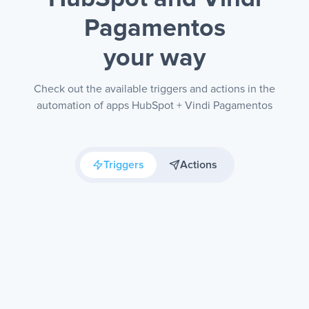
Pagamentos
your way
Check out the available triggers and actions in the
automation of apps HubSpot + Vindi Pagamentos
Triggers
Actions