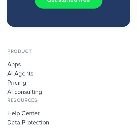
Get started free
PRODUCT
Apps
AI Agents
Pricing
AI consulting
RESOURCES
Help Center
Data Protection