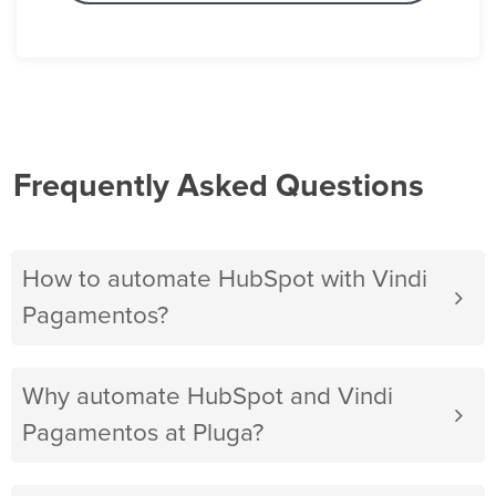
Frequently Asked Questions
How to automate HubSpot with Vindi
Pagamentos?
Why automate HubSpot and Vindi
Pagamentos at Pluga?