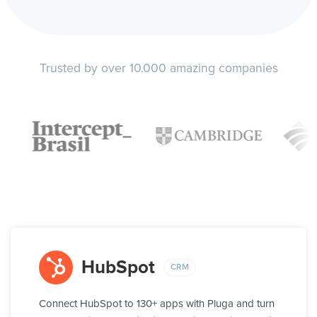
Trusted by over 10.000 amazing companies
HubSpot
CRM
Connect HubSpot to 130+ apps with Pluga and turn