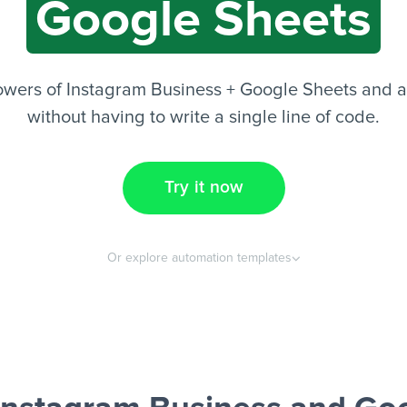
Google Sheets
owers of Instagram Business + Google Sheets and a
without having to write a single line of code.
Try it now
Or explore automation templates