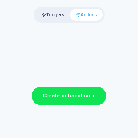
Triggers
Actions
Create automation