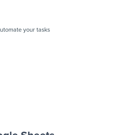
utomate your tasks