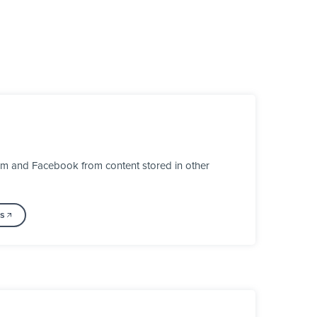
ram and Facebook from content stored in other
ss