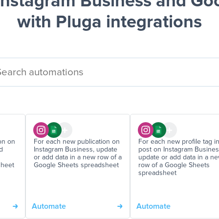
nstagram Business and Go
with Pluga integrations
on on
For each new publication on
For each new profile tag in
d
Instagram Business, update
post on Instagram Busines
or add data in a new row of a
update or add data in a n
sheet
Google Sheets spreadsheet
row of a Google Sheets
spreadsheet
Automate
Automate