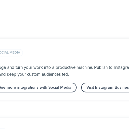
OCIAL MEDIA
uga and turn your work into a productive machine. Publish to Instag
 and keep your custom audiences fed.
See more integrations with Social Media
Visit Instagram Busine