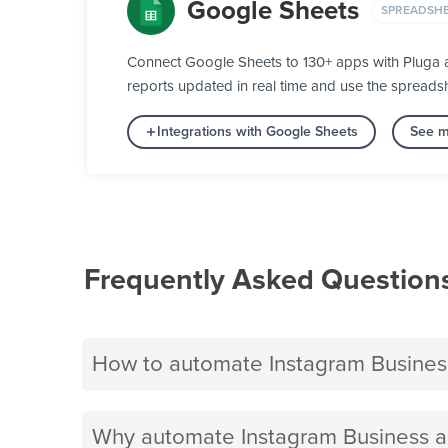
Google Sheets
SPREADSH
Connect Google Sheets to 130+ apps with Pluga an
reports updated in real time and use the spreads
Integrations with Google Sheets
See m
Frequently Asked Question
How to automate Instagram Busines
Why automate Instagram Business a