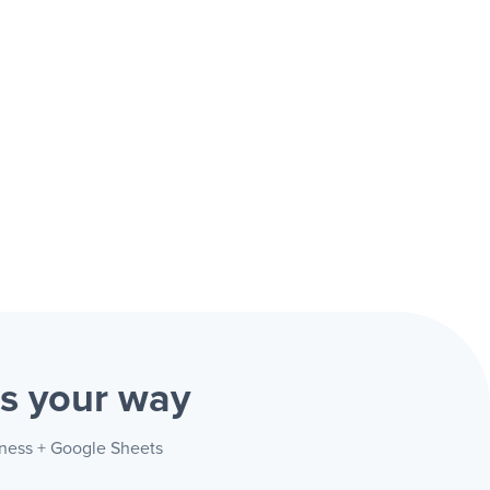
ts
your way
iness + Google Sheets