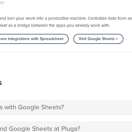
EET
d turn your work into a productive machine. Centralize data from se
heet as a bridge between the apps you already work with.
ore integrations with Spreadsheet
Visit Google Sheets
s
s with Google Sheets?
nd Google Sheets at Pluga?