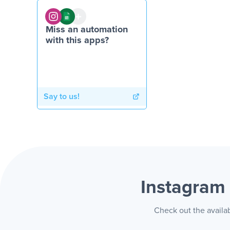
Miss an automation
with this apps?
Say to us!
Instagram
Check out the availa