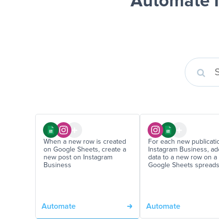
Automate I
When a new row is created
For each new publicati
on Google Sheets, create a
Instagram Business, ad
new post on Instagram
data to a new row on a
Business
Google Sheets spread
Automate
Automate