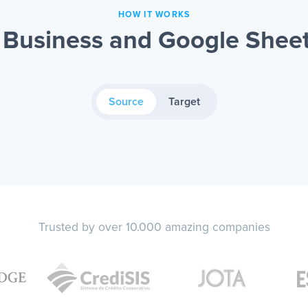
HOW IT WORKS
Business and Google Sheet
Source
Target
Trusted by over 10.000 amazing companies