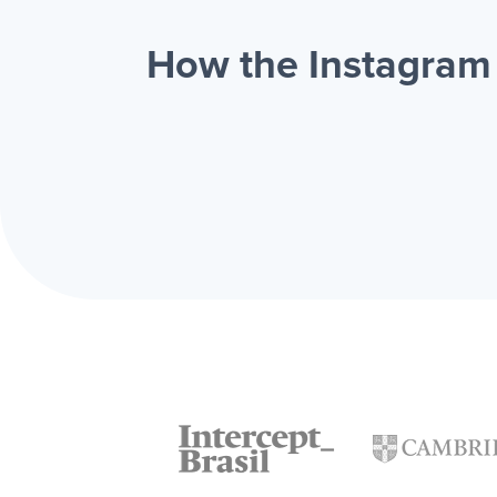
How the Instagram 