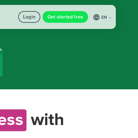
Login
Get started free
EN
ess
with