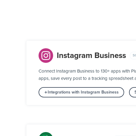
Instagram Business
S
Connect Instagram Business to 130+ apps with Pl
apps, save every post to a tracking spreadsheet
Integrations with Instagram Business