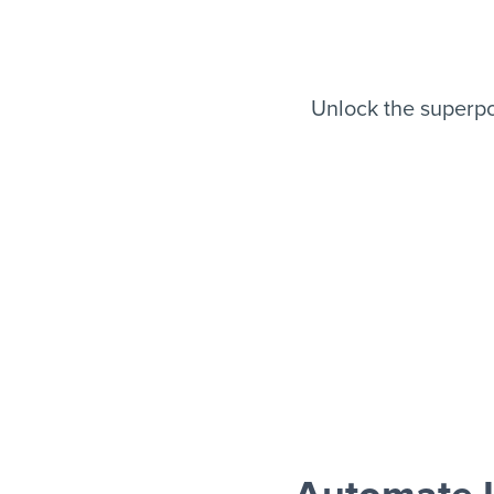
Unlock the superp