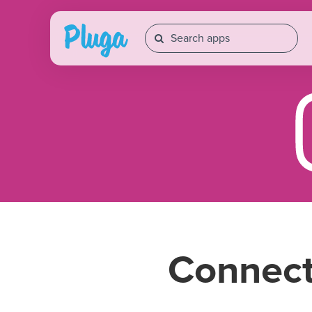
Connec