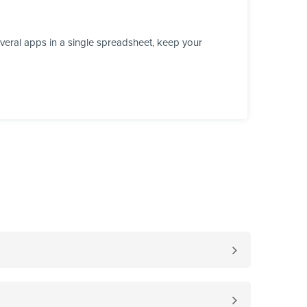
veral apps in a single spreadsheet, keep your