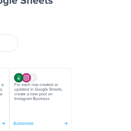
ogle Sheets
 a
For each row created or
s,
updated in Google Sheets,
ew
create a new post on
Instagram Business
Automate