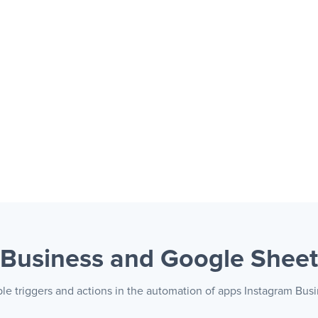
 Business and Google Shee
ble triggers and actions in the automation of apps Instagram Bus