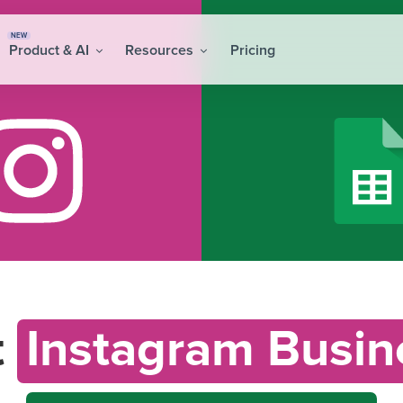
NEW
Product & AI
Resources
Pricing
t
Instagram Busin