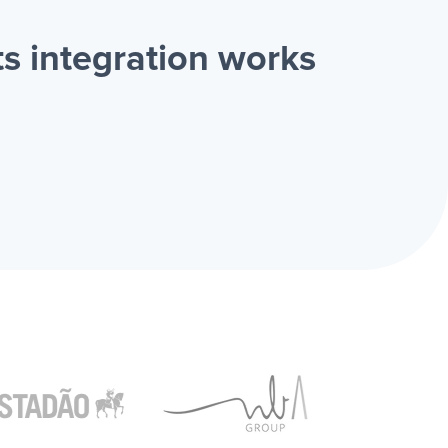
s integration works