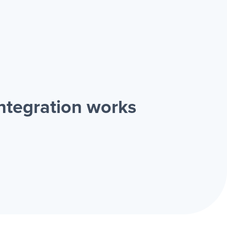
ntegration works