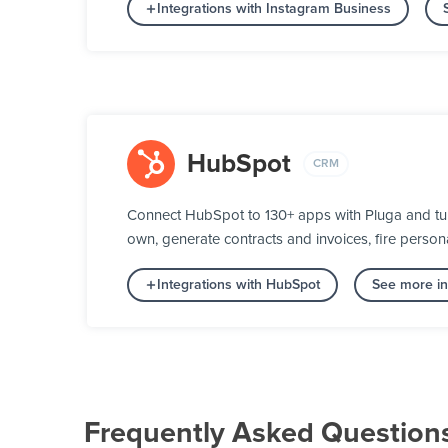
Integrations with Instagram Business
HubSpot
CRM
Connect HubSpot to 130+ apps with Pluga and turn
own, generate contracts and invoices, fire person
Integrations with HubSpot
See more in
Frequently Asked Question