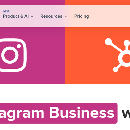
NEW
Product & AI
Resources
Pricing
tagram Business
w