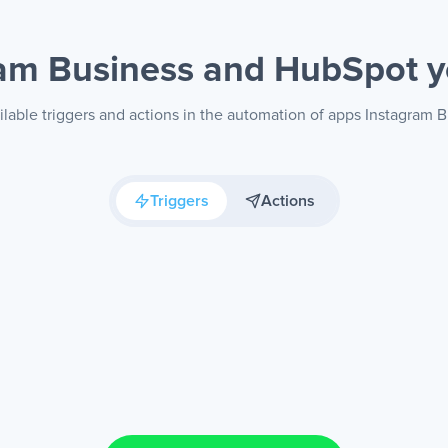
ram Business and HubSpot
y
ilable triggers and actions in the automation of apps Instagram 
Triggers
Actions