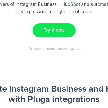
wers of Instagram Business + HubSpot and automate
having to write a single line of code.
Try it now
Or explore automation templates
e Instagram Business and
with Pluga integrations