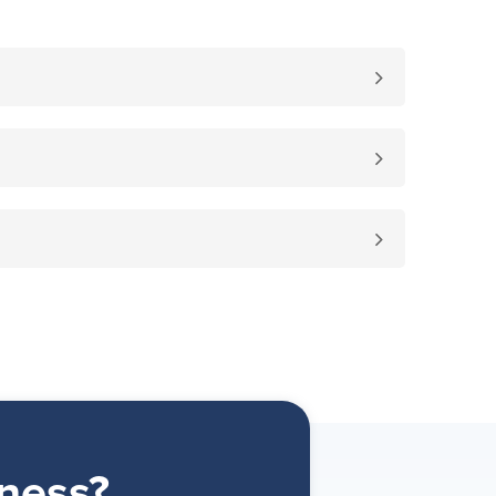
ness?