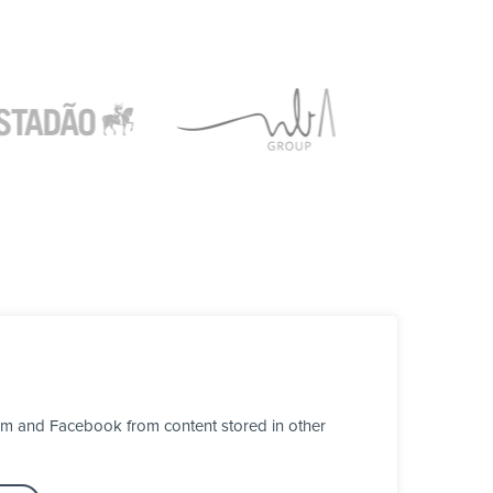
ram and Facebook from content stored in other