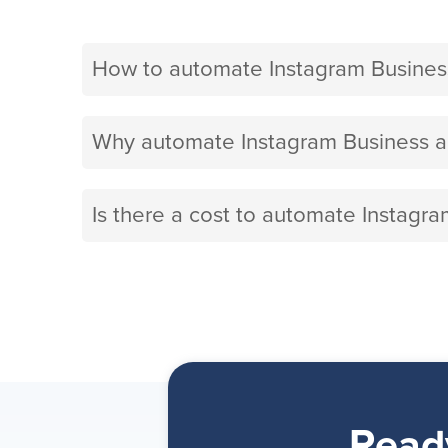
How to automate Instagram Busines
Why automate Instagram Business a
Is there a cost to automate Instagr
Read