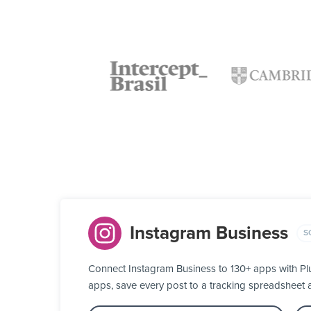
Instagram Business
S
Connect Instagram Business to 130+ apps with Pl
apps, save every post to a tracking spreadsheet