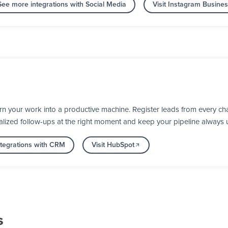
See more integrations with Social Media
Visit Instagram Busine
 your work into a productive machine. Register leads from every cha
alized follow-ups at the right moment and keep your pipeline always 
tegrations with CRM
Visit HubSpot
s