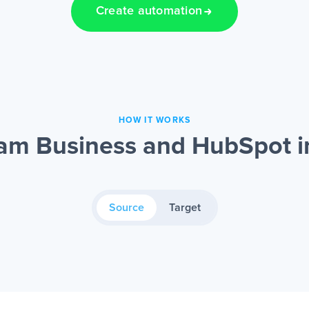
Create automation
HOW IT WORKS
am Business and HubSpot i
Source
Target