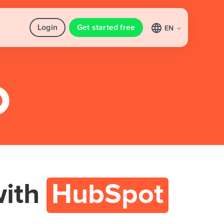
Login
Get started free
EN
ith
HubSpot