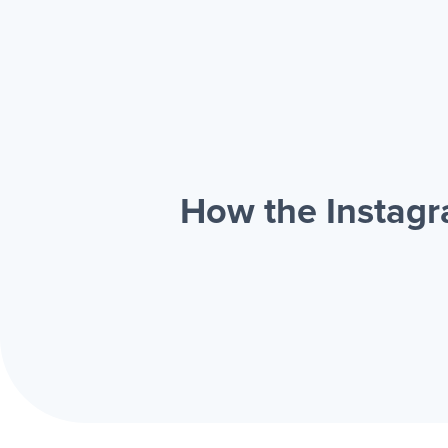
How the Instagr