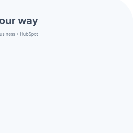
our way
Business + HubSpot