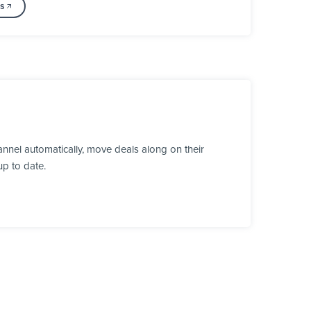
ss
nnel automatically, move deals along on their
up to date.