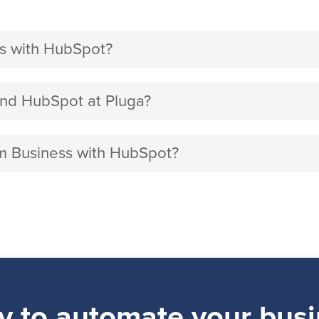
s with HubSpot?
nd HubSpot at Pluga?
am Business with HubSpot?
y to automate your busi