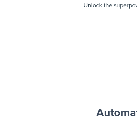
Unlock the superpo
Automat