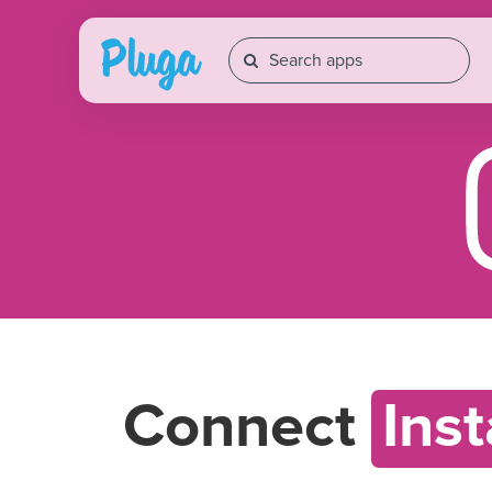
Connect
Ins