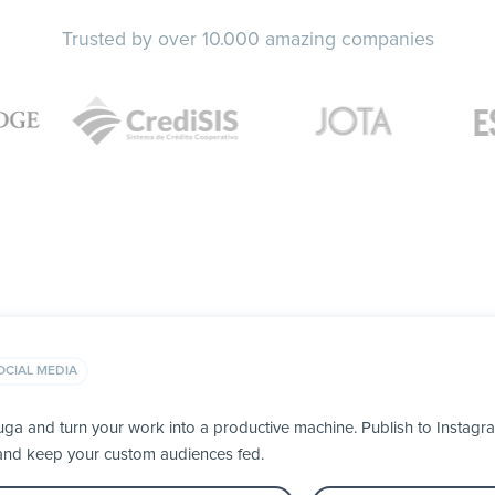
Trusted by over 10.000 amazing companies
OCIAL MEDIA
uga and turn your work into a productive machine. Publish to Instag
 and keep your custom audiences fed.