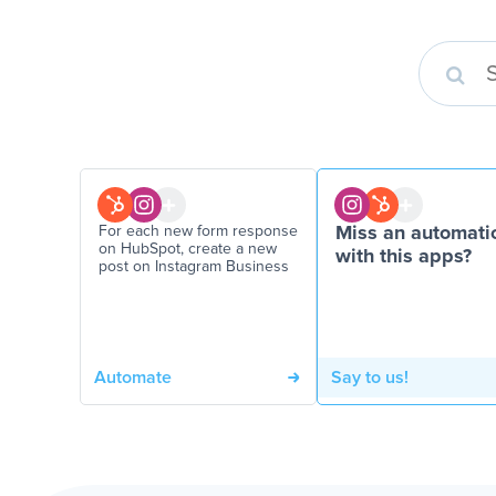
For each new form response
Miss an automati
on HubSpot, create a new
with this apps?
post on Instagram Business
Automate
Say to us!