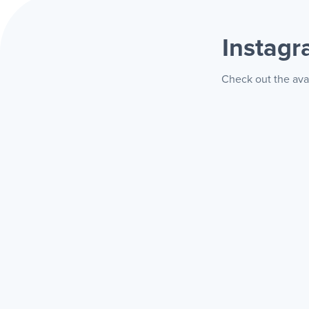
Instag
Check out the ava