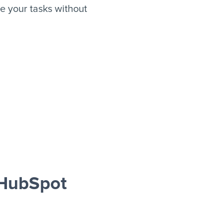
 your tasks without
 HubSpot