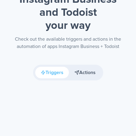
and Todoist
your way
Check out the available triggers and actions in the
automation of apps Instagram Business + Todoist
Triggers
Actions