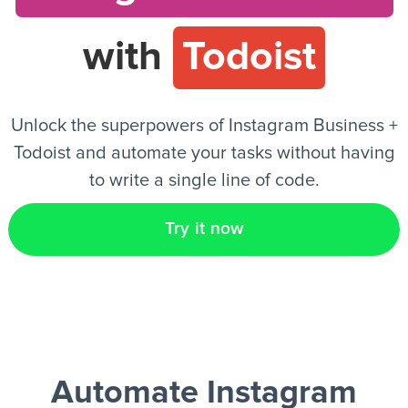
with
Todoist
EN
Unlock the superpowers of Instagram Business +
Todoist and automate your tasks without having
to write a single line of code.
Try it now
Automate Instagram