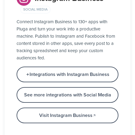
SOCIAL MEDIA
Connect Instagram Business to 130+ apps with
Pluga and turn your work into a productive
machine. Publish to Instagram and Facebook from
content stored in other apps, save every post to a
tracking spreadsheet and keep your custom
audiences fed.
Integrations with Instagram Business
See more integrations with Social Media
Visit Instagram Business