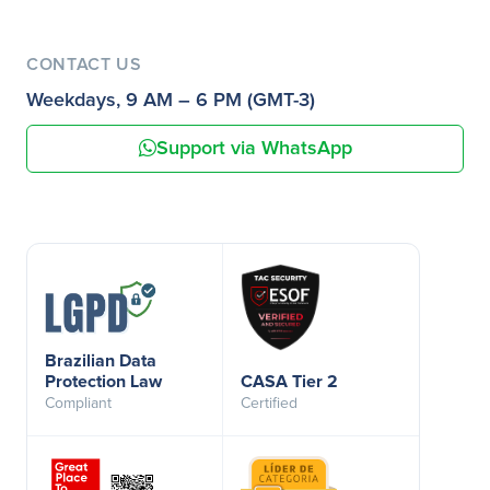
CONTACT US
Weekdays, 9 AM – 6 PM (GMT-3)
Support via WhatsApp
Brazilian Data
Protection Law
CASA Tier 2
Compliant
Certified