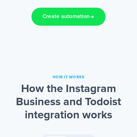
Create automation
HOW IT WORKS
How the Instagram
Business and Todoist
integration works