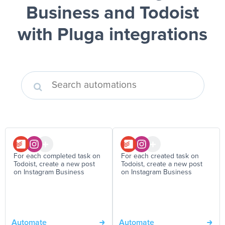
Business and Todoist
with Pluga integrations
For each completed task on
For each created task on
Todoist, create a new post
Todoist, create a new post
on Instagram Business
on Instagram Business
Automate
Automate