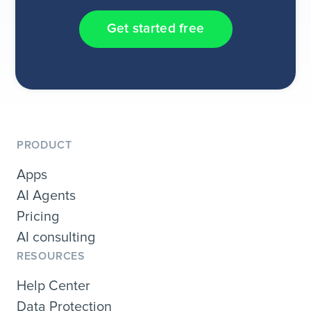
Get started free
PRODUCT
Apps
AI Agents
Pricing
AI consulting
RESOURCES
Help Center
Data Protection