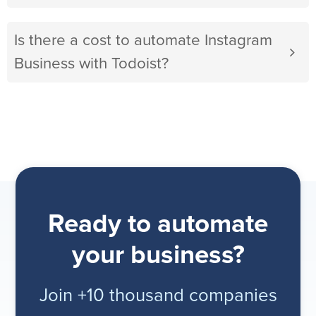
Is there a cost to automate Instagram
Business with Todoist?
Ready to automate
your business?
Join +10 thousand companies