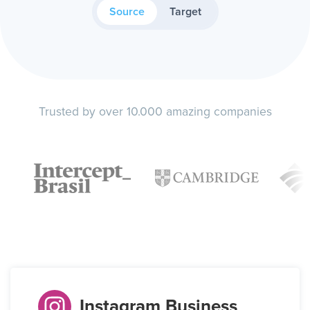
Source
Target
Trusted by over 10.000 amazing companies
Instagram Business