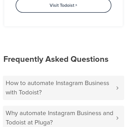
Visit Todoist
Frequently Asked Questions
How to automate Instagram Business
with Todoist?
Why automate Instagram Business and
Todoist at Pluga?