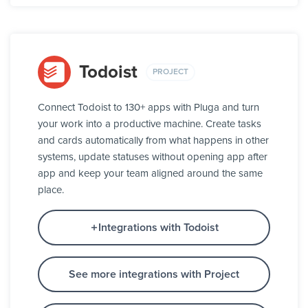
Todoist
PROJECT
Connect Todoist to 130+ apps with Pluga and turn
your work into a productive machine. Create tasks
and cards automatically from what happens in other
systems, update statuses without opening app after
app and keep your team aligned around the same
place.
Integrations with Todoist
See more integrations with Project