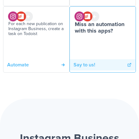
For each new publication on
Miss an automation
Instagram Business, create a
with this apps?
task on Todoist
Automate
Say to us!
Instagram Business