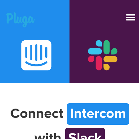
Product & AI
Apps
Resources
Pricing
Connect
Intercom
Login
with
Slack
Get started free