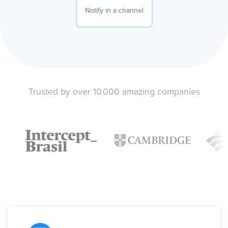
Notify in a channel
Trusted by over 10.000 amazing companies