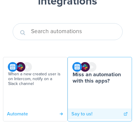
integrations
When a new created user is
Miss an automation
on Intercom, notify on a
with this apps?
Slack channel
Automate
Say to us!