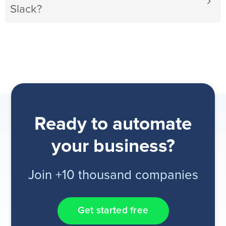
Slack?
Ready to automate
your business?
Join +10 thousand companies
Get started free