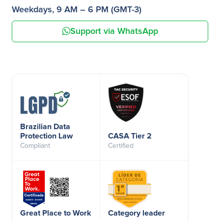
Weekdays, 9 AM – 6 PM (GMT-3)
Support via WhatsApp
Brazilian Data
Protection Law
CASA Tier 2
Compliant
Certified
Great Place to Work
Category leader