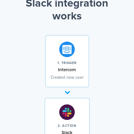
Slack integration
works
1. TRIGGER
Intercom
Created new user
2. ACTION
Slack