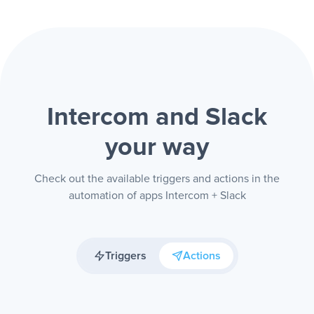
Intercom and Slack
your way
Check out the available triggers and actions in the
automation of apps Intercom + Slack
Triggers
Actions