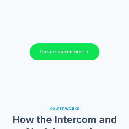
Create automation
HOW IT WORKS
How the Intercom and