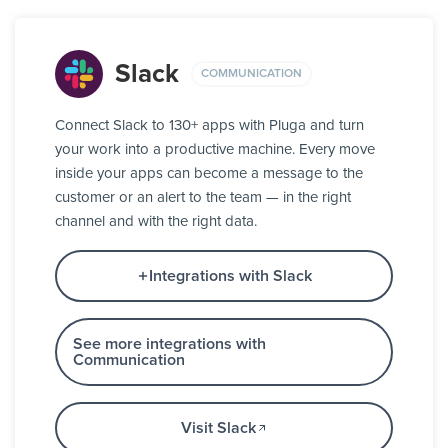
Slack
COMMUNICATION
Connect Slack to 130+ apps with Pluga and turn
your work into a productive machine. Every move
inside your apps can become a message to the
customer or an alert to the team — in the right
channel and with the right data.
Integrations with Slack
See more integrations with
Communication
Visit Slack