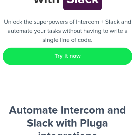
EN
Unlock the superpowers of Intercom + Slack and
automate your tasks without having to write a
single line of code.
Try it now
Automate Intercom and
Slack
with Pluga