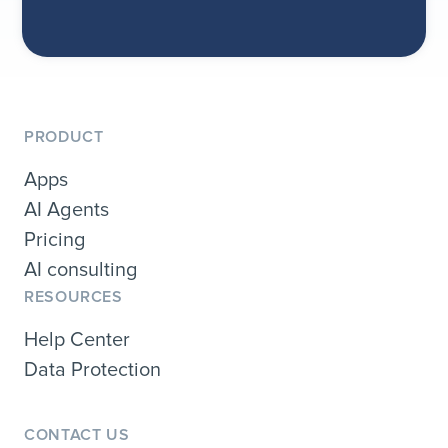
PRODUCT
Apps
AI Agents
Pricing
AI consulting
RESOURCES
Help Center
Data Protection
CONTACT US