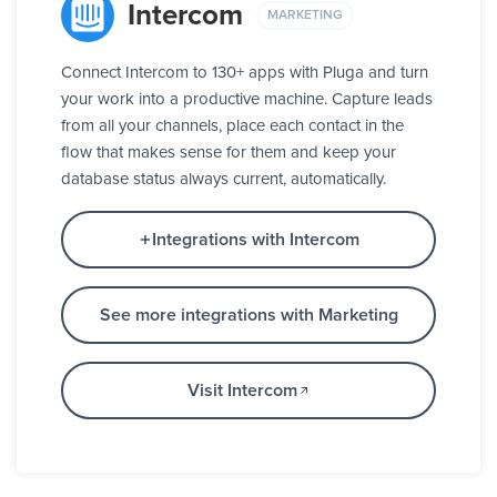
Intercom
MARKETING
Connect Intercom to 130+ apps with Pluga and turn
your work into a productive machine. Capture leads
from all your channels, place each contact in the
flow that makes sense for them and keep your
database status always current, automatically.
Integrations with Intercom
See more integrations with Marketing
Visit Intercom