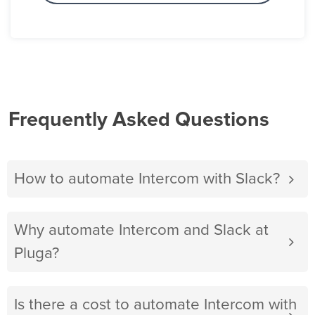
Frequently Asked Questions
How to automate Intercom with Slack?
Why automate Intercom and Slack at
Pluga?
Is there a cost to automate Intercom with