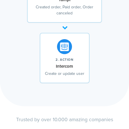
Created order, Paid order, Order
canceled
2. ACTION
Intercom
Create or update user
Trusted by over 10.000 amazing companies