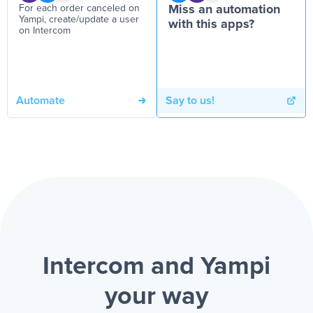
For each order canceled on
Miss an automation
Yampi, create/update a user
with this apps?
on Intercom
Automate
Say to us!
Intercom and Yampi
your way