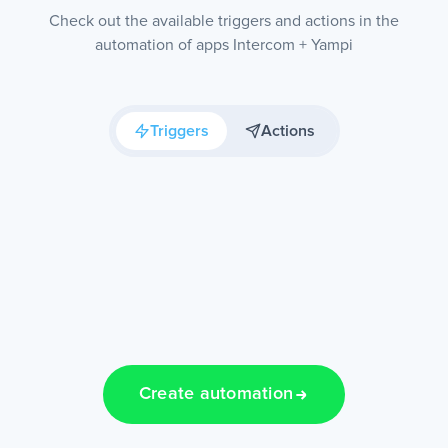
Check out the available triggers and actions in the
automation of apps Intercom + Yampi
Triggers
Actions
Create automation