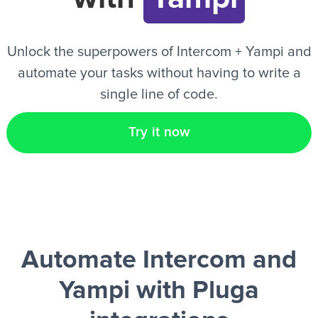
EN
Unlock the superpowers of Intercom + Yampi and
automate your tasks without having to write a
single line of code.
Try it now
Automate Intercom and
Yampi
with Pluga