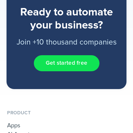
Ready to automate
your business?
Join +10 thousand companies
Get started free
PRODUCT
Apps