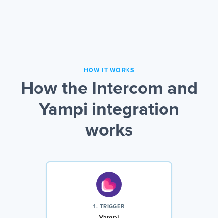
HOW IT WORKS
How the Intercom and
Yampi integration
works
1. TRIGGER
Yampi