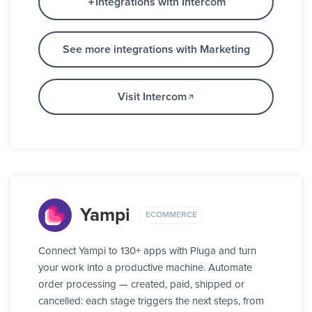
Integrations with Intercom
See more integrations with Marketing
Visit Intercom
Yampi
ECOMMERCE
Connect Yampi to 130+ apps with Pluga and turn
your work into a productive machine. Automate
order processing — created, paid, shipped or
cancelled: each stage triggers the next steps, from