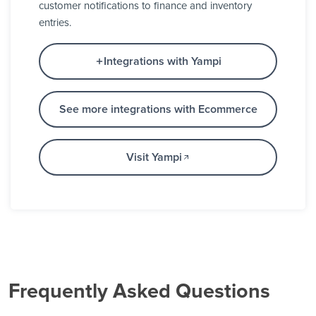
customer notifications to finance and inventory
entries.
Integrations with Yampi
See more integrations with Ecommerce
Visit Yampi
Frequently Asked Questions