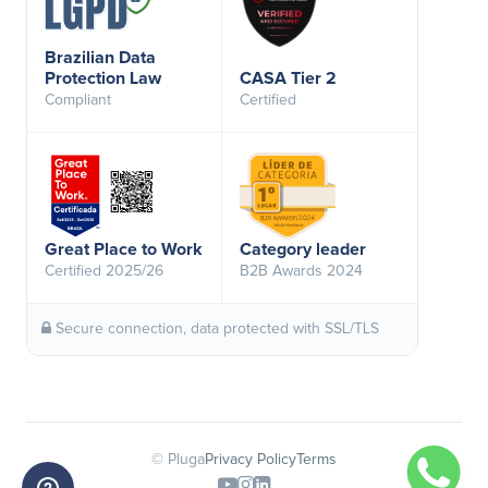
Brazilian Data
Protection Law
CASA Tier 2
Compliant
Certified
Great Place to Work
Category leader
Certified 2025/26
B2B Awards 2024
Secure connection, data protected with SSL/TLS
© Pluga
Privacy Policy
Terms