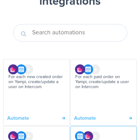
integrations
For each new created order
For each paid order on
on Yampi, create/update a
Yampi, create/update a user
user on Intercom
on Intercom
Automate
Automate