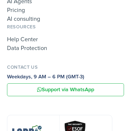
AI Agents
Pricing
AI consulting
RESOURCES
Help Center
Data Protection
CONTACT US
Weekdays, 9 AM – 6 PM (GMT-3)
Support via WhatsApp