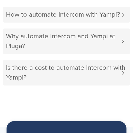
How to automate Intercom with Yampi?
Why automate Intercom and Yampi at
Pluga?
Is there a cost to automate Intercom with
Yampi?