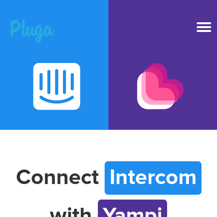
Product & AI
Apps
Resources
Pricing
Connect
Intercom
Login
with
Yampi
Get started free