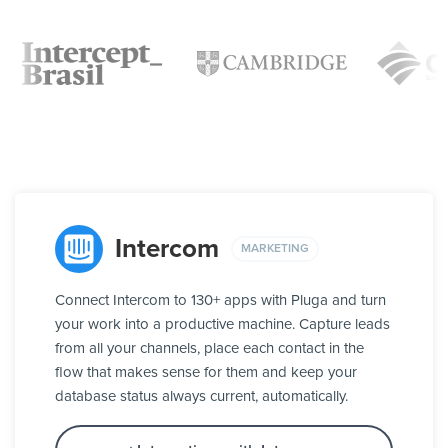
Intercom
MARKETING
Connect Intercom to 130+ apps with Pluga and turn
your work into a productive machine. Capture leads
from all your channels, place each contact in the
flow that makes sense for them and keep your
database status always current, automatically.