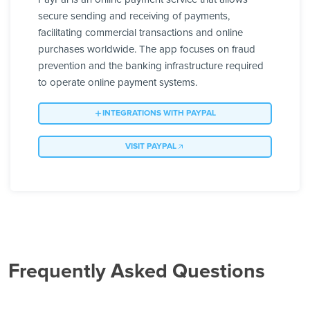
secure sending and receiving of payments,
facilitating commercial transactions and online
purchases worldwide. The app focuses on fraud
prevention and the banking infrastructure required
to operate online payment systems.
INTEGRATIONS WITH PAYPAL
VISIT PAYPAL
Frequently Asked Questions