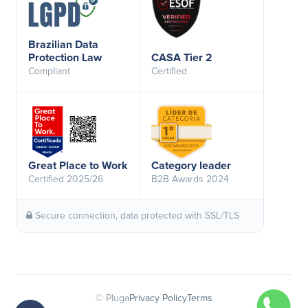
Brazilian Data
Protection Law
CASA Tier 2
Compliant
Certified
Great Place to Work
Category leader
Certified 2025/26
B2B Awards 2024
Secure connection, data protected with SSL/TLS
© Pluga
Privacy Policy
Terms