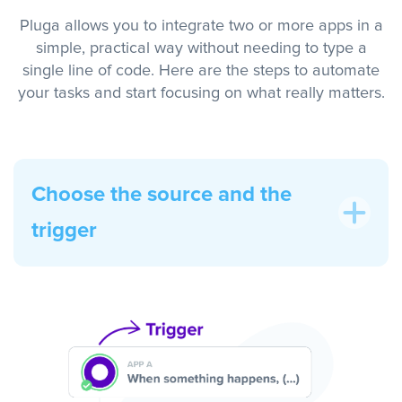
Pluga allows you to integrate two or more apps in a
simple, practical way without needing to type a
single line of code. Here are the steps to automate
your tasks and start focusing on what really matters.
Choose the source and the
trigger