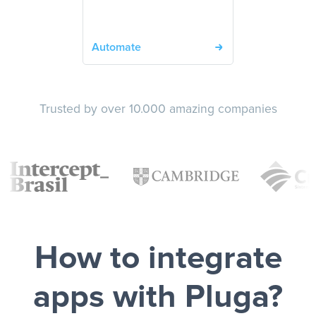
Automate
Trusted by over 10.000 amazing companies
How to integrate
apps with Pluga?