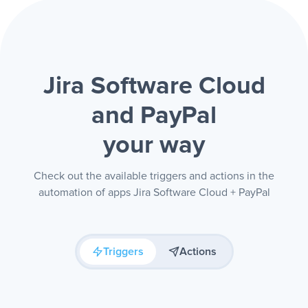
Jira Software Cloud
and PayPal
your way
Check out the available triggers and actions in the
automation of apps Jira Software Cloud + PayPal
Triggers
Actions