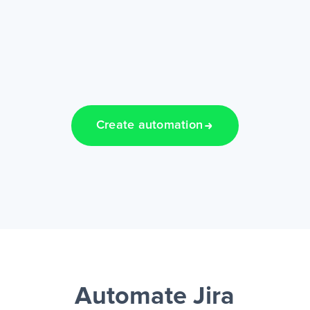
Create automation
Automate Jira