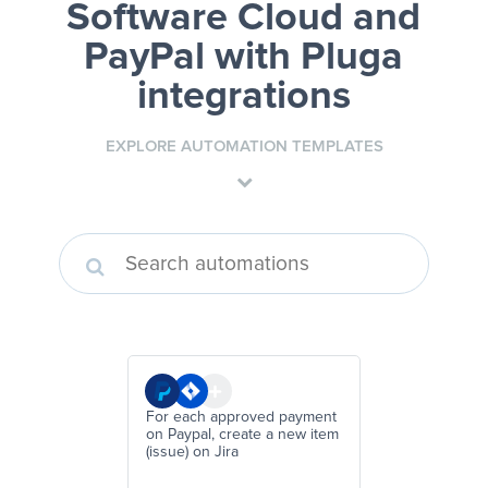
Software Cloud and
PayPal
with Pluga
integrations
EXPLORE AUTOMATION TEMPLATES
For each approved payment
on Paypal, create a new item
(issue) on Jira