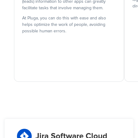
(leads) information to other apps can greatly
dir
facilitate tasks that involve managing them.
At Pluga, you can do this with ease and also
helps optimize the work of people, avoiding
possible human errors.
Jira Software Cloud