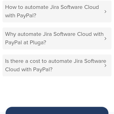
How to automate Jira Software Cloud
with PayPal?
Why automate Jira Software Cloud with
PayPal at Pluga?
Is there a cost to automate Jira Software
Cloud with PayPal?