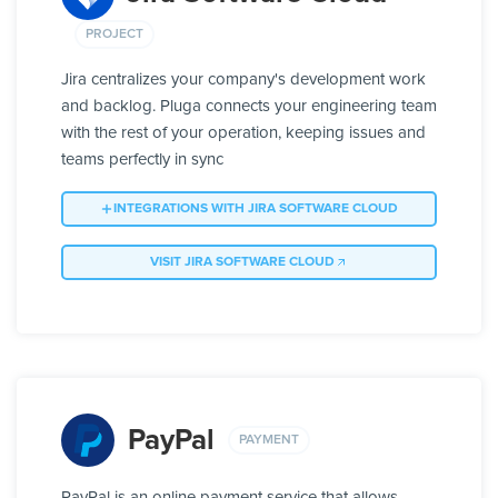
PROJECT
Jira centralizes your company's development work
and backlog. Pluga connects your engineering team
with the rest of your operation, keeping issues and
teams perfectly in sync
INTEGRATIONS WITH JIRA SOFTWARE CLOUD
VISIT JIRA SOFTWARE CLOUD
PayPal
PAYMENT
PayPal is an online payment service that allows