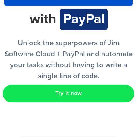
with
PayPal
EN
Unlock the superpowers of Jira
Software Cloud + PayPal and automate
your tasks without having to write a
single line of code.
Try it now