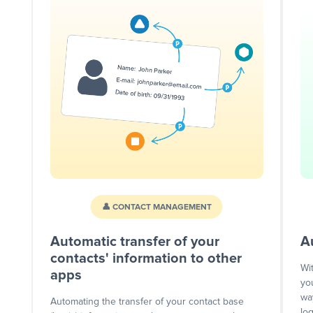
👤 CONTACT MANAGEMENT
Automatic transfer of your
A
contacts' information to other
Wi
apps
yo
wa
Automating the transfer of your contact base
lo