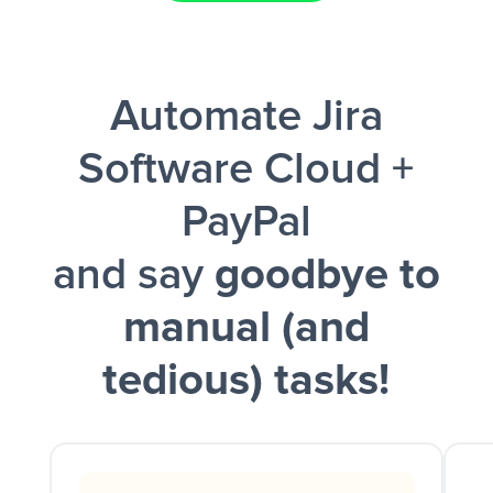
Facebook Lead Ads + Google Sheets + Slack
Automate Jira
and a notification is sent via Slack.
Software Cloud +
PayPal
and say
goodbye to
manual (and
tedious) tasks!