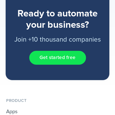
Ready to automate
your business?
Join +10 thousand companies
Get started free
PRODUCT
Apps