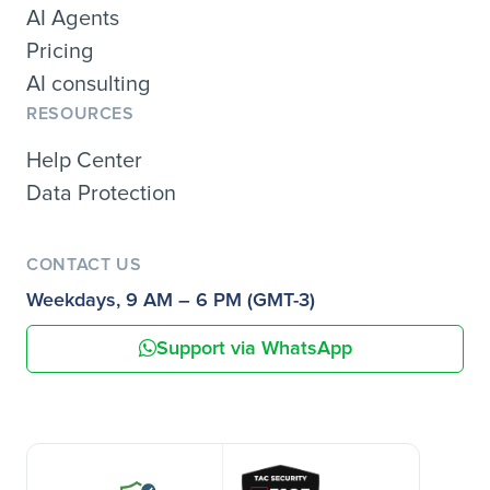
AI Agents
Pricing
AI consulting
RESOURCES
Help Center
Data Protection
CONTACT US
Weekdays, 9 AM – 6 PM (GMT-3)
Support via WhatsApp