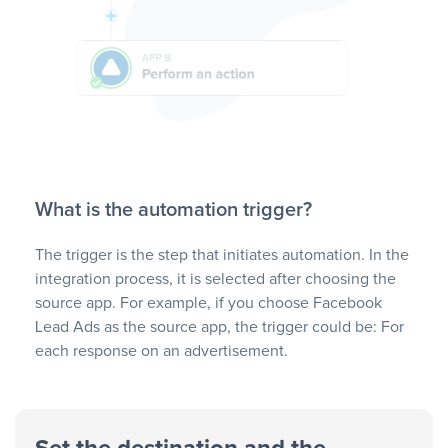
What is the automation trigger?
The trigger is the step that initiates automation. In the
integration process, it is selected after choosing the
source app. For example, if you choose Facebook
Lead Ads as the source app, the trigger could be: For
each response on an advertisement.