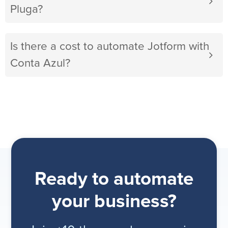
Pluga?
Is there a cost to automate Jotform with
Conta Azul?
Ready to automate
your business?