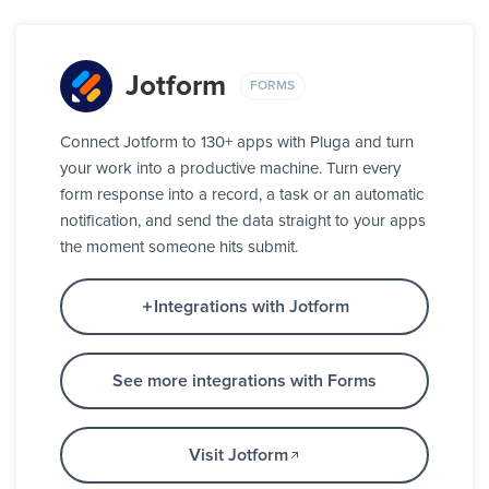
Jotform
FORMS
Connect Jotform to 130+ apps with Pluga and turn
your work into a productive machine. Turn every
form response into a record, a task or an automatic
notification, and send the data straight to your apps
the moment someone hits submit.
Integrations with Jotform
See more integrations with Forms
Visit Jotform