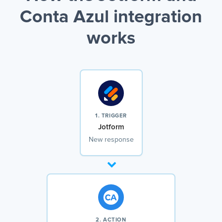
Conta Azul integration
works
1. TRIGGER
Jotform
New response
2. ACTION