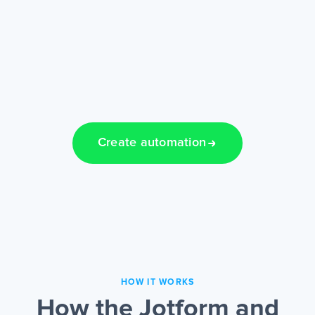
Create automation
HOW IT WORKS
How the Jotform and