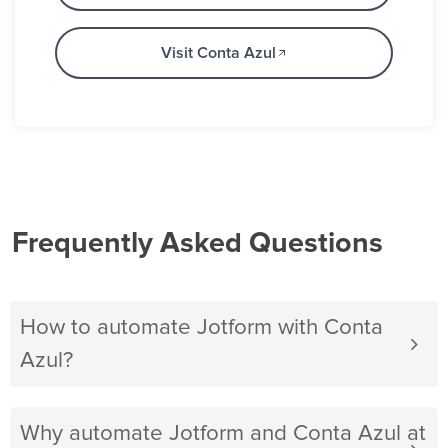
Visit Conta Azul
Frequently Asked Questions
How to automate Jotform with Conta
Azul?
Why automate Jotform and Conta Azul at