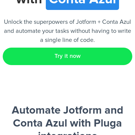
EN
Unlock the superpowers of Jotform + Conta Azul
and automate your tasks without having to write
a single line of code.
Try it now
Automate Jotform and
Conta Azul
with Pluga