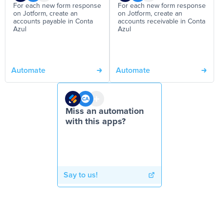
For each new form response
For each new form response
on Jotform, create an
on Jotform, create an
accounts payable in Conta
accounts receivable in Conta
Azul
Azul
Automate
Automate
Miss an automation
with this apps?
Say to us!