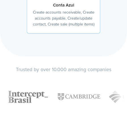
Conta Azul
Create accounts receivable, Create
accounts payable, Create/update
contact, Create sale (multiple items)
Trusted by over 10.000 amazing companies