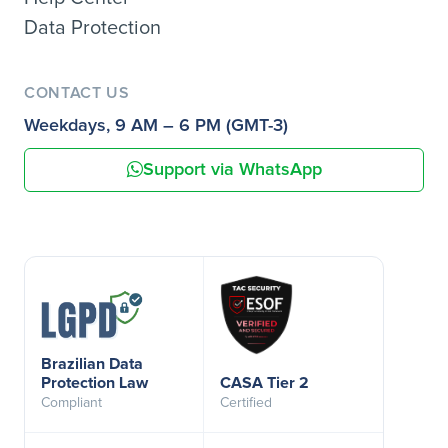
Data Protection
CONTACT US
Weekdays, 9 AM – 6 PM (GMT-3)
Support via WhatsApp
Brazilian Data
Protection Law
CASA Tier 2
Compliant
Certified