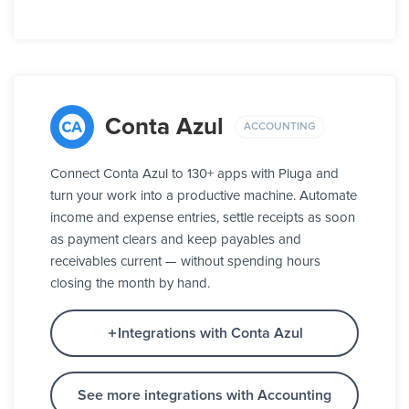
Conta Azul
ACCOUNTING
Connect Conta Azul to 130+ apps with Pluga and
turn your work into a productive machine. Automate
income and expense entries, settle receipts as soon
as payment clears and keep payables and
receivables current — without spending hours
closing the month by hand.
Integrations with Conta Azul
See more integrations with Accounting