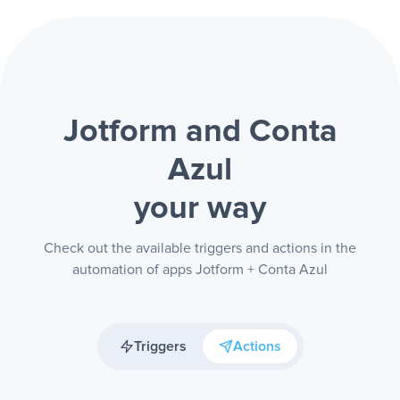
Jotform and Conta
Azul
your way
Check out the available triggers and actions in the
automation of apps Jotform + Conta Azul
Triggers
Actions