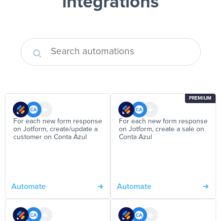
integrations
PREMIUM
For each new form response
For each new form response
on Jotform, create/update a
on Jotform, create a sale on
customer on Conta Azul
Conta Azul
Automate
Automate