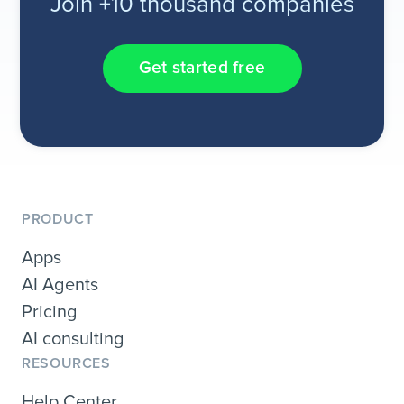
Join +10 thousand companies
Get started free
PRODUCT
Apps
AI Agents
Pricing
AI consulting
RESOURCES
Help Center