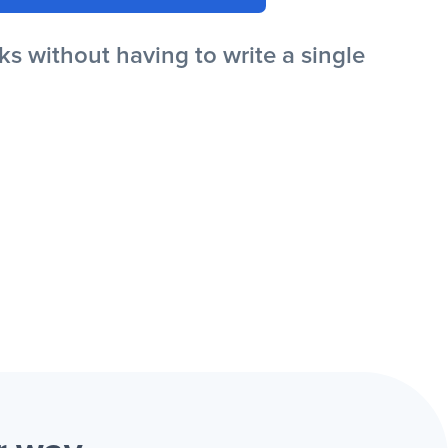
s without having to write a single