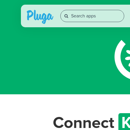
Connect
K