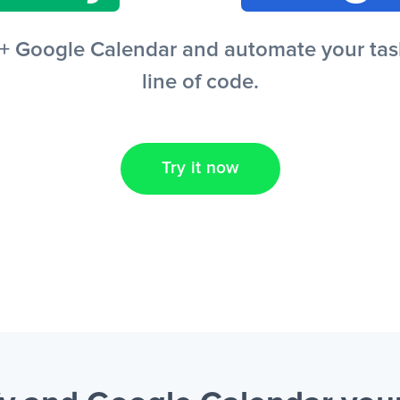
+ Google Calendar and automate your task
line of code.
Try it now