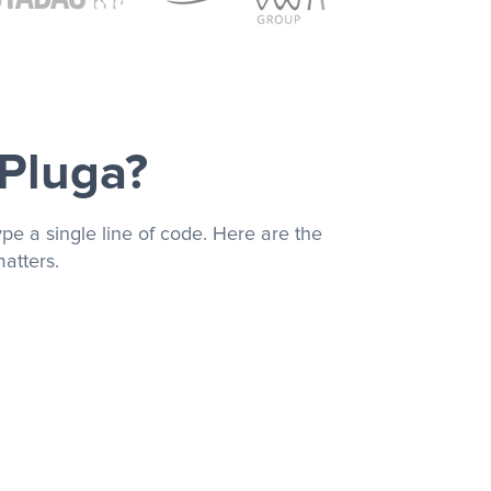
 Pluga?
pe a single line of code. Here are the
atters.