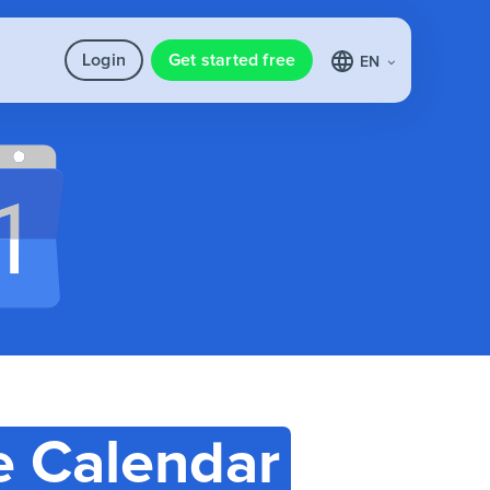
Login
Get started free
EN
e Calendar