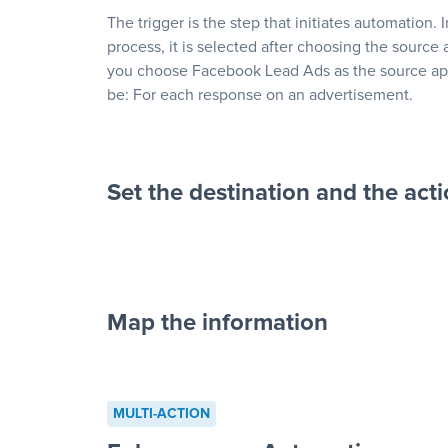
The trigger is the step that initiates automation. 
process, it is selected after choosing the source 
you choose Facebook Lead Ads as the source app
be: For each response on an advertisement.
Set the destination and the act
Map the information
“For each re
advertisement”
MULTI-ACTION
to a new row on a spreadsheet”