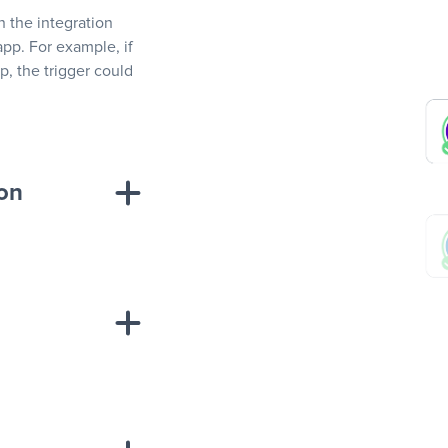
In the integration
app. For example, if
, the trigger could
ion
sponse on an
“Add data