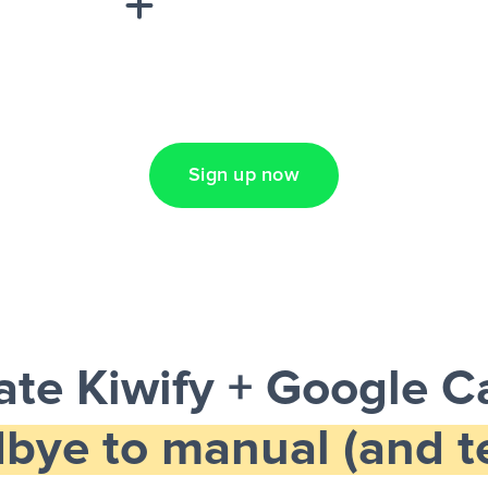
Lead Ads + Google
Sign up now
te Kiwify + Google C
bye to manual (and te