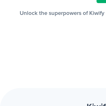
Unlock the superpowers of Kiwify 