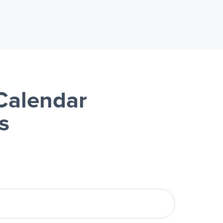
Calendar
s