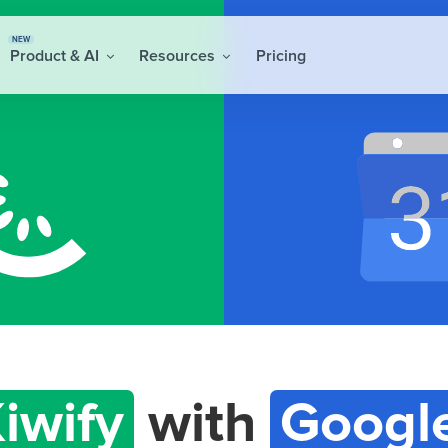
NEW
Product & AI
Resources
Pricing
iwify
with
Googl