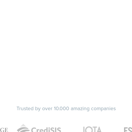
Trusted by over 10.000 amazing companies