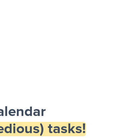
alendar
dious) tasks!