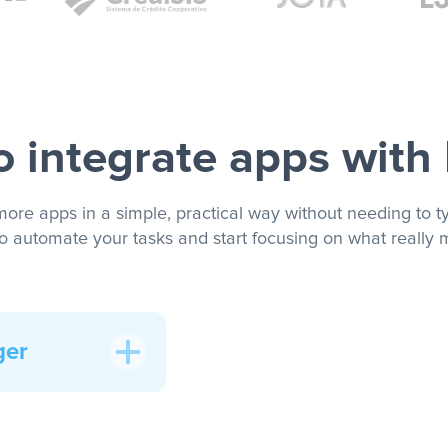
 integrate apps with
more apps in a simple, practical way without needing to ty
to automate your tasks and start focusing on what really m
ger