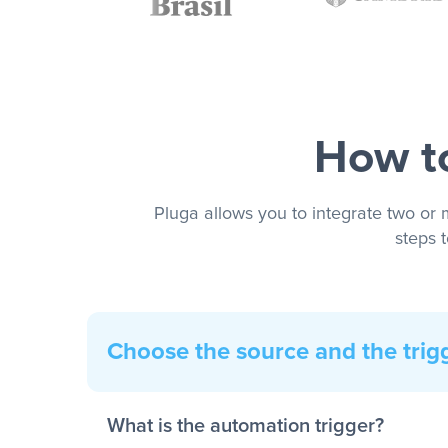
How to
Pluga allows you to integrate two or 
steps 
Choose the source and the trig
What is the automation trigger?