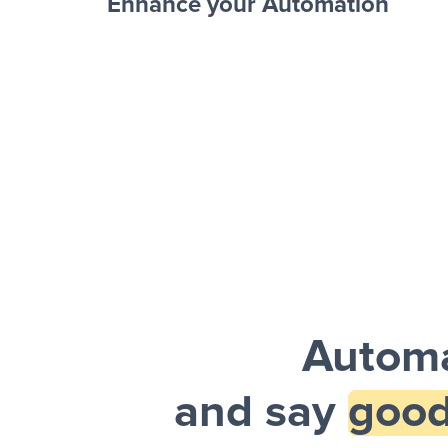
Enhance your Automation
Facebook 
Sheets + Slack
and a notification is sent via Slack.
Automa
and say
good