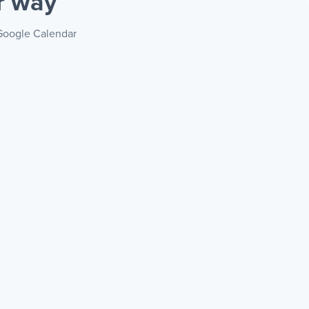
r way
 Google Calendar