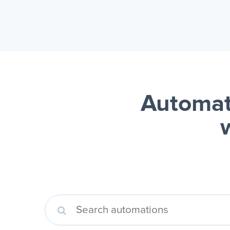
Automat