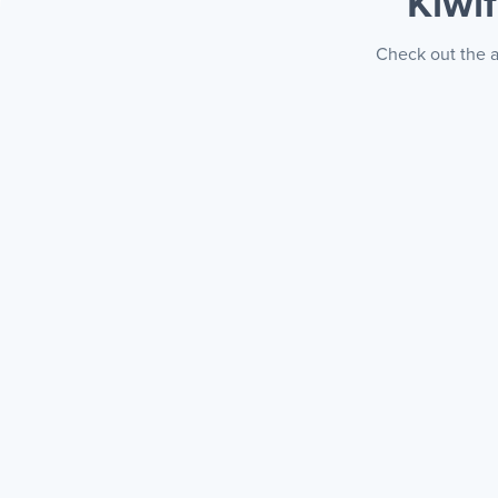
Kiwi
Check out the a