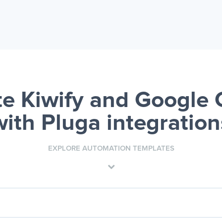
e Kiwify and Google 
with Pluga integration
EXPLORE AUTOMATION TEMPLATES