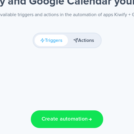
fy and Google Calendar
you
vailable triggers and actions in the automation of apps Kiwify +
Triggers
Actions
Create automation