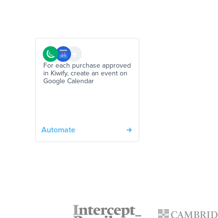
For each purchase approved
in Kiwify, create an event on
Google Calendar
Automate