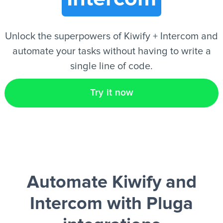
EN
Unlock the superpowers of Kiwify + Intercom and
automate your tasks without having to write a
single line of code.
Try it now
Automate Kiwify and
Intercom
with Pluga