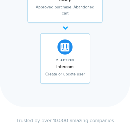
Approved purchase, Abandoned
cart
2. ACTION
Intercom
Create or update user
Trusted by over 10.000 amazing companies