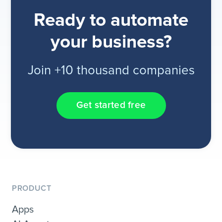
Ready to automate
your business?
Join +10 thousand companies
Get started free
PRODUCT
Apps