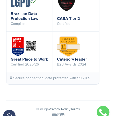
Brazilian Data
Protection Law
CASA Tier 2
Compliant
Certified
Great Place to Work
Category leader
Certified 2025/26
B2B Awards 2024
Secure connection, data protected with SSL/TLS
© Pluga
Privacy Policy
Terms