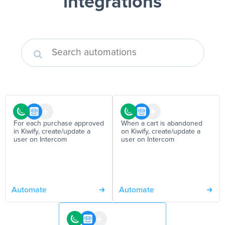
integrations
For each purchase approved
When a cart is abandoned
in Kiwify, create/update a
on Kiwify, create/update a
user on Intercom
user on Intercom
Automate
Automate