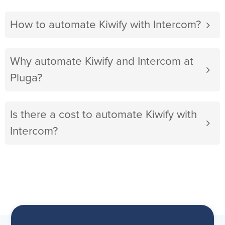
How to automate Kiwify with Intercom?
Why automate Kiwify and Intercom at
Pluga?
Is there a cost to automate Kiwify with
Intercom?