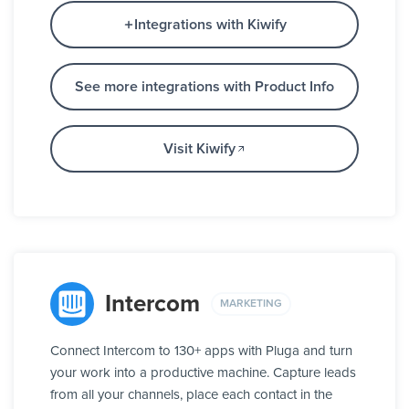
Integrations with Kiwify
See more integrations with Product Info
Visit Kiwify
Intercom
MARKETING
Connect Intercom to 130+ apps with Pluga and turn
your work into a productive machine. Capture leads
from all your channels, place each contact in the