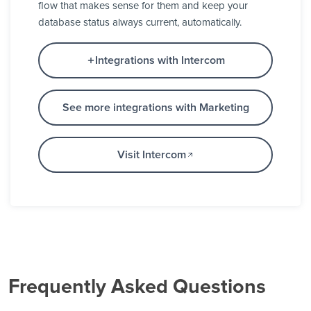
flow that makes sense for them and keep your
database status always current, automatically.
Integrations with Intercom
See more integrations with Marketing
Visit Intercom
Frequently Asked Questions