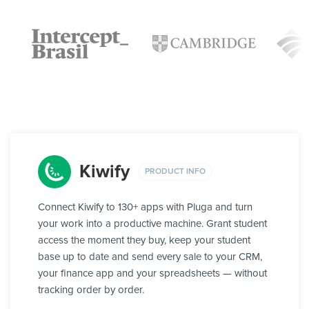
Kiwify
PRODUCT INFO
Connect Kiwify to 130+ apps with Pluga and turn
your work into a productive machine. Grant student
access the moment they buy, keep your student
base up to date and send every sale to your CRM,
your finance app and your spreadsheets — without
tracking order by order.