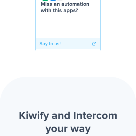
Miss an automation
with this apps?
Say to us!
Kiwify and Intercom
your way