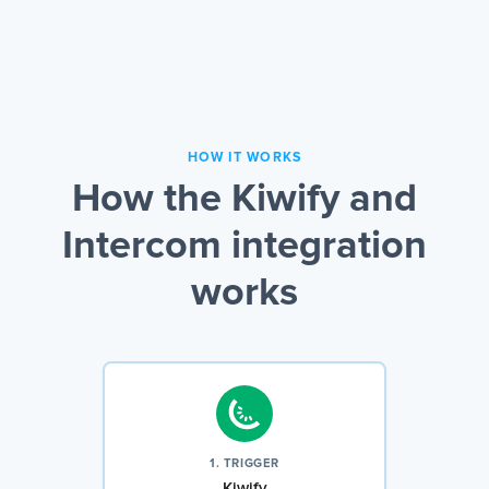
HOW IT WORKS
How the Kiwify and
Intercom integration
works
1. TRIGGER
Kiwify