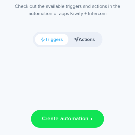
Check out the available triggers and actions in the
automation of apps Kiwify + Intercom
Triggers
Actions
Create automation