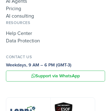
AI Agents
Pricing
AI consulting
RESOURCES
Help Center
Data Protection
CONTACT US
Weekdays, 9 AM – 6 PM (GMT-3)
Support via WhatsApp