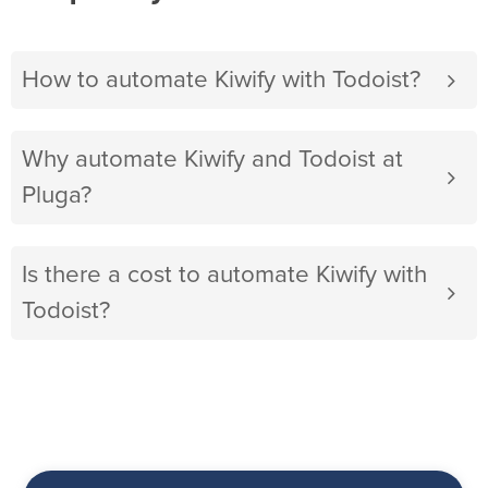
How to automate Kiwify with Todoist?
Why automate Kiwify and Todoist at
Pluga?
Is there a cost to automate Kiwify with
Todoist?