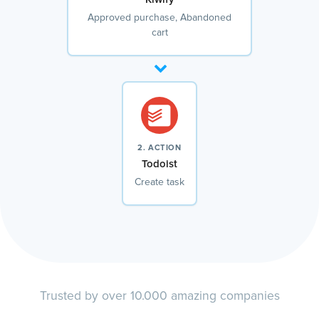
Approved purchase, Abandoned
cart
2. ACTION
Todoist
Create task
Trusted by over 10.000 amazing companies