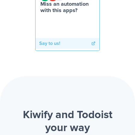
Miss an automation
with this apps?
Say to us!
Kiwify and Todoist
your way