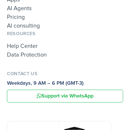
AI Agents
Pricing
AI consulting
RESOURCES
Help Center
Data Protection
CONTACT US
Weekdays, 9 AM – 6 PM (GMT-3)
Support via WhatsApp