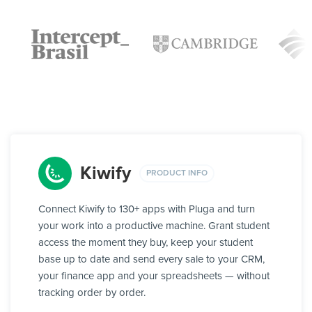
Kiwify
PRODUCT INFO
Connect Kiwify to 130+ apps with Pluga and turn
your work into a productive machine. Grant student
access the moment they buy, keep your student
base up to date and send every sale to your CRM,
your finance app and your spreadsheets — without
tracking order by order.