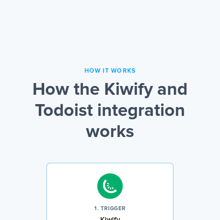
HOW IT WORKS
How the Kiwify and
Todoist integration
works
1. TRIGGER
Kiwify