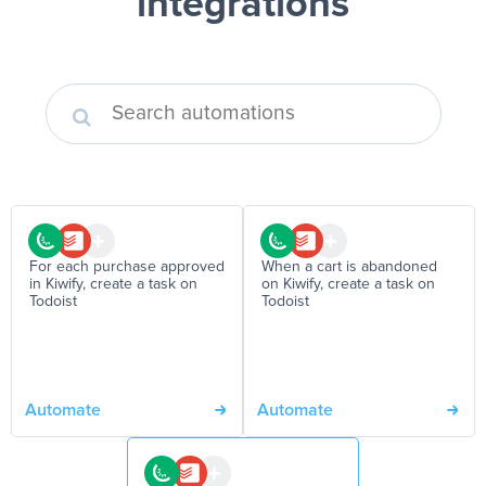
integrations
For each purchase approved
When a cart is abandoned
in Kiwify, create a task on
on Kiwify, create a task on
Todoist
Todoist
Automate
Automate