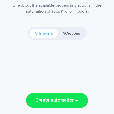
Check out the available triggers and actions in the
automation of apps Kiwify + Todoist
Triggers
Actions
Create automation