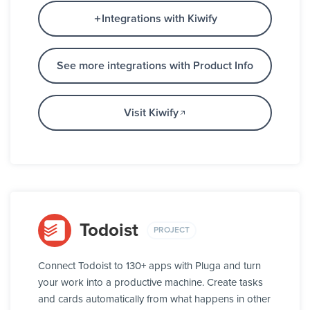
Integrations with Kiwify
See more integrations with Product Info
Visit Kiwify
Todoist
PROJECT
Connect Todoist to 130+ apps with Pluga and turn
your work into a productive machine. Create tasks
and cards automatically from what happens in other