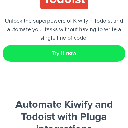
EN
Unlock the superpowers of Kiwify + Todoist and
automate your tasks without having to write a
single line of code.
Try it now
Automate Kiwify and
Todoist
with Pluga