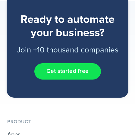
Ready to automate
your business?
Join +10 thousand companies
Get started free
PRODUCT
Apps