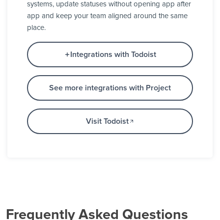
systems, update statuses without opening app after
app and keep your team aligned around the same
place.
Integrations with Todoist
See more integrations with Project
Visit Todoist
Frequently Asked Questions