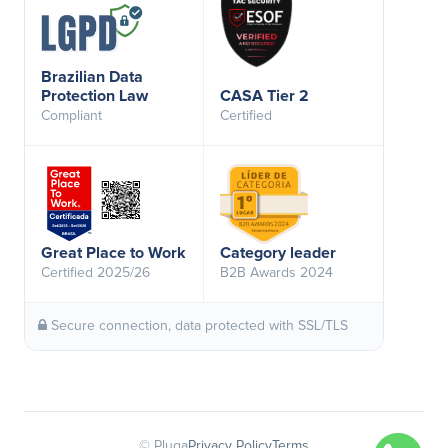
Brazilian Data
Protection Law
CASA Tier 2
Compliant
Certified
Great Place to Work
Category leader
Certified 2025/26
B2B Awards 2024
Secure connection, data protected with SSL/TLS
© Pluga
Privacy Policy
Terms