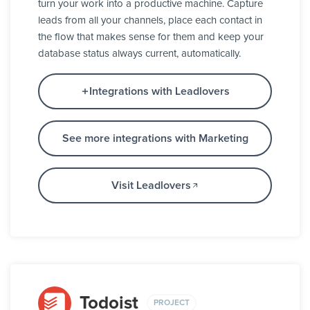
turn your work into a productive machine. Capture
leads from all your channels, place each contact in
the flow that makes sense for them and keep your
database status always current, automatically.
Integrations with Leadlovers
See more integrations with Marketing
Visit Leadlovers
Todoist
PROJECT