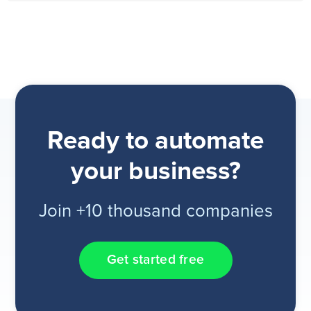
Ready to automate
your business?
Join +10 thousand companies
Get started free