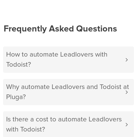
Frequently Asked Questions
How to automate Leadlovers with
Todoist?
Why automate Leadlovers and Todoist at
Pluga?
Is there a cost to automate Leadlovers
with Todoist?