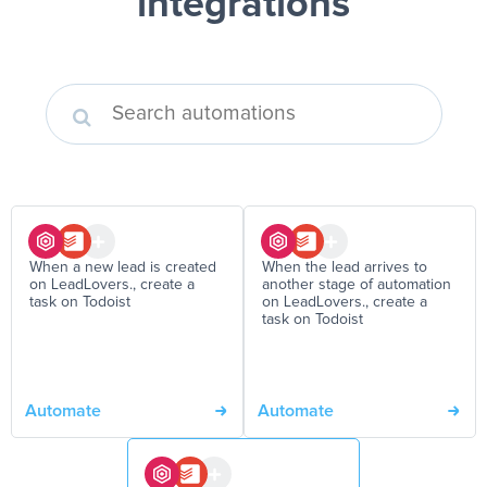
integrations
When a new lead is created
When the lead arrives to
on LeadLovers., create a
another stage of automation
task on Todoist
on LeadLovers., create a
task on Todoist
Automate
Automate