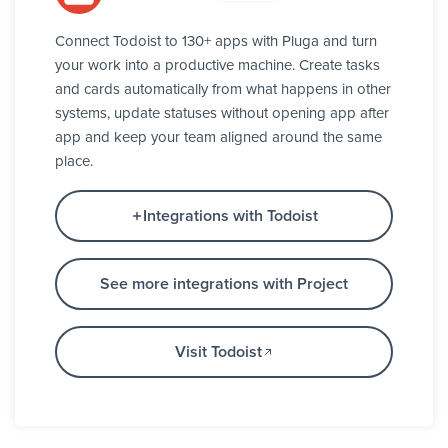
Connect Todoist to 130+ apps with Pluga and turn
your work into a productive machine. Create tasks
and cards automatically from what happens in other
systems, update statuses without opening app after
app and keep your team aligned around the same
place.
Integrations with Todoist
See more integrations with Project
Visit Todoist