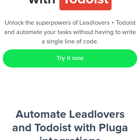
EN
Unlock the superpowers of Leadlovers + Todoist
and automate your tasks without having to write
a single line of code.
Try it now
Automate Leadlovers
and Todoist
with Pluga