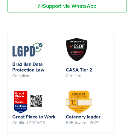
Support via WhatsApp
Brazilian Data
Protection Law
CASA Tier 2
Compliant
Certified
Great Place to Work
Category leader
Certified 2025/26
B2B Awards 2024