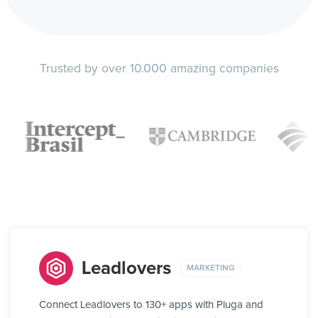
Trusted by over 10.000 amazing companies
Leadlovers
MARKETING
Connect Leadlovers to 130+ apps with Pluga and