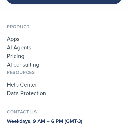
PRODUCT
Apps
AI Agents
Pricing
AI consulting
RESOURCES
Help Center
Data Protection
CONTACT US
Weekdays, 9 AM – 6 PM (GMT-3)