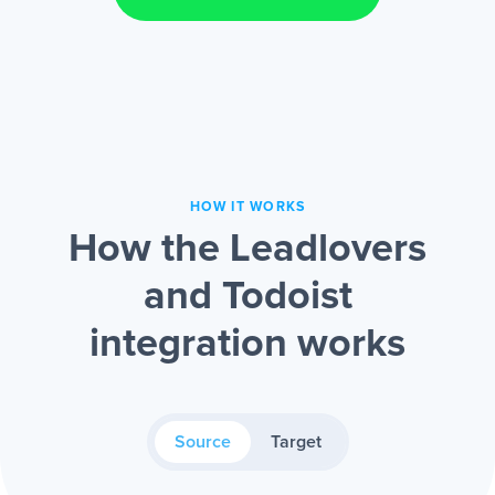
HOW IT WORKS
How the Leadlovers
and Todoist
integration works
Source
Target