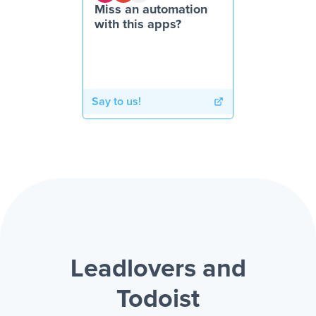
Miss an automation
with this apps?
Say to us!
Leadlovers and
Todoist