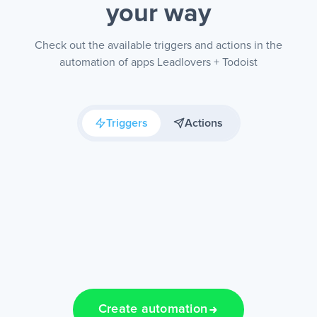
your way
Check out the available triggers and actions in the
automation of apps Leadlovers + Todoist
Triggers
Actions
Create automation