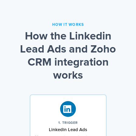
HOW IT WORKS
How the Linkedin
Lead Ads and Zoho
CRM integration
works
1. TRIGGER
Linkedin Lead Ads