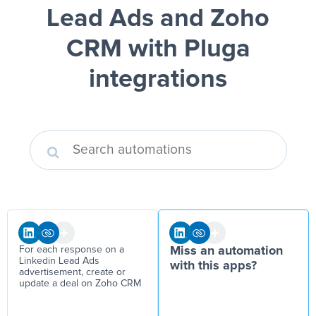
Lead Ads and Zoho
CRM
with Pluga
integrations
For each response on a
Miss an automation
Linkedin Lead Ads
with this apps?
advertisement, create or
update a deal on Zoho CRM