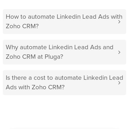
How to automate Linkedin Lead Ads with
Zoho CRM?
Why automate Linkedin Lead Ads and
Zoho CRM at Pluga?
Is there a cost to automate Linkedin Lead
Ads with Zoho CRM?