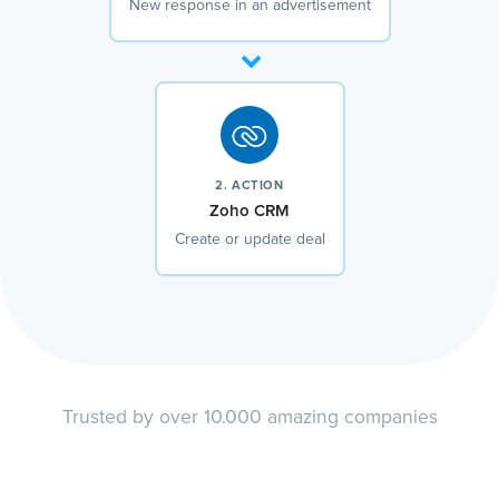
New response in an advertisement
2. ACTION
Zoho CRM
Create or update deal
Trusted by over 10.000 amazing companies