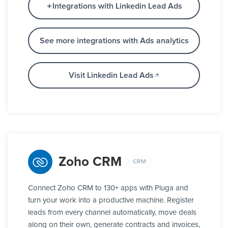
Integrations with Linkedin Lead Ads
See more integrations with Ads analytics
Visit Linkedin Lead Ads
Zoho CRM
CRM
Connect Zoho CRM to 130+ apps with Pluga and
turn your work into a productive machine. Register
leads from every channel automatically, move deals
along on their own, generate contracts and invoices,