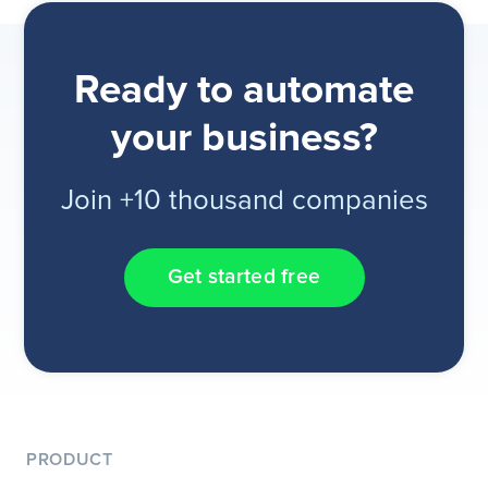
Ready to automate
your business?
Join +10 thousand companies
Get started free
PRODUCT