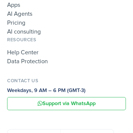
Apps
AI Agents
Pricing
AI consulting
RESOURCES
Help Center
Data Protection
CONTACT US
Weekdays, 9 AM – 6 PM (GMT-3)
Support via WhatsApp