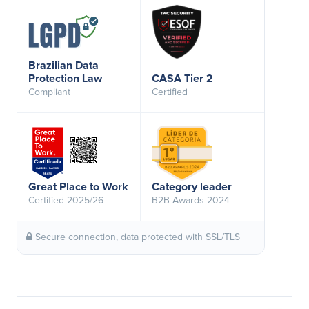
Brazilian Data
Protection Law
CASA Tier 2
Compliant
Certified
Great Place to Work
Category leader
Certified 2025/26
B2B Awards 2024
Secure connection, data protected with SSL/TLS