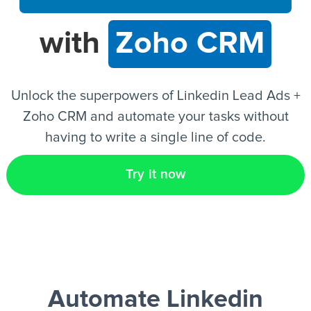
with
Zoho CRM
EN
Unlock the superpowers of Linkedin Lead Ads +
Zoho CRM and automate your tasks without
having to write a single line of code.
Try it now
Automate Linkedin