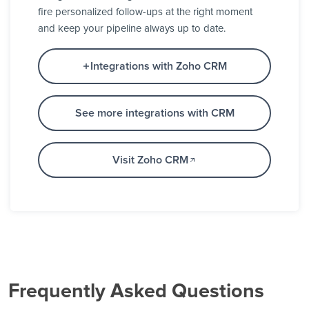
fire personalized follow-ups at the right moment
and keep your pipeline always up to date.
Integrations with Zoho CRM
See more integrations with CRM
Visit Zoho CRM
Frequently Asked Questions