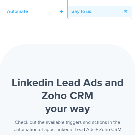
Automate
Say to us!
Linkedin Lead Ads and
Zoho CRM
your way
Check out the available triggers and actions in the
automation of apps Linkedin Lead Ads + Zoho CRM