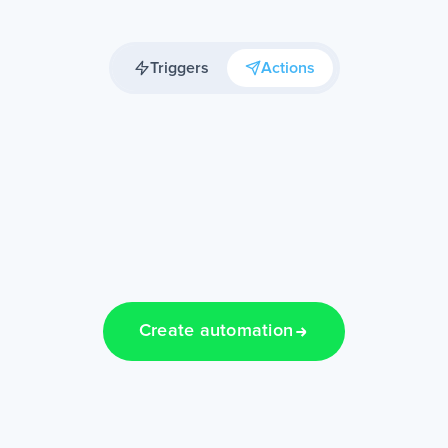
Triggers
Actions
Create automation