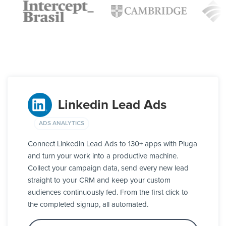
Linkedin Lead Ads
ADS ANALYTICS
Connect Linkedin Lead Ads to 130+ apps with Pluga
and turn your work into a productive machine.
Collect your campaign data, send every new lead
straight to your CRM and keep your custom
audiences continuously fed. From the first click to
the completed signup, all automated.