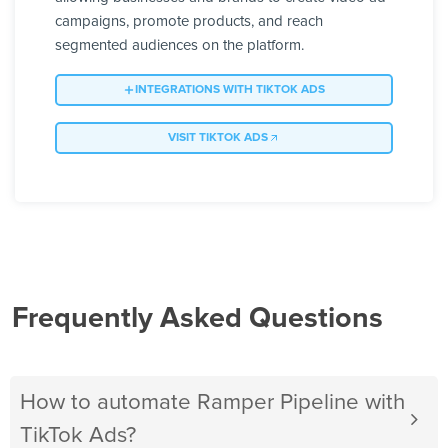
campaigns, promote products, and reach
segmented audiences on the platform.
INTEGRATIONS WITH TIKTOK ADS
VISIT TIKTOK ADS
Frequently Asked Questions
How to automate Ramper Pipeline with
TikTok Ads?