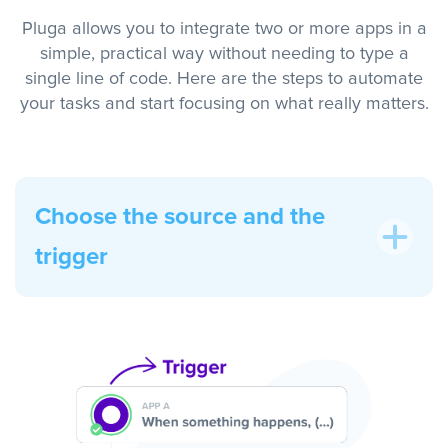
Pluga allows you to integrate two or more apps in a
simple, practical way without needing to type a
single line of code. Here are the steps to automate
your tasks and start focusing on what really matters.
Choose the source and the
trigger