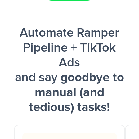
Facebook Lead Ads + Google Sheets + Slack
Automate Ramper
and a notification is sent via Slack.
Pipeline + TikTok
Ads
and say
goodbye to
manual (and
tedious) tasks!