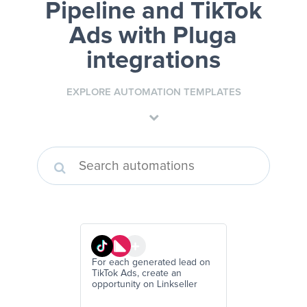
Pipeline and TikTok
Ads
with Pluga
integrations
EXPLORE AUTOMATION TEMPLATES
For each generated lead on
TikTok Ads, create an
opportunity on Linkseller