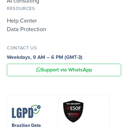
AI consulting
RESOURCES
Help Center
Data Protection
CONTACT US
Weekdays, 9 AM – 6 PM (GMT-3)
Support via WhatsApp
Brazilian Data