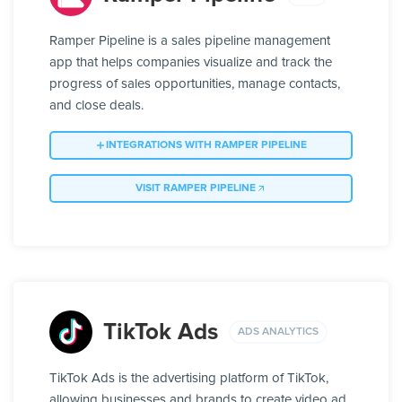
Ramper Pipeline is a sales pipeline management
app that helps companies visualize and track the
progress of sales opportunities, manage contacts,
and close deals.
INTEGRATIONS WITH RAMPER PIPELINE
VISIT RAMPER PIPELINE
TikTok Ads
ADS ANALYTICS
TikTok Ads is the advertising platform of TikTok,
allowing businesses and brands to create video ad