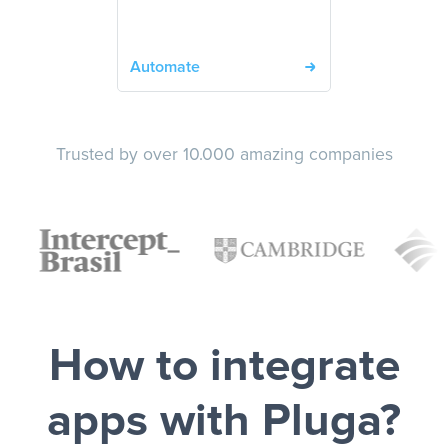
Automate
Trusted by over 10.000 amazing companies
How to integrate
apps with Pluga?