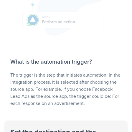
What is the automation trigger?
The trigger is the step that initiates automation. In the
integration process, it is selected after choosing the
source app. For example, if you choose Facebook
Lead Ads as the source app, the trigger could be: For
each response on an advertisement.