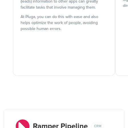
(leads) information to other apps can greatly
dir
facilitate tasks that involve managing them.
At Pluga, you can do this with ease and also
helps optimize the work of people, avoiding
possible human errors.
Ramper Pipeline
CRM