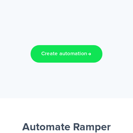
Create automation
Automate Ramper