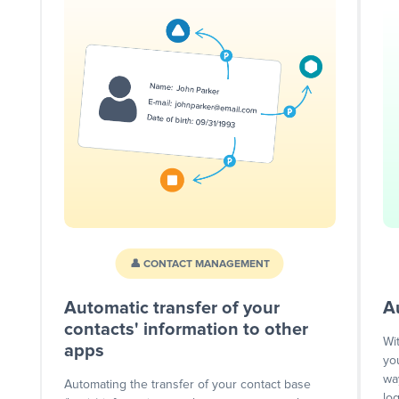
👤 CONTACT MANAGEMENT
Automatic transfer of your
A
contacts' information to other
Wi
apps
yo
wa
Automating the transfer of your contact base
lo