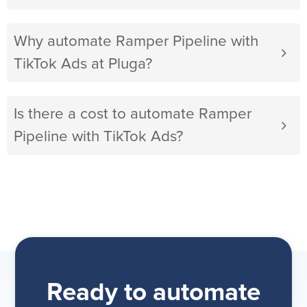
Why automate Ramper Pipeline with
TikTok Ads at Pluga?
Is there a cost to automate Ramper
Pipeline with TikTok Ads?
Ready to automate