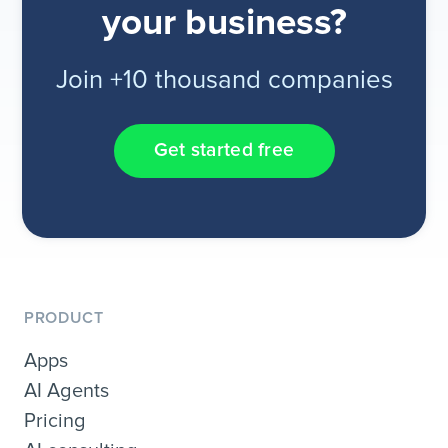
your business?
Join +10 thousand companies
Get started free
PRODUCT
Apps
AI Agents
Pricing