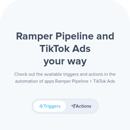
Ramper Pipeline and
TikTok Ads
your way
Check out the available triggers and actions in the
automation of apps Ramper Pipeline + TikTok Ads
Triggers
Actions