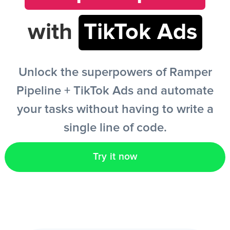
with
TikTok Ads
EN
Unlock the superpowers of Ramper
Pipeline + TikTok Ads and automate
your tasks without having to write a
single line of code.
Try it now