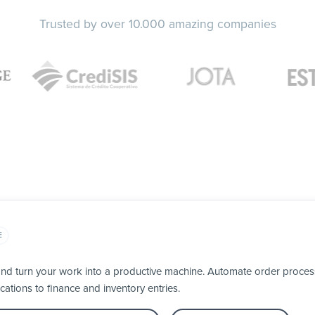
Trusted by over 10.000 amazing companies
E
nd turn your work into a productive machine. Automate order process
cations to finance and inventory entries.