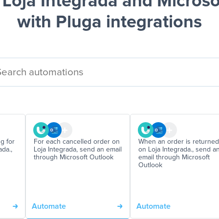
Loja Integrada and Microso
with Pluga integrations
g for
For each cancelled order on
When an order is returned
da.,
Loja Integrada, send an email
on Loja Integrada., send a
through Microsoft Outlook
email through Microsoft
Outlook
Automate
Automate