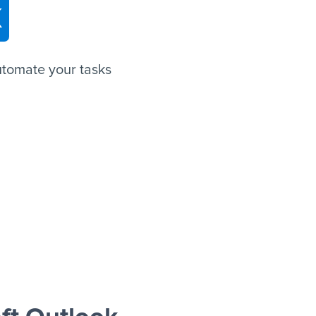
k
utomate your tasks