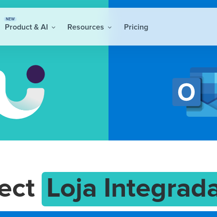
NEW
Product & AI
Resources
Pricing
ect
Loja Integrad