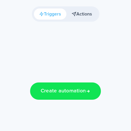
Triggers
Actions
Create automation