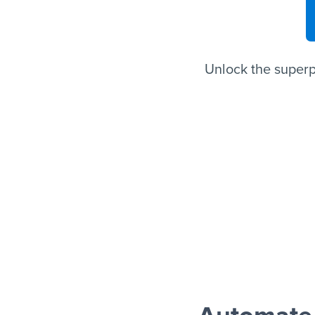
Unlock the superp