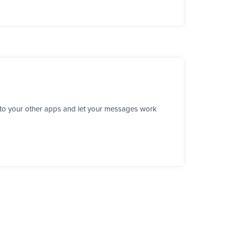
 to your other apps and let your messages work