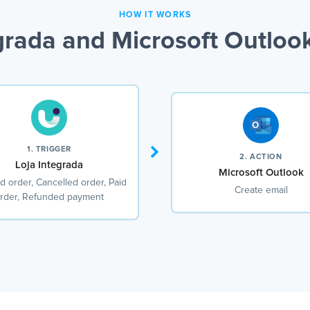
HOW IT WORKS
grada and Microsoft Outlook
1. TRIGGER
2. ACTION
Loja Integrada
Microsoft Outlook
d order, Cancelled order, Paid
Create email
rder, Refunded payment