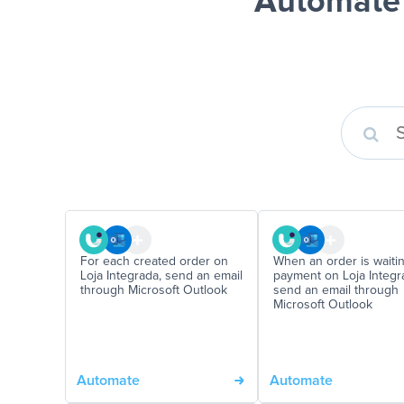
Automate 
For each created order on
When an order is waitin
Loja Integrada, send an email
payment on Loja Integra
through Microsoft Outlook
send an email through
Microsoft Outlook
Automate
Automate