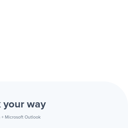
k
your way
a + Microsoft Outlook