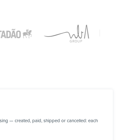
ing — created, paid, shipped or cancelled: each