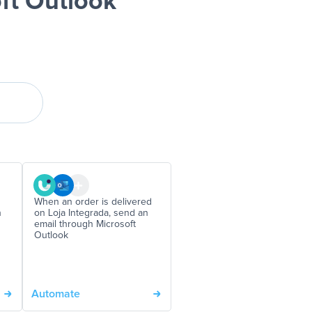
ft Outlook
When an order is delivered
n
on Loja Integrada, send an
email through Microsoft
Outlook
Automate