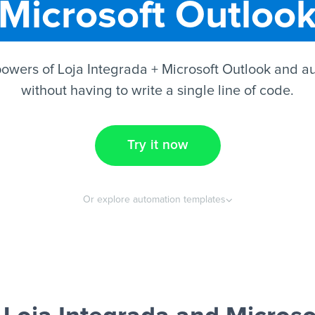
Microsoft Outloo
owers of Loja Integrada + Microsoft Outlook and a
without having to write a single line of code.
Try it now
Or explore automation templates