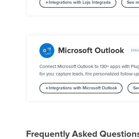
Integrations with Loja Integrada
See m
Microsoft Outlook
EMA
Connect Microsoft Outlook to 130+ apps with Plu
for you: capture leads, fire personalized follow-u
Integrations with Microsoft Outlook
Se
Frequently Asked Question