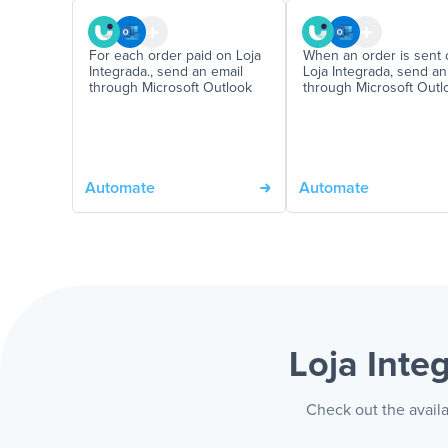
For each order paid on Loja
When an order is sent 
Integrada., send an email
Loja Integrada, send an
through Microsoft Outlook
through Microsoft Outl
Automate
Automate
Loja Inte
Check out the availa