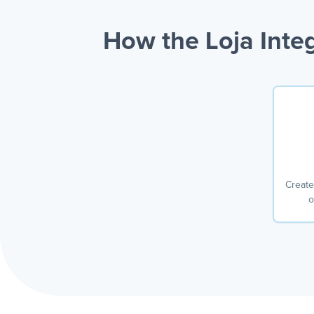
How the Loja Inte
Create
o