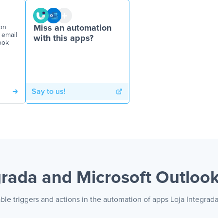
on
Miss an automation
 email
with this apps?
ook
Say to us!
grada and Microsoft Outloo
ble triggers and actions in the automation of apps Loja Integrad