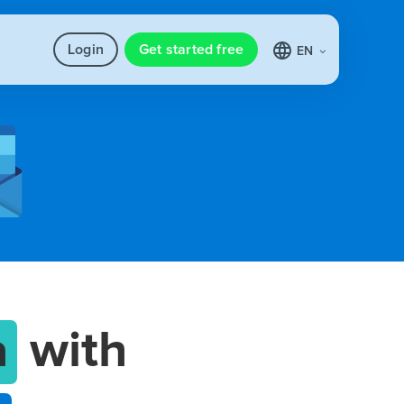
Login
Get started free
EN
a
with