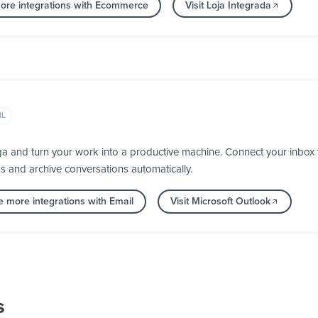
ore integrations with Ecommerce
Visit Loja Integrada
IL
ga and turn your work into a productive machine. Connect your inbox
ps and archive conversations automatically.
e more integrations with Email
Visit Microsoft Outlook
s