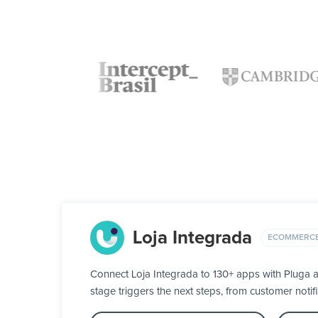
Loja Integrada
ECOMMERC
Connect Loja Integrada to 130+ apps with Pluga a
stage triggers the next steps, from customer notifi