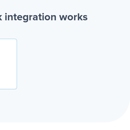
 integration works