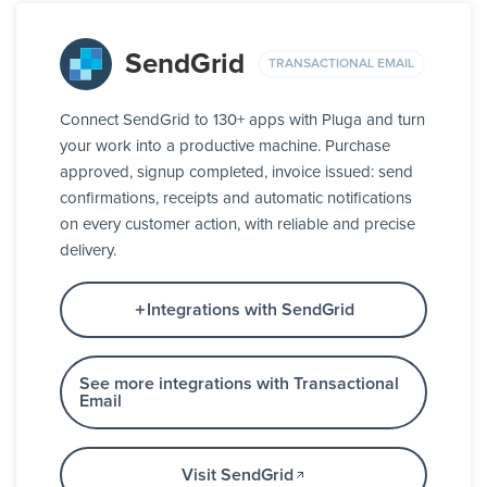
SendGrid
TRANSACTIONAL EMAIL
Connect SendGrid to 130+ apps with Pluga and turn
your work into a productive machine. Purchase
approved, signup completed, invoice issued: send
confirmations, receipts and automatic notifications
on every customer action, with reliable and precise
delivery.
Integrations with SendGrid
See more integrations with Transactional
Email
Visit SendGrid