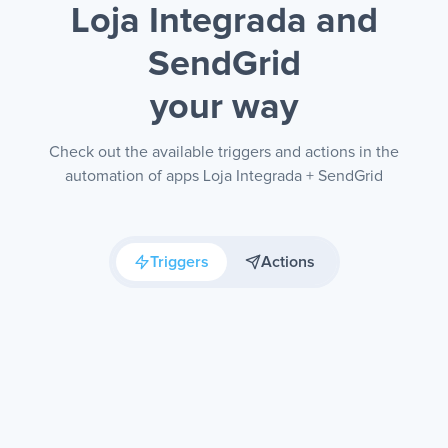
Loja Integrada and
SendGrid
your way
Check out the available triggers and actions in the
automation of apps Loja Integrada + SendGrid
Triggers
Actions