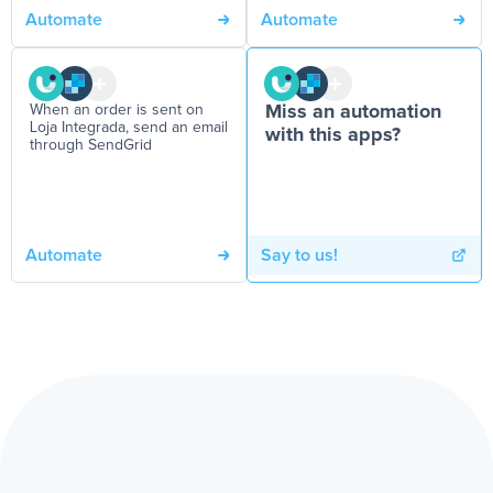
Automate
Automate
When an order is sent on
Miss an automation
Loja Integrada, send an email
with this apps?
through SendGrid
Automate
Say to us!