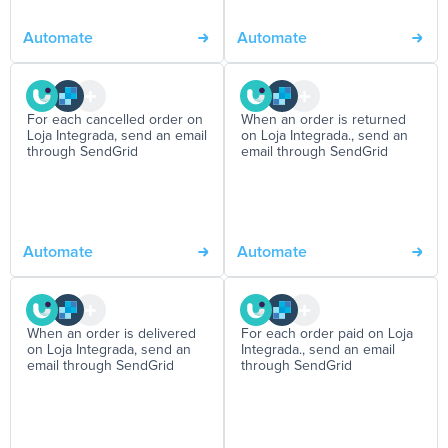
Automate
Automate
For each cancelled order on
When an order is returned
Loja Integrada, send an email
on Loja Integrada., send an
through SendGrid
email through SendGrid
Automate
Automate
When an order is delivered
For each order paid on Loja
on Loja Integrada, send an
Integrada., send an email
email through SendGrid
through SendGrid