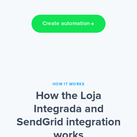
Create automation
HOW IT WORKS
How the Loja
Integrada and
SendGrid integration
works