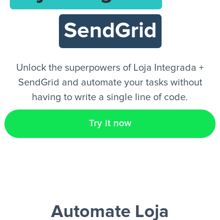
SendGrid
EN
Unlock the superpowers of Loja Integrada +
SendGrid and automate your tasks without
having to write a single line of code.
Try it now
Automate Loja