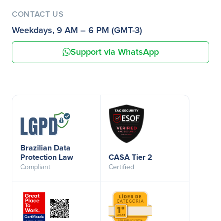
CONTACT US
Weekdays, 9 AM – 6 PM (GMT-3)
Support via WhatsApp
Brazilian Data
Protection Law
CASA Tier 2
Compliant
Certified