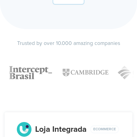
Trusted by over 10.000 amazing companies
Loja Integrada
ECOMMERCE