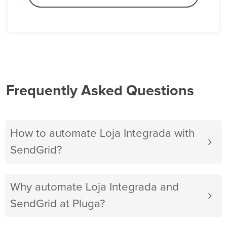
Frequently Asked Questions
How to automate Loja Integrada with
SendGrid?
Why automate Loja Integrada and
SendGrid at Pluga?