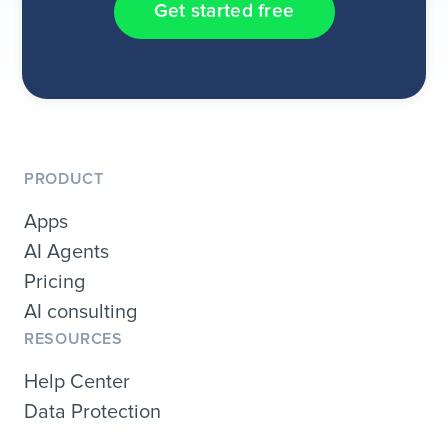
Get started free
PRODUCT
Apps
AI Agents
Pricing
AI consulting
RESOURCES
Help Center
Data Protection