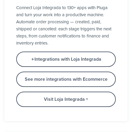
Connect Loja Integrada to 130+ apps with Pluga
and turn your work into a productive machine.
Automate order processing — created, paid,
shipped or cancelled: each stage triggers the next
steps, from customer notifications to finance and
inventory entries.
Integrations with Loja Integrada
See more integrations with Ecommerce
Visit Loja Integrada