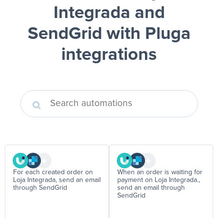
Integrada and
SendGrid
with Pluga
integrations
For each created order on
When an order is waiting for
Loja Integrada, send an email
payment on Loja Integrada.,
through SendGrid
send an email through
SendGrid