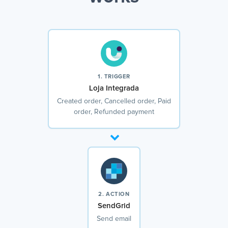
1. TRIGGER
Loja Integrada
Created order, Cancelled order, Paid
order, Refunded payment
2. ACTION
SendGrid
Send email