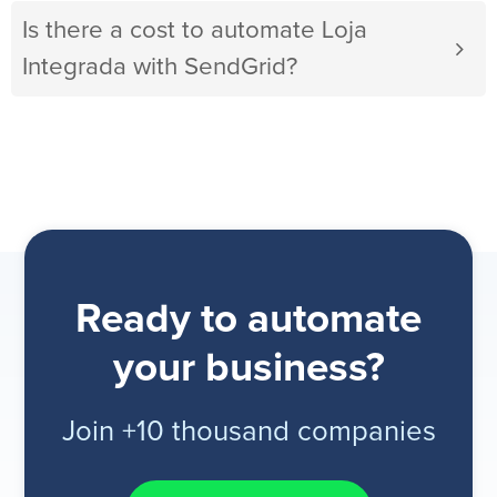
Is there a cost to automate Loja
Integrada with SendGrid?
Ready to automate
your business?
Join +10 thousand companies