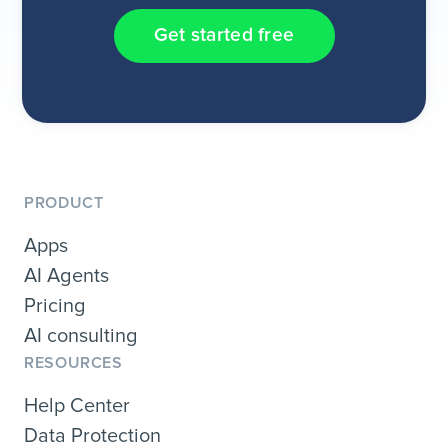
Get started free
PRODUCT
Apps
AI Agents
Pricing
AI consulting
RESOURCES
Help Center
Data Protection