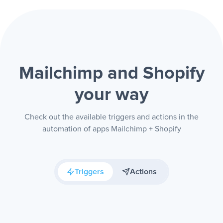
Mailchimp and Shopify
your way
Check out the available triggers and actions in the
automation of apps Mailchimp + Shopify
Triggers
Actions