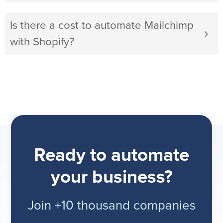
Is there a cost to automate Mailchimp
with Shopify?
Ready to automate
your business?
Join +10 thousand companies