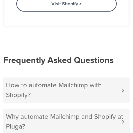
Visit Shopify
Frequently Asked Questions
How to automate Mailchimp with
Shopify?
Why automate Mailchimp and Shopify at
Pluga?