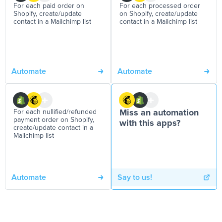
For each paid order on
For each processed order
Shopify, create/update
on Shopify, create/update
contact in a Mailchimp list
contact in a Mailchimp list
Automate
Automate
For each nullified/refunded
Miss an automation
payment order on Shopify,
with this apps?
create/update contact in a
Mailchimp list
Automate
Say to us!