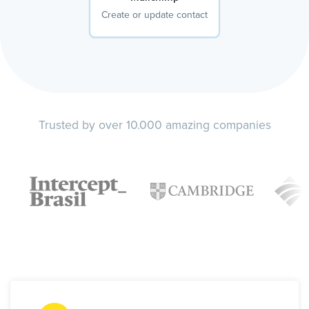
Create or update contact
Trusted by over 10.000 amazing companies