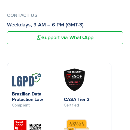
CONTACT US
Weekdays, 9 AM – 6 PM (GMT-3)
Support via WhatsApp
Brazilian Data
Protection Law
CASA Tier 2
Compliant
Certified