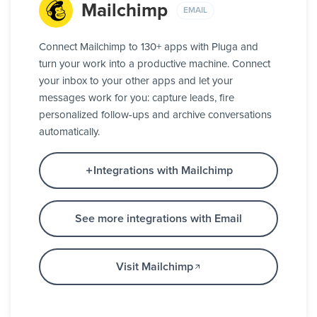
Mailchimp
EMAIL
Connect Mailchimp to 130+ apps with Pluga and
turn your work into a productive machine. Connect
your inbox to your other apps and let your
messages work for you: capture leads, fire
personalized follow-ups and archive conversations
automatically.
Integrations with Mailchimp
See more integrations with Email
Visit Mailchimp