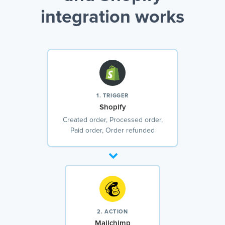
integration works
1. TRIGGER
Shopify
Created order, Processed order,
Paid order, Order refunded
2. ACTION
Mailchimp