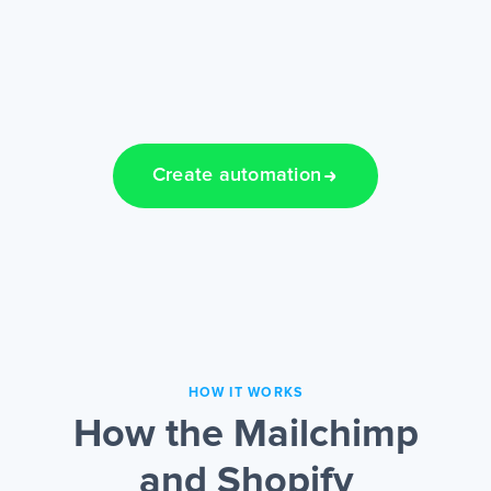
Create automation
HOW IT WORKS
How the Mailchimp
and Shopify