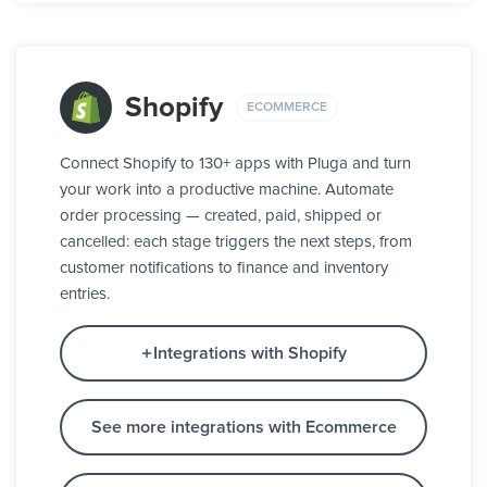
Shopify
ECOMMERCE
Connect Shopify to 130+ apps with Pluga and turn
your work into a productive machine. Automate
order processing — created, paid, shipped or
cancelled: each stage triggers the next steps, from
customer notifications to finance and inventory
entries.
Integrations with Shopify
See more integrations with Ecommerce