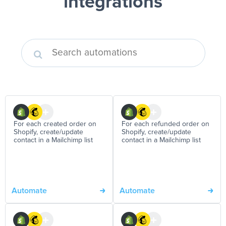
integrations
For each created order on
For each refunded order on
Shopify, create/update
Shopify, create/update
contact in a Mailchimp list
contact in a Mailchimp list
Automate
Automate