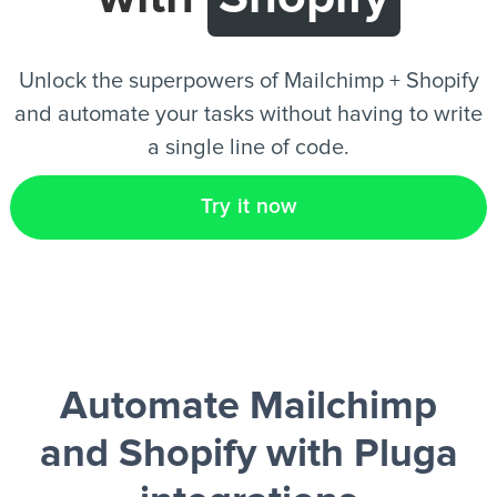
EN
Unlock the superpowers of Mailchimp + Shopify
and automate your tasks without having to write
a single line of code.
Try it now
Automate Mailchimp
and Shopify
with Pluga