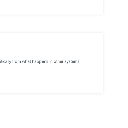
tically from what happens in other systems,