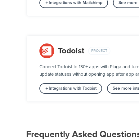
Integrations with Mailchimp
See more i
Todoist
PROJECT
Connect Todoist to 130+ apps with Pluga and turn
update statuses without opening app after app a
Integrations with Todoist
See more inte
Frequently Asked Question