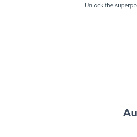
Unlock the superpo
Au