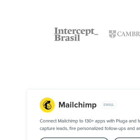
Mailchimp
EMAIL
Connect Mailchimp to 130+ apps with Pluga and t
capture leads, fire personalized follow-ups and ar