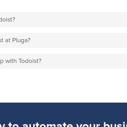
doist?
t at Pluga?
p with Todoist?
y to automate your busi