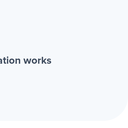
ation works