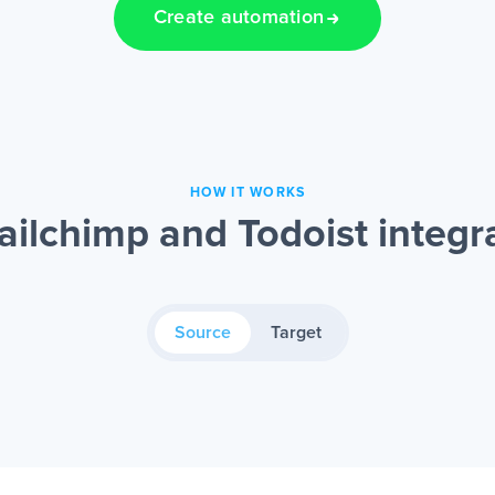
Create automation
HOW IT WORKS
ilchimp and Todoist integr
Source
Target