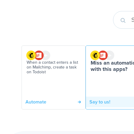
When a contact enters a list
Miss an automati
on Mailchimp, create a task
with this apps?
on Todoist
Automate
Say to us!