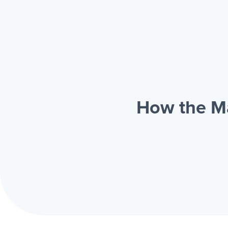
How the Ma