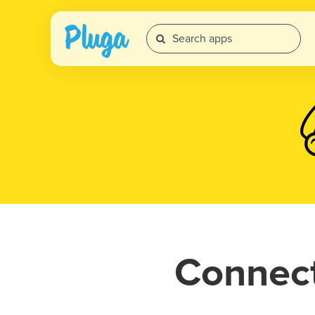
Connec