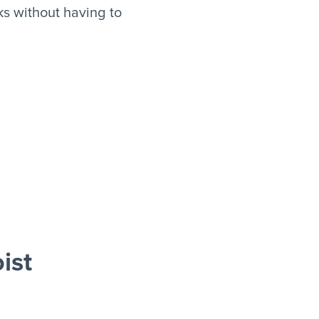
s without having to
ist