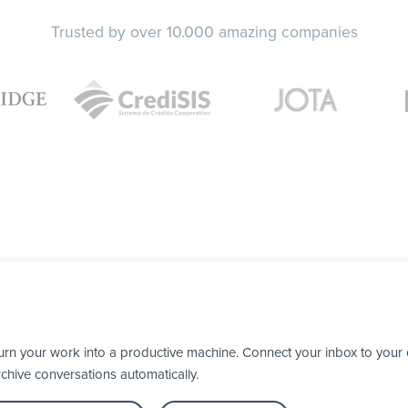
Trusted by over 10.000 amazing companies
urn your work into a productive machine. Connect your inbox to your
chive conversations automatically.