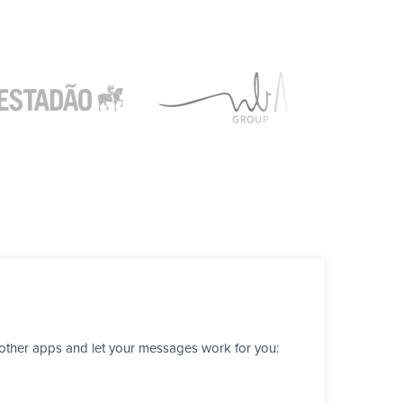
 other apps and let your messages work for you: