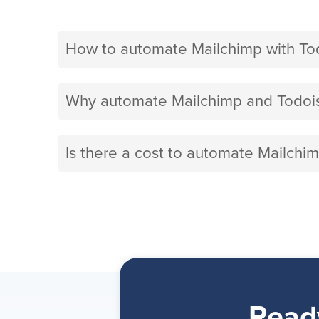
How to automate Mailchimp with To
Why automate Mailchimp and Todois
Is there a cost to automate Mailchim
Read