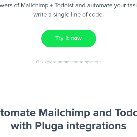
wers of Mailchimp + Todoist and automate your task
write a single line of code.
Try it now
Or explore automation templates
tomate Mailchimp and Todo
with Pluga integrations