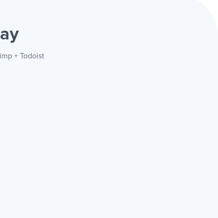
way
imp + Todoist