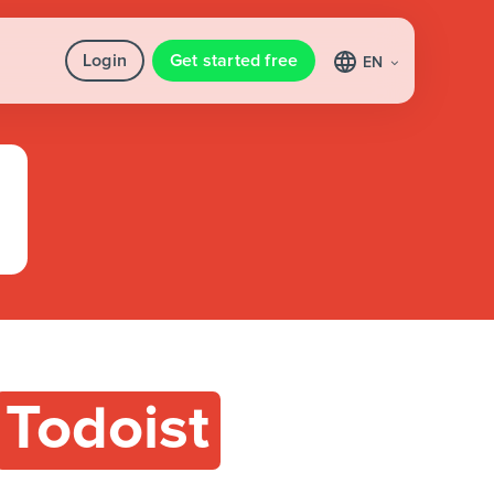
Login
Get started free
EN
Todoist