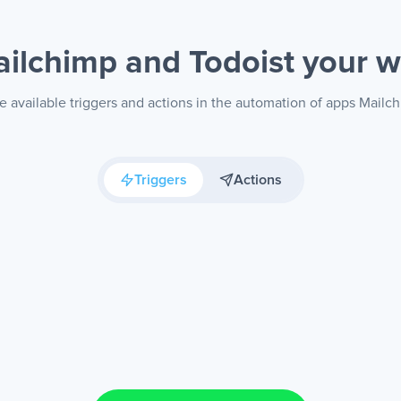
ilchimp and Todoist
your 
e available triggers and actions in the automation of apps Mailch
Triggers
Actions