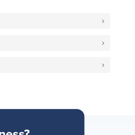
ness?