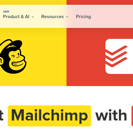
NEW
Product & AI
Resources
Pricing
t
Mailchimp
with