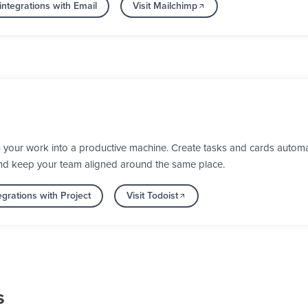
ntegrations with Email
Visit Mailchimp
 your work into a productive machine. Create tasks and cards automa
nd keep your team aligned around the same place.
grations with Project
Visit Todoist
s