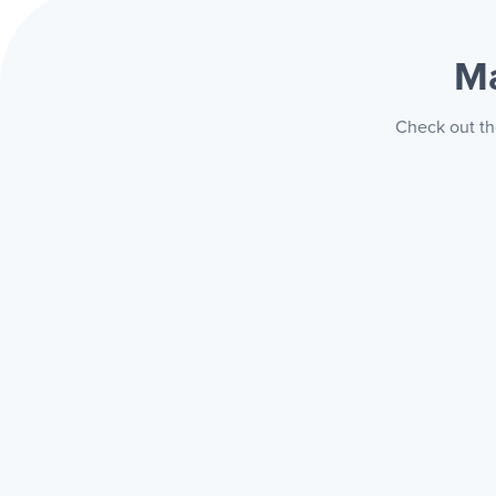
Ma
Check out th