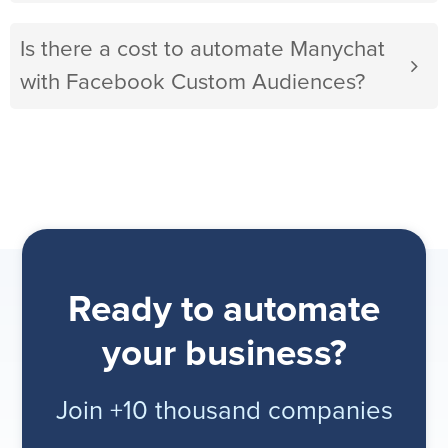
Is there a cost to automate Manychat
with Facebook Custom Audiences?
Ready to automate
your business?
Join +10 thousand companies