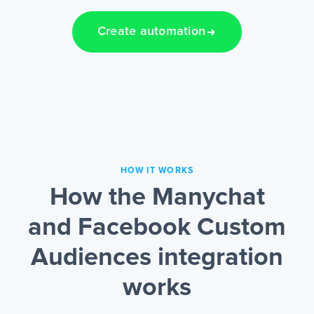
Create automation
HOW IT WORKS
How the Manychat
and Facebook Custom
Audiences integration
works