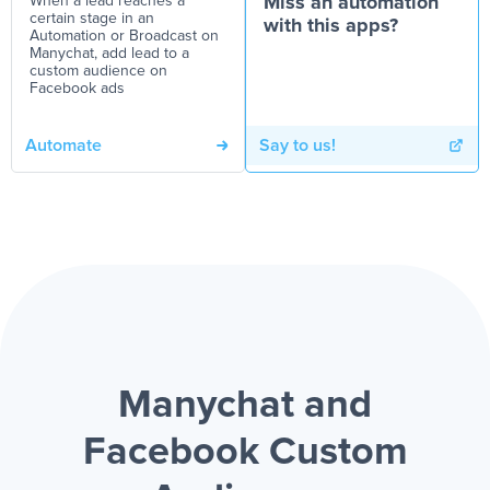
When a lead reaches a
Miss an automation
certain stage in an
with this apps?
Automation or Broadcast on
Manychat, add lead to a
custom audience on
Facebook ads
Automate
Say to us!
Manychat and
Facebook Custom