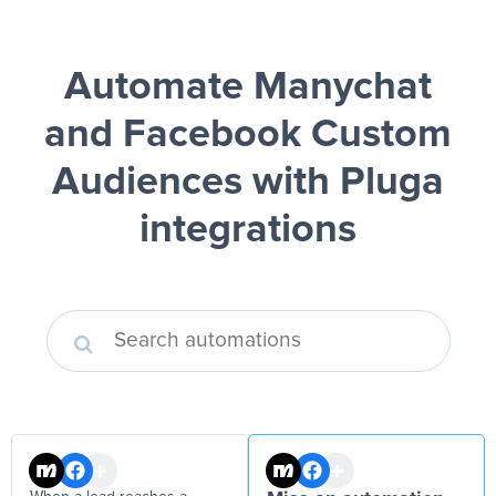
Automate Manychat
and Facebook Custom
Audiences
with Pluga
integrations