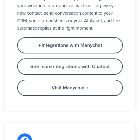
your work into a productive machine. Log every
new contact, send conversation content to your
CRM, your spreadsheets or your AI Agent, and fire
automatic replies at the right moment.
Integrations with Manychat
See more integrations with Chatbot
Visit Manychat