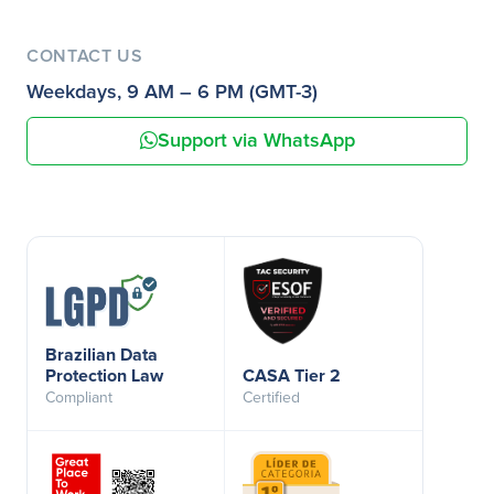
CONTACT US
Weekdays, 9 AM – 6 PM (GMT-3)
Support via WhatsApp
Brazilian Data
Protection Law
CASA Tier 2
Compliant
Certified