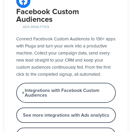
Facebook Custom
Audiences
ADS ANALYTICS
Connect Facebook Custom Audiences to 130+ apps
with Pluga and turn your work into a productive
machine. Collect your campaign data, send every
new lead straight to your CRM and keep your
custom audiences continuously fed. From the first
click to the completed signup, all automated.
Integrations with Facebook Custom
Audiences
See more integrations with Ads analytics