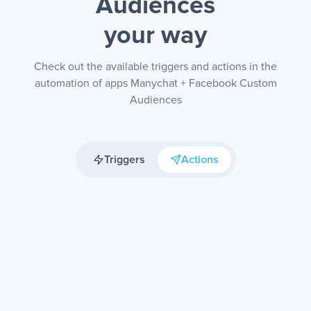
Audiences
your way
Check out the available triggers and actions in the
automation of apps Manychat + Facebook Custom
Audiences
Triggers
Actions