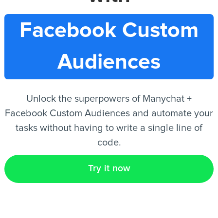
Facebook Custom
EN
Audiences
Unlock the superpowers of Manychat +
Facebook Custom Audiences and automate your
tasks without having to write a single line of
code.
Try it now