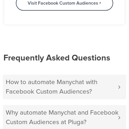
Visit Facebook Custom Audiences
Frequently Asked Questions
How to automate Manychat with
Facebook Custom Audiences?
Why automate Manychat and Facebook
Custom Audiences at Pluga?