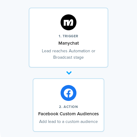
1. TRIGGER
Manychat
Lead reaches Automation or
Broadcast stage
2. ACTION
Facebook Custom Audiences
Add lead to a custom audience