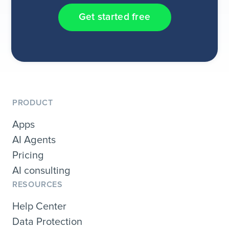
Get started free
PRODUCT
Apps
AI Agents
Pricing
AI consulting
RESOURCES
Help Center
Data Protection