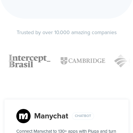
Trusted by over 10.000 amazing companies
Manychat
CHATBOT
Connect Manychat to 130+ apps with Pluga and turn