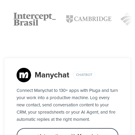
Manychat
CHATBOT
Connect Manychat to 130+ apps with Pluga and turn
your work into a productive machine. Log every
new contact, send conversation content to your
CRM, your spreadsheets or your AI Agent, and fire
automatic replies at the right moment.