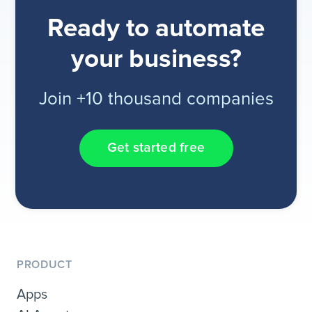
Ready to automate
your business?
Join +10 thousand companies
Get started free
PRODUCT
Apps