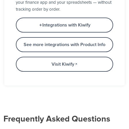
your finance app and your spreadsheets — without
tracking order by order.
Integrations with Kiwify
See more integrations with Product Info
Visit Kiwify
Frequently Asked Questions