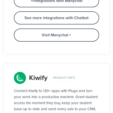
Integrations with Manychat
See more integrations with Chatbot
Visit Manychat
Kiwify
PRODUCT INFO
Connect Kiwify to 130+ apps with Pluga and turn
your work into a productive machine. Grant student
access the moment they buy, keep your student
base up to date and send every sale to your CRM,