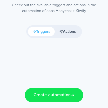
Check out the available triggers and actions in the
automation of apps Manychat + Kiwify
Triggers
Actions
Create automation