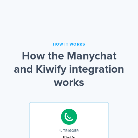
HOW IT WORKS
How the Manychat
and Kiwify integration
works
1. TRIGGER
Kiwify