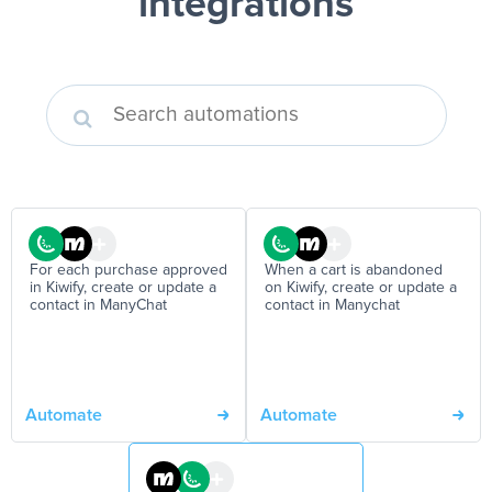
integrations
For each purchase approved
When a cart is abandoned
in Kiwify, create or update a
on Kiwify, create or update a
contact in ManyChat
contact in Manychat
Automate
Automate