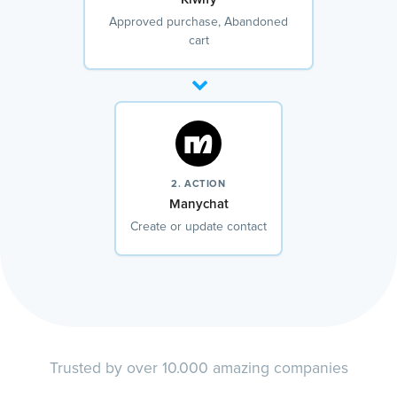
Approved purchase, Abandoned
cart
2. ACTION
Manychat
Create or update contact
Trusted by over 10.000 amazing companies