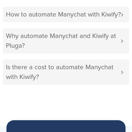
How to automate Manychat with Kiwify?
Why automate Manychat and Kiwify at
Pluga?
Is there a cost to automate Manychat
with Kiwify?