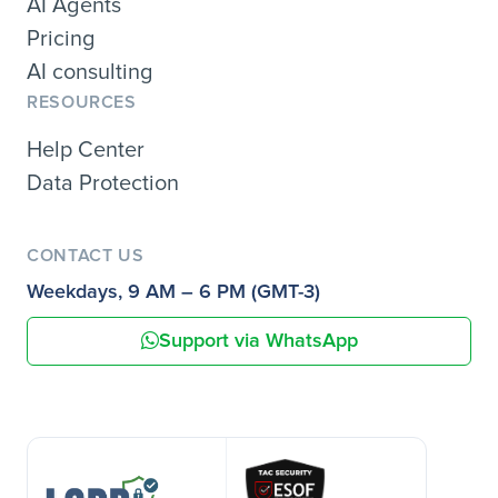
AI Agents
Pricing
AI consulting
RESOURCES
Help Center
Data Protection
CONTACT US
Weekdays, 9 AM – 6 PM (GMT-3)
Support via WhatsApp