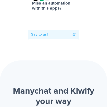
Miss an automation
with this apps?
Say to us!
Manychat and Kiwify
your way