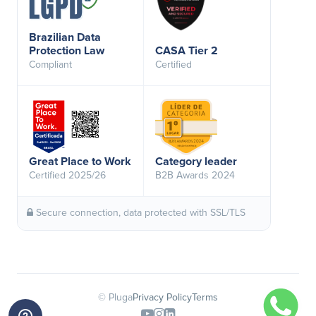
Brazilian Data
Protection Law
CASA Tier 2
Compliant
Certified
Great Place to Work
Category leader
Certified 2025/26
B2B Awards 2024
Secure connection, data protected with SSL/TLS
© Pluga
Privacy Policy
Terms