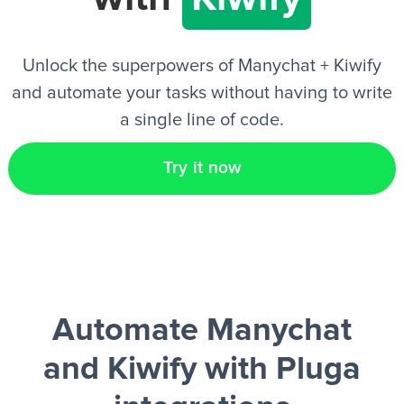
EN
Unlock the superpowers of Manychat + Kiwify
and automate your tasks without having to write
a single line of code.
Try it now
Automate Manychat
and Kiwify
with Pluga