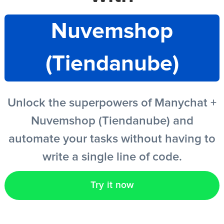
Nuvemshop
EN
(Tiendanube)
Unlock the superpowers of Manychat +
Nuvemshop (Tiendanube) and
automate your tasks without having to
write a single line of code.
Try it now