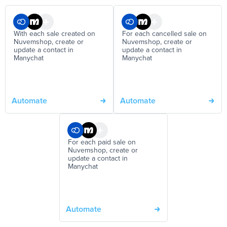
With each sale created on
For each cancelled sale on
Nuvemshop, create or
Nuvemshop, create or
update a contact in
update a contact in
Manychat
Manychat
Automate
Automate
For each paid sale on
Nuvemshop, create or
update a contact in
Manychat
Automate