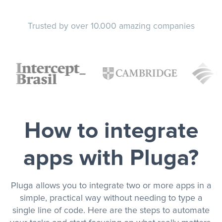
Trusted by over 10.000 amazing companies
How to integrate
apps with Pluga?
Pluga allows you to integrate two or more apps in a
simple, practical way without needing to type a
single line of code. Here are the steps to automate