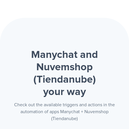
Manychat and
Nuvemshop
(Tiendanube)
your way
Check out the available triggers and actions in the
automation of apps Manychat + Nuvemshop
(Tiendanube)