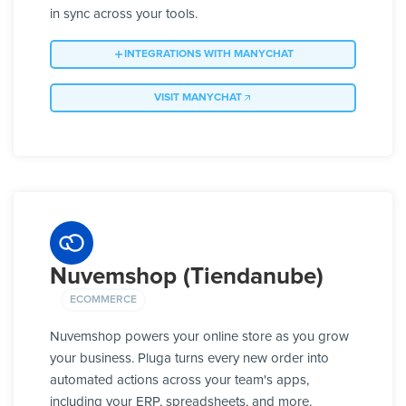
in sync across your tools.
INTEGRATIONS WITH MANYCHAT
VISIT MANYCHAT
Nuvemshop (Tiendanube)
ECOMMERCE
Nuvemshop powers your online store as you grow
your business. Pluga turns every new order into
automated actions across your team's apps,
including your ERP, spreadsheets, and more.