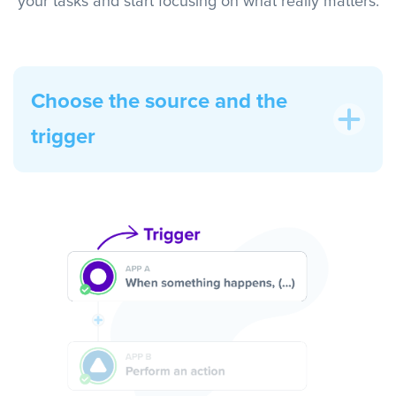
your tasks and start focusing on what really matters.
Choose the source and the
trigger