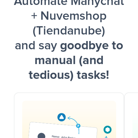
Automate Manychat
and a notification is sent via Slack.
+ Nuvemshop
(Tiendanube)
and say
goodbye to
manual (and
tedious) tasks!