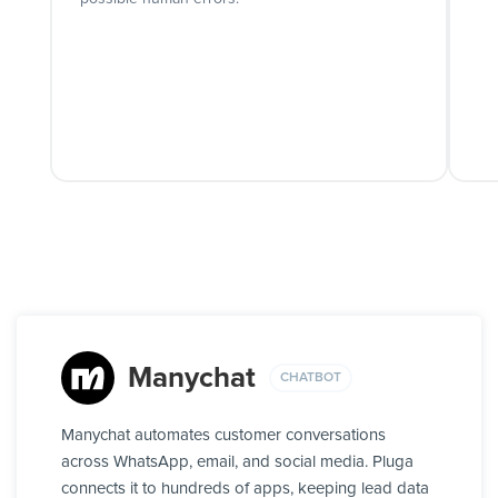
Manychat
CHATBOT
Manychat automates customer conversations
across WhatsApp, email, and social media. Pluga
connects it to hundreds of apps, keeping lead data