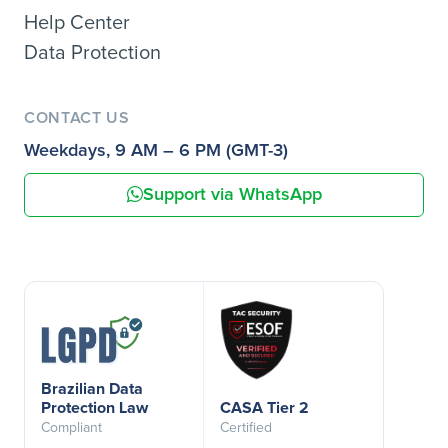
Help Center
Data Protection
CONTACT US
Weekdays, 9 AM – 6 PM (GMT-3)
Support via WhatsApp
Brazilian Data
Protection Law
CASA Tier 2
Compliant
Certified