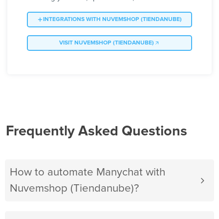
INTEGRATIONS WITH NUVEMSHOP (TIENDANUBE)
VISIT NUVEMSHOP (TIENDANUBE)
Frequently Asked Questions
How to automate Manychat with
Nuvemshop (Tiendanube)?