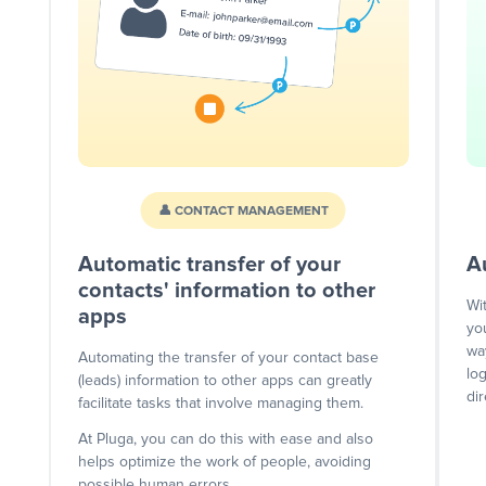
👤 CONTACT MANAGEMENT
Automatic transfer of your
A
contacts' information to other
Wi
apps
yo
wa
Automating the transfer of your contact base
lo
(leads) information to other apps can greatly
dir
facilitate tasks that involve managing them.
At Pluga, you can do this with ease and also
helps optimize the work of people, avoiding
possible human errors.