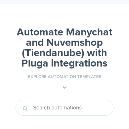
Automate Manychat
and Nuvemshop
(Tiendanube)
with
Pluga integrations
EXPLORE AUTOMATION TEMPLATES