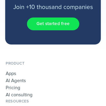
Join +10 thousand companies
Get started free
PRODUCT
Apps
AI Agents
Pricing
AI consulting
RESOURCES