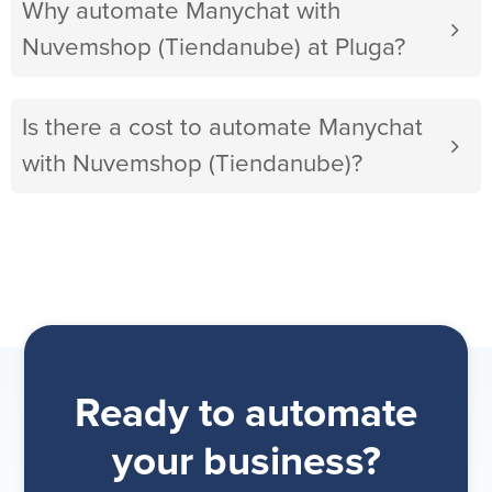
Why automate Manychat with
Nuvemshop (Tiendanube) at Pluga?
Is there a cost to automate Manychat
with Nuvemshop (Tiendanube)?
Ready to automate
your business?