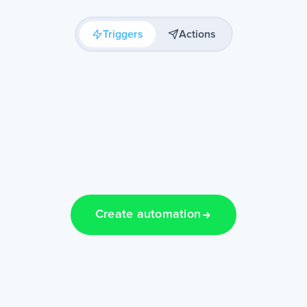
Triggers
Actions
Create automation