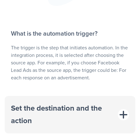
What is the automation trigger?
The trigger is the step that initiates automation. In the
integration process, it is selected after choosing the
source app. For example, if you choose Facebook
Lead Ads as the source app, the trigger could be: For
each response on an advertisement.
Set the destination and the
action