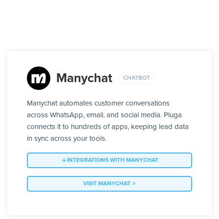
Manychat
CHATBOT
Manychat automates customer conversations
across WhatsApp, email, and social media. Pluga
connects it to hundreds of apps, keeping lead data
in sync across your tools.
INTEGRATIONS WITH MANYCHAT
VISIT MANYCHAT