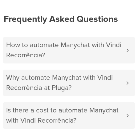
Frequently Asked Questions
How to automate Manychat with Vindi
Recorrência?
Why automate Manychat with Vindi
Recorrência at Pluga?
Is there a cost to automate Manychat
with Vindi Recorrência?