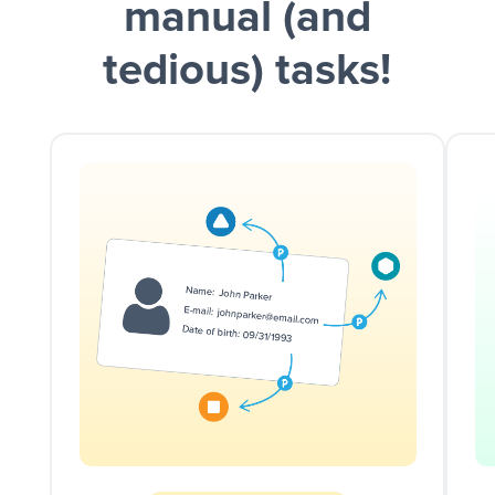
manual (and
tedious) tasks!