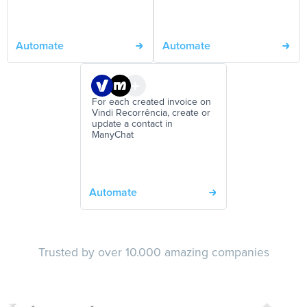
Automate
Automate
For each created invoice on
Vindi Recorrência, create or
update a contact in
ManyChat
Automate
Trusted by over 10.000 amazing companies