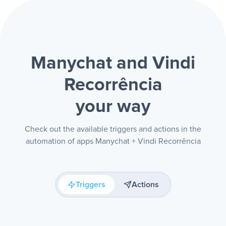
Manychat and Vindi
Recorrência
your way
Check out the available triggers and actions in the
automation of apps Manychat + Vindi Recorrência
Triggers
Actions