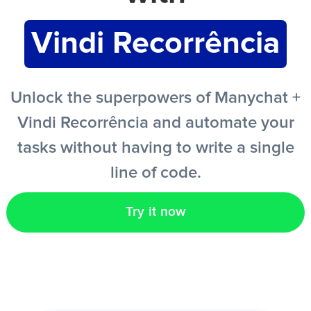
Vindi Recorrência
EN
Unlock the superpowers of Manychat +
Vindi Recorrência and automate your
tasks without having to write a single
line of code.
Try it now