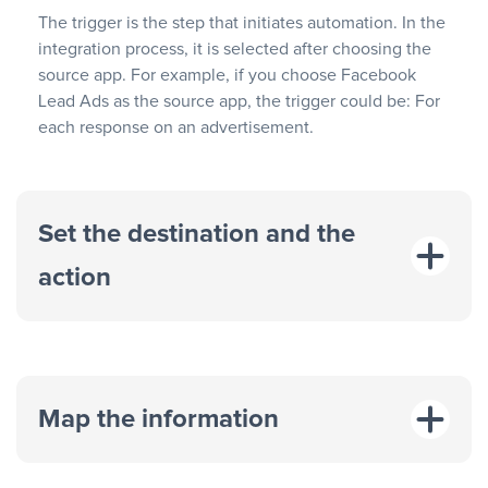
The trigger is the step that initiates automation. In the
integration process, it is selected after choosing the
source app. For example, if you choose Facebook
Lead Ads as the source app, the trigger could be: For
each response on an advertisement.
Set the destination and the
action
Map the information