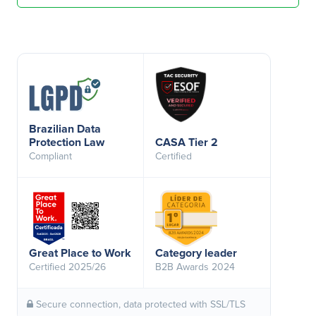
Brazilian Data
Protection Law
CASA Tier 2
Compliant
Certified
Great Place to Work
Category leader
Certified 2025/26
B2B Awards 2024
Secure connection, data protected with SSL/TLS