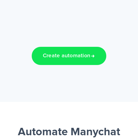
Create automation
Automate Manychat