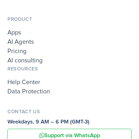
PRODUCT
Apps
AI Agents
Pricing
AI consulting
RESOURCES
Help Center
Data Protection
CONTACT US
Weekdays, 9 AM – 6 PM (GMT-3)
Support via WhatsApp