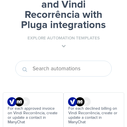
and Vindi
Recorrência
with
Pluga integrations
EXPLORE AUTOMATION TEMPLATES
For each approved invoice
For each declined billing on
on Vindi Recorrência, create
Vindi Recorrência, create or
or update a contact in
update a contact in
ManyChat
ManyChat