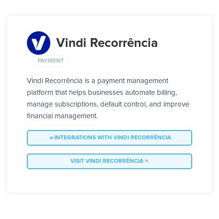
Vindi Recorrência
PAYMENT
Vindi Recorrência is a payment management
platform that helps businesses automate billing,
manage subscriptions, default control, and improve
financial management.
INTEGRATIONS WITH VINDI RECORRÊNCIA
VISIT VINDI RECORRÊNCIA