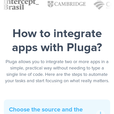
How to integrate
apps with Pluga?
Pluga allows you to integrate two or more apps in a
simple, practical way without needing to type a
single line of code. Here are the steps to automate
your tasks and start focusing on what really matters.
Choose the source and the