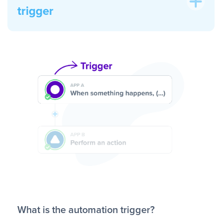
trigger
What is the automation trigger?