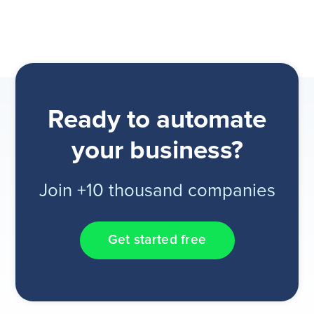
Ready to automate
your business?
Join +10 thousand companies
Get started free