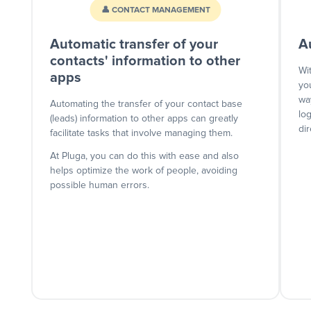
👤 CONTACT MANAGEMENT
Automatic transfer of your
A
contacts' information to other
Wi
apps
yo
wa
Automating the transfer of your contact base
lo
(leads) information to other apps can greatly
dir
facilitate tasks that involve managing them.
At Pluga, you can do this with ease and also
helps optimize the work of people, avoiding
possible human errors.