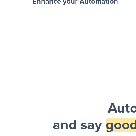
Enhance your Automation
Facebook 
Sheets + Slack
and a notification is sent via Slack.
Auto
and say
good