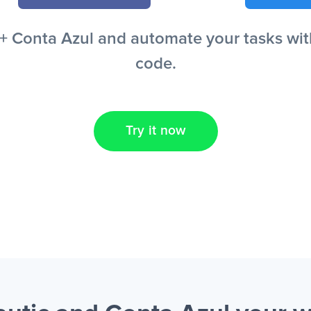
 Conta Azul and automate your tasks witho
code.
Try it now