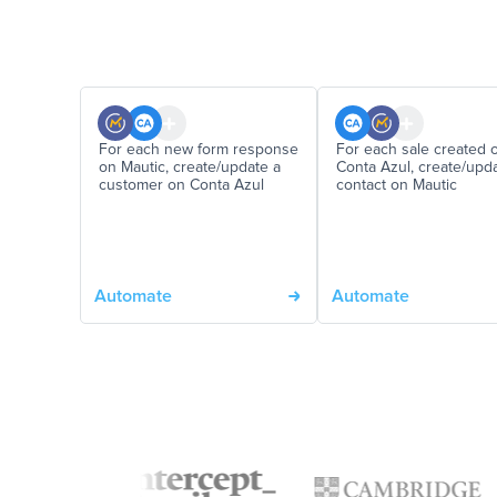
For each new form response
For each sale created 
on Mautic, create/update a
Conta Azul, create/upd
customer on Conta Azul
contact on Mautic
Automate
Automate