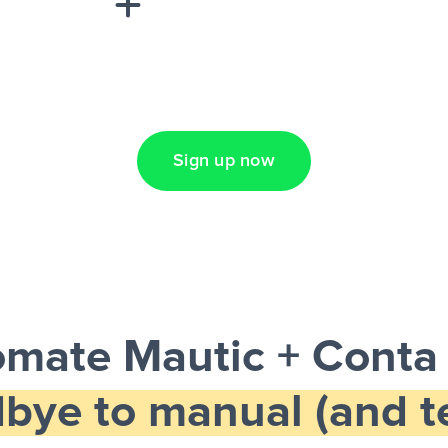
Lead Ads + Google
Sign up now
mate Mautic + Conta
bye to manual (and te