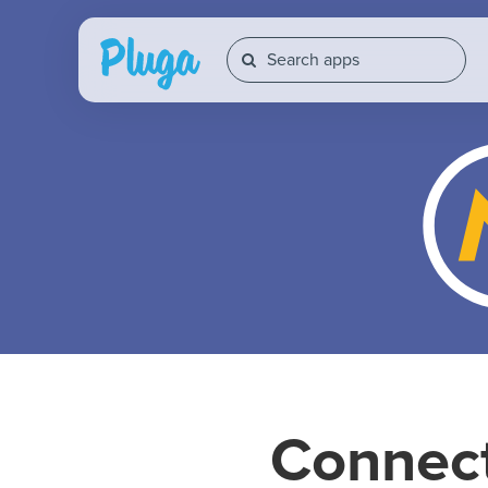
Connec