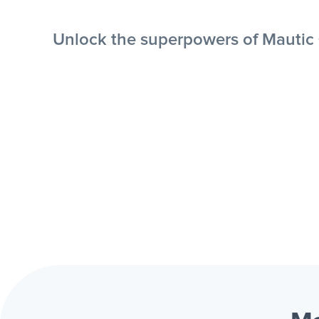
Unlock the superpowers of Mautic +