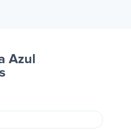
a Azul
s