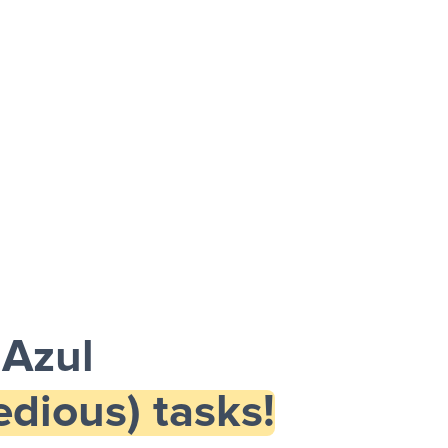
 Azul
dious) tasks!