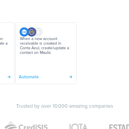
on
When a new account
ate a
receivable is created in
Conta Azul, create/update a
contact on Mautic
Automate
Trusted by over 10.000 amazing companies