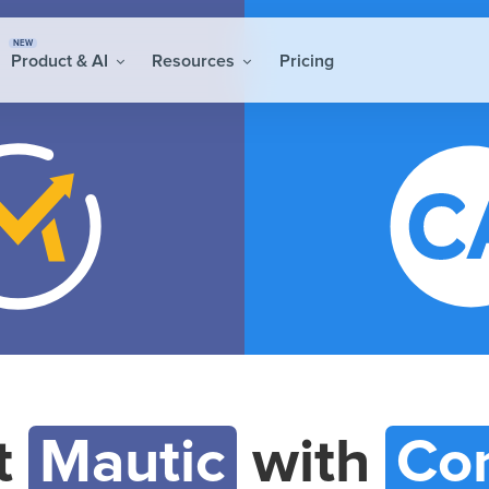
NEW
Product & AI
Resources
Pricing
t
Mautic
with
Con