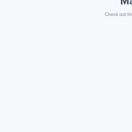
Ma
Check out the