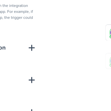
In the integration
app. For example, if
, the trigger could
ion
sponse on an
“Add data