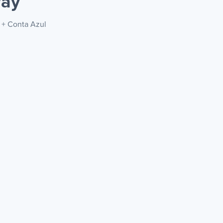
way
c + Conta Azul