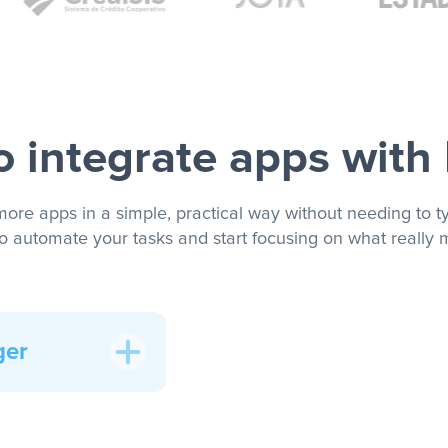
 integrate apps with
more apps in a simple, practical way without needing to ty
to automate your tasks and start focusing on what really m
ger