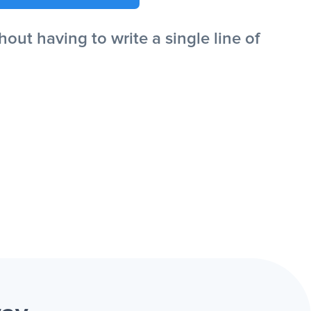
ut having to write a single line of