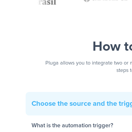
How to
Pluga allows you to integrate two or 
steps 
Choose the source and the trig
What is the automation trigger?