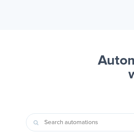
Autom