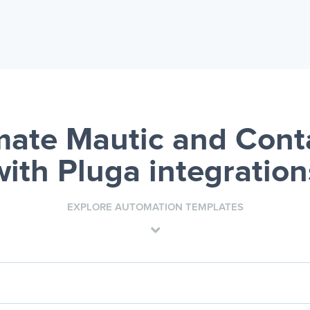
ate Mautic and Cont
with Pluga integration
EXPLORE AUTOMATION TEMPLATES