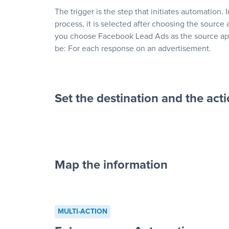
The trigger is the step that initiates automation. 
process, it is selected after choosing the source 
you choose Facebook Lead Ads as the source app
be: For each response on an advertisement.
Set the destination and the act
Map the information
“For each re
advertisement”
MULTI-ACTION
to a new row on a spreadsheet”