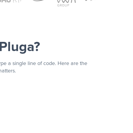
 Pluga?
pe a single line of code. Here are the
atters.