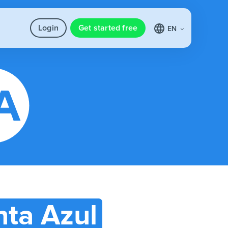
Login
Get started free
EN
ta Azul