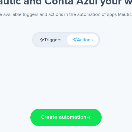
utic and Conta Azul
your 
 available triggers and actions in the automation of apps Mauti
Triggers
Actions
Create automation