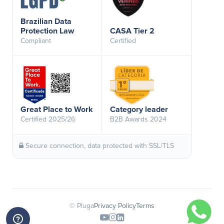
Brazilian Data
Protection Law
CASA Tier 2
Compliant
Certified
Great Place to Work
Category leader
Certified 2025/26
B2B Awards 2024
Secure connection, data protected with SSL/TLS
© Pluga
Privacy Policy
Terms