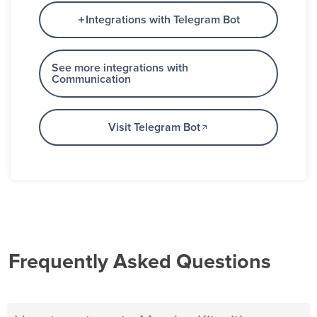
Integrations with Telegram Bot
See more integrations with
Communication
Visit Telegram Bot
Frequently Asked Questions