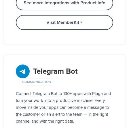
See more integrations with Product Info
Visit MemberKit
Telegram Bot
COMMUNICATION
Connect Telegram Bot to 130+ apps with Pluga and
turn your work into a productive machine. Every
move inside your apps can become a message to
the customer or an alert to the team — in the right
channel and with the right data.