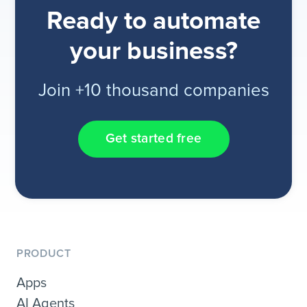
Ready to automate
your business?
Join +10 thousand companies
Get started free
PRODUCT
Apps
AI Agents