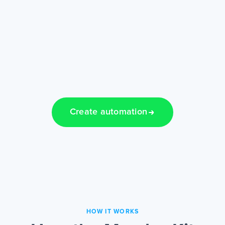
Create automation
HOW IT WORKS