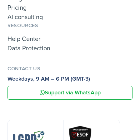
Pricing
AI consulting
RESOURCES
Help Center
Data Protection
CONTACT US
Weekdays, 9 AM – 6 PM (GMT-3)
Support via WhatsApp