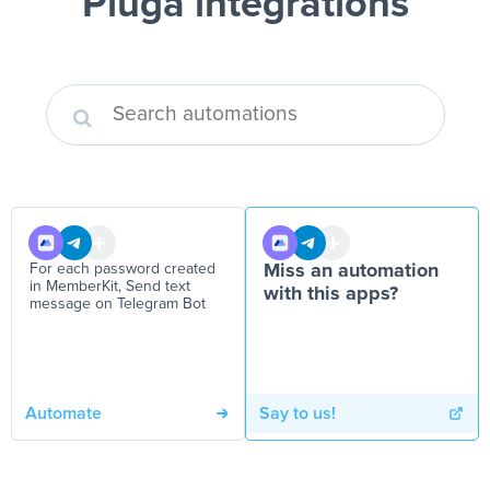
Pluga integrations
For each password created
Miss an automation
in MemberKit, Send text
with this apps?
message on Telegram Bot
Automate
Say to us!