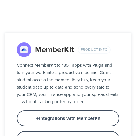
MemberKit
PRODUCT INFO
Connect MemberKit to 130+ apps with Pluga and
turn your work into a productive machine. Grant
student access the moment they buy, keep your
student base up to date and send every sale to
your CRM, your finance app and your spreadsheets
— without tracking order by order.
Integrations with MemberKit