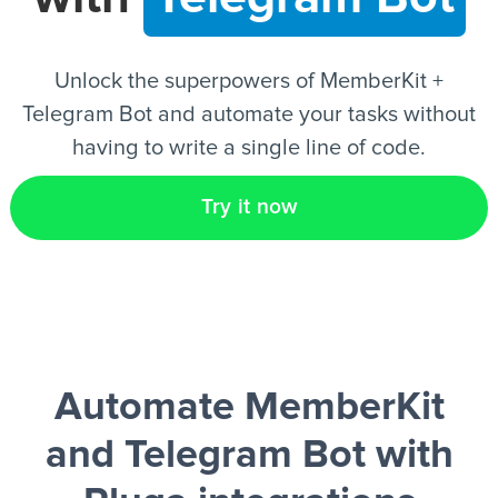
EN
Unlock the superpowers of MemberKit +
Telegram Bot and automate your tasks without
having to write a single line of code.
Try it now
Automate MemberKit
and Telegram Bot
with