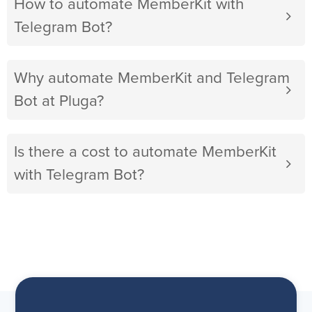
How to automate MemberKit with
Telegram Bot?
Why automate MemberKit and Telegram
Bot at Pluga?
Is there a cost to automate MemberKit
with Telegram Bot?