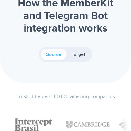
How the MemberKit
and Telegram Bot
integration works
Source
Target
Trusted by over 10.000 amazing companies