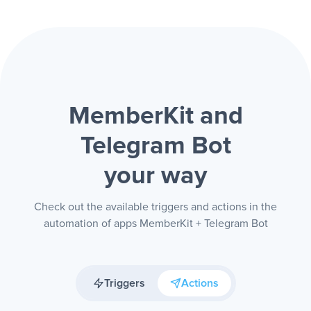
MemberKit and
Telegram Bot
your way
Check out the available triggers and actions in the
automation of apps MemberKit + Telegram Bot
Triggers
Actions