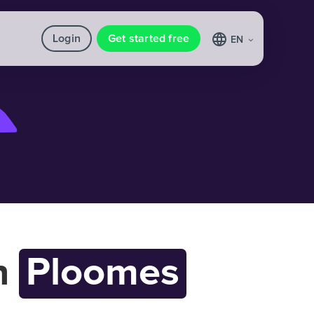
Login
Get started free
EN
h
Ploomes