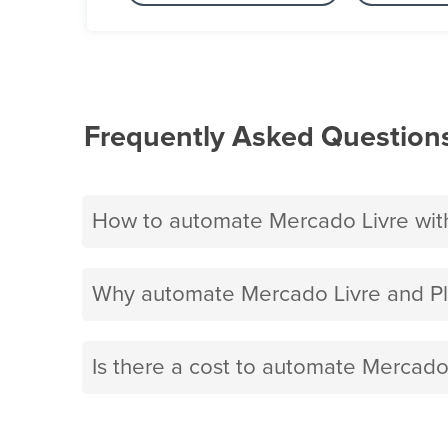
Frequently Asked Question
How to automate Mercado Livre wit
Why automate Mercado Livre and P
Is there a cost to automate Mercado