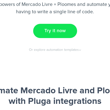
powers of Mercado Livre + Ploomes and automate y
having to write a single line of code.
Try it now
Or explore automation templates
mate Mercado Livre and Pl
with Pluga integrations