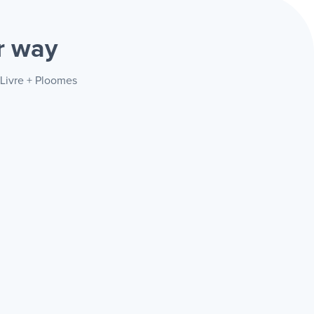
r way
 Livre + Ploomes