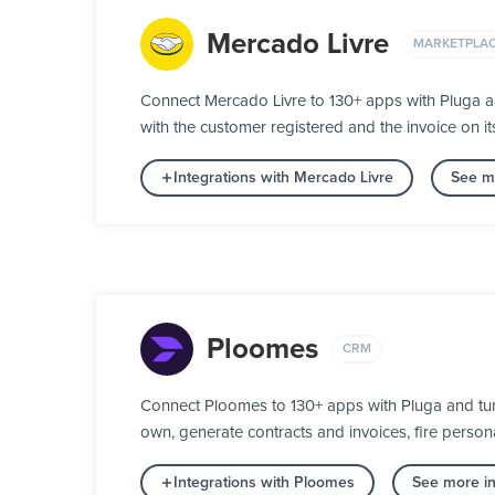
Mercado Livre
MARKETPLA
Connect Mercado Livre to 130+ apps with Pluga a
with the customer registered and the invoice on 
Integrations with Mercado Livre
See mo
Ploomes
CRM
Connect Ploomes to 130+ apps with Pluga and turn
own, generate contracts and invoices, fire person
Integrations with Ploomes
See more in