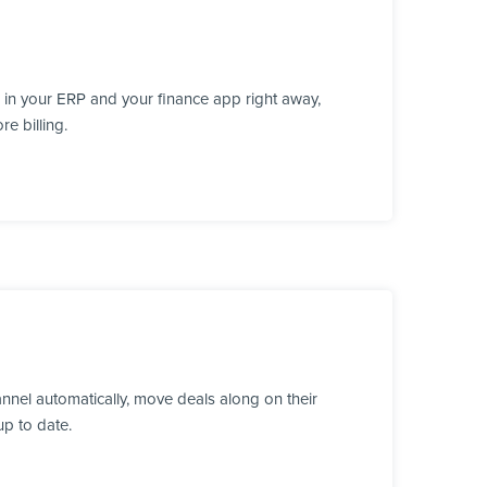
 in your ERP and your finance app right away,
e billing.
nnel automatically, move deals along on their
up to date.