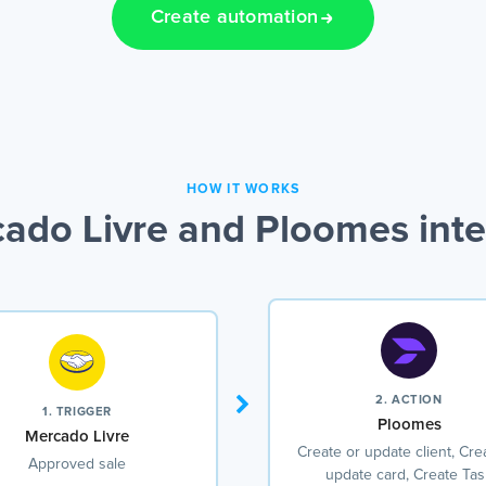
Create automation
HOW IT WORKS
ado Livre and Ploomes inte
2. ACTION
1. TRIGGER
Ploomes
Mercado Livre
Create or update client, Cre
Approved sale
update card, Create Tas