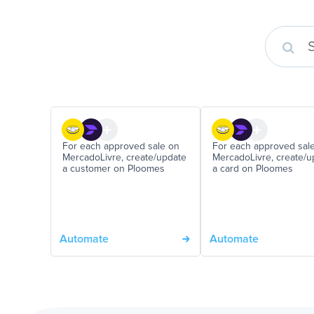
For each approved sale on
For each approved sal
MercadoLivre, create/update
MercadoLivre, create/u
a customer on Ploomes
a card on Ploomes
Automate
Automate