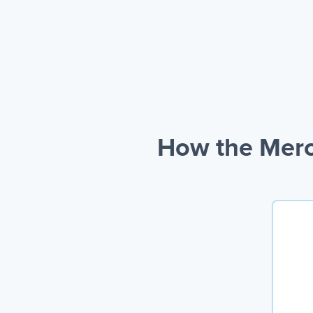
How the Merc