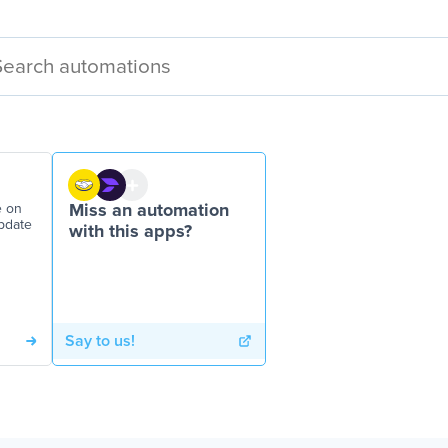
e on
Miss an automation
pdate
with this apps?
Say to us!