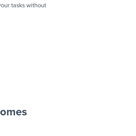
our tasks without
oomes