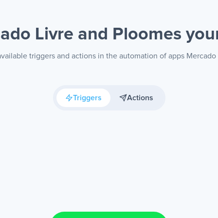
ado Livre and Ploomes
you
vailable triggers and actions in the automation of apps Mercado
Triggers
Actions