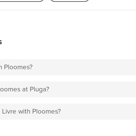
s
h Ploomes?
loomes at Pluga?
 Livre with Ploomes?