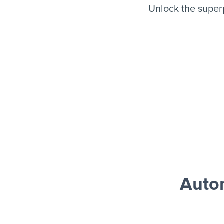
Unlock the super
Auto