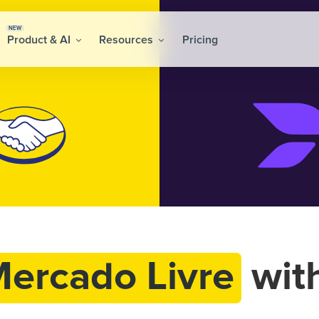
NEW
Product & AI
Resources
Pricing
ercado Livre
wit