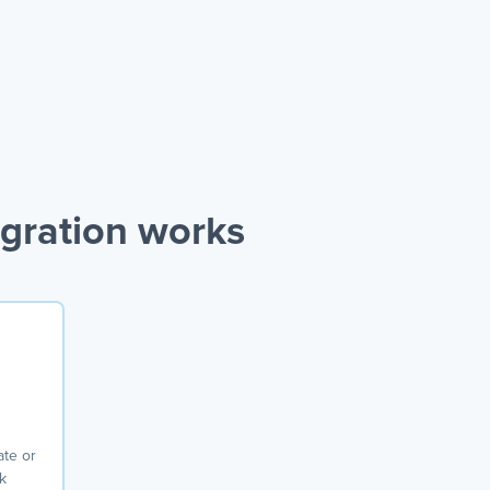
gration works
ate or
k