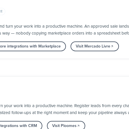
CE
nd turn your work into a productive machine. An approved sale lands
its way — nobody copying marketplace orders into a spreadsheet befor
re integrations with Marketplace
Visit Mercado Livre
 your work into a productive machine. Register leads from every cha
alized follow-ups at the right moment and keep your pipeline always 
tegrations with CRM
Visit Ploomes