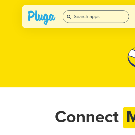
Connect
M