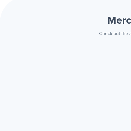
Merc
Check out the a