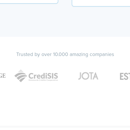
Trusted by over 10.000 amazing companies