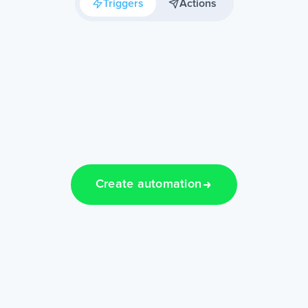
Triggers
Actions
Create automation