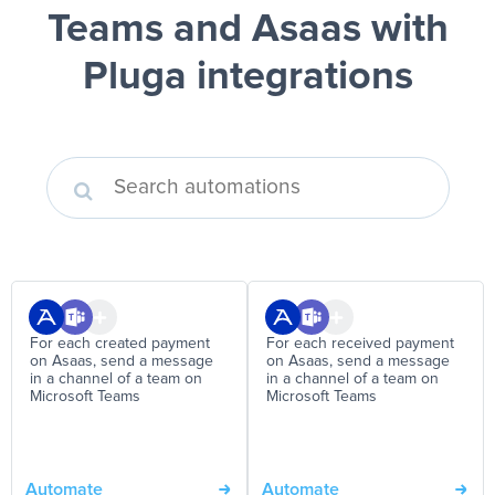
Teams and Asaas
with
Pluga integrations
For each created payment
For each received payment
on Asaas, send a message
on Asaas, send a message
in a channel of a team on
in a channel of a team on
Microsoft Teams
Microsoft Teams
Automate
Automate