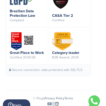
Brazilian Data
Protection Law
CASA Tier 2
Compliant
Certified
Great Place to Work
Category leader
Certified 2025/26
B2B Awards 2024
Secure connection, data protected with SSL/TLS
© Pluga
Privacy Policy
Terms
Help