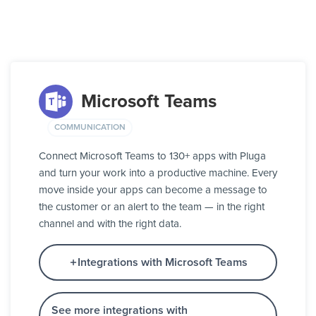
Microsoft Teams
COMMUNICATION
Connect Microsoft Teams to 130+ apps with Pluga
and turn your work into a productive machine. Every
move inside your apps can become a message to
the customer or an alert to the team — in the right
channel and with the right data.
Integrations with Microsoft Teams
See more integrations with