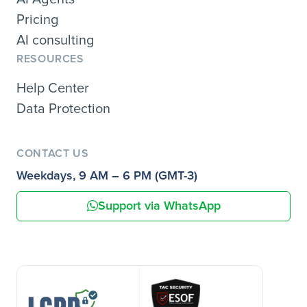
Pricing
AI consulting
RESOURCES
Help Center
Data Protection
CONTACT US
Weekdays, 9 AM – 6 PM (GMT-3)
Support via WhatsApp