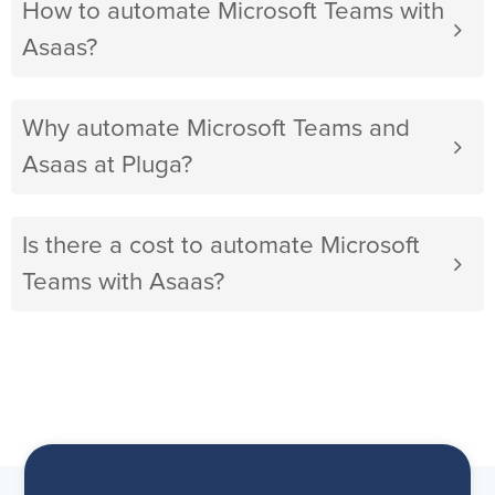
How to automate Microsoft Teams with
Asaas?
Why automate Microsoft Teams and
Asaas at Pluga?
Is there a cost to automate Microsoft
Teams with Asaas?