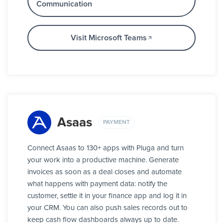
Communication
Visit Microsoft Teams
Asaas
PAYMENT
Connect Asaas to 130+ apps with Pluga and turn
your work into a productive machine. Generate
invoices as soon as a deal closes and automate
what happens with payment data: notify the
customer, settle it in your finance app and log it in
your CRM. You can also push sales records out to
keep cash flow dashboards always up to date.