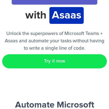
with
Asaas
EN
Unlock the superpowers of Microsoft Teams +
Asaas and automate your tasks without having
to write a single line of code.
Try it now
Automate Microsoft