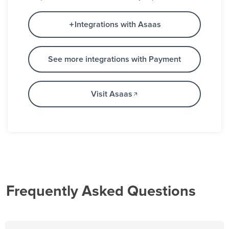
Integrations with Asaas
See more integrations with Payment
Visit Asaas
Frequently Asked Questions