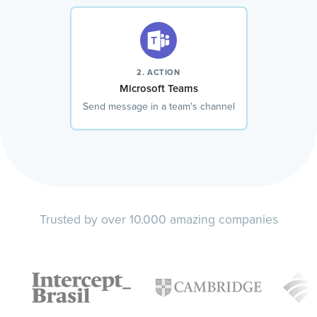
2. ACTION
Microsoft Teams
Send message in a team's channel
Trusted by over 10.000 amazing companies