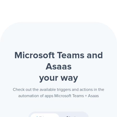
Microsoft Teams and
Asaas
your way
Check out the available triggers and actions in the
automation of apps Microsoft Teams + Asaas