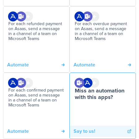
For each refunded payment
For each overdue payment
on Asaas, send a message
on Asaas, send a message
in a channel of a team on
in a channel of a team on
Microsoft Teams
Microsoft Teams
Automate
Automate
For each confirmed payment
Miss an automation
on Asaas, send a message
with this apps?
in a channel of a team on
Microsoft Teams
Automate
Say to us!