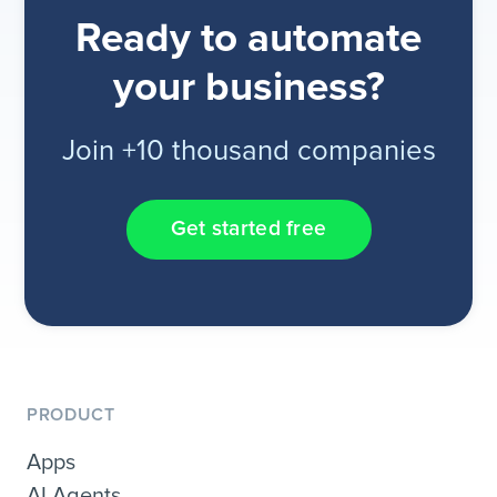
Ready to automate
your business?
Join +10 thousand companies
Get started free
PRODUCT
Apps
AI Agents