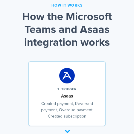
HOW IT WORKS
How the Microsoft
Teams and Asaas
integration works
1. TRIGGER
Asaas
Created payment, Reversed
payment, Overdue payment,
Created subscription