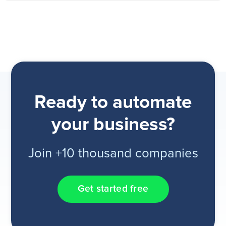
Ready to automate
your business?
Join +10 thousand companies
Get started free