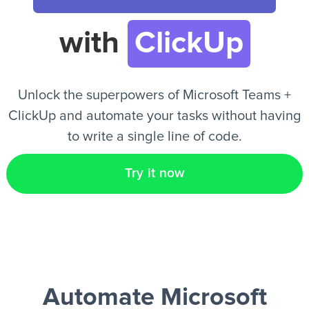
with
ClickUp
EN
Unlock the superpowers of Microsoft Teams +
ClickUp and automate your tasks without having
to write a single line of code.
Try it now
Automate Microsoft