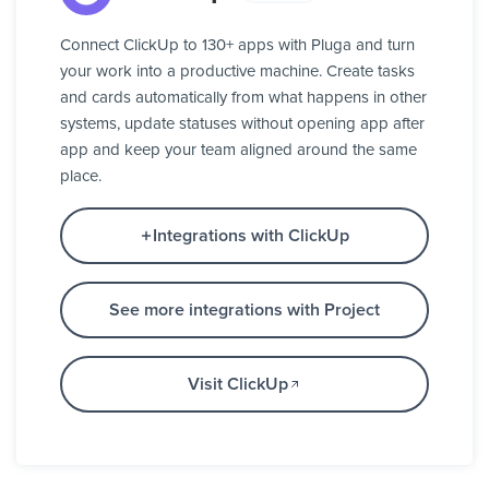
Connect ClickUp to 130+ apps with Pluga and turn
your work into a productive machine. Create tasks
and cards automatically from what happens in other
systems, update statuses without opening app after
app and keep your team aligned around the same
place.
Integrations with ClickUp
See more integrations with Project
Visit ClickUp