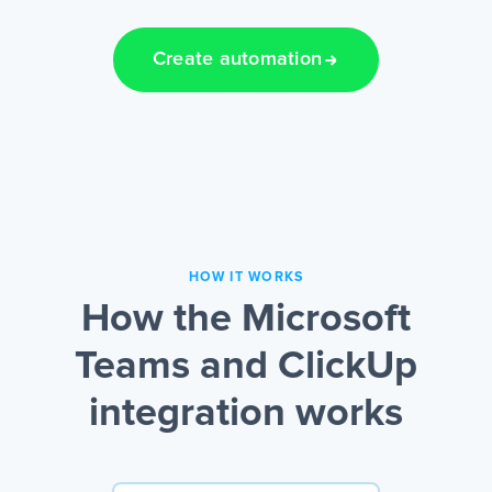
Create automation
HOW IT WORKS
How the Microsoft
Teams and ClickUp
integration works