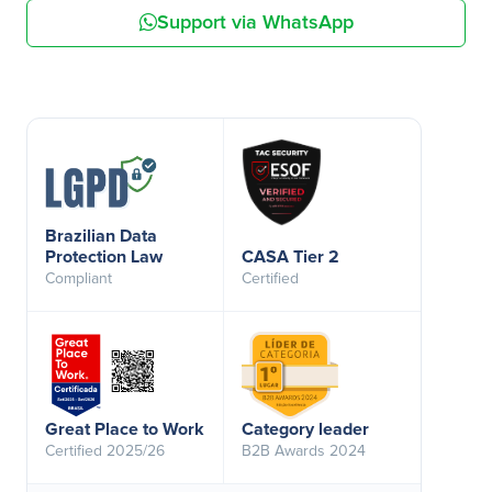
Support via WhatsApp
Brazilian Data
Protection Law
CASA Tier 2
Compliant
Certified
Great Place to Work
Category leader
Certified 2025/26
B2B Awards 2024