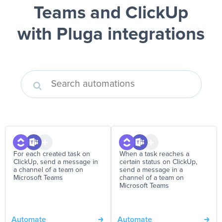
Teams and ClickUp
with Pluga integrations
For each created task on
When a task reaches a
ClickUp, send a message in
certain status on ClickUp,
a channel of a team on
send a message in a
Microsoft Teams
channel of a team on
Microsoft Teams
Automate
Automate