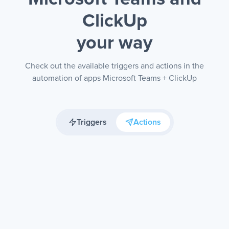
ClickUp
your way
Check out the available triggers and actions in the
automation of apps Microsoft Teams + ClickUp
Triggers
Actions