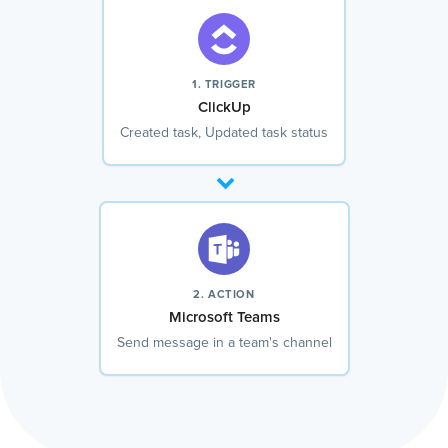
1. TRIGGER
ClickUp
Created task, Updated task status
2. ACTION
Microsoft Teams
Send message in a team's channel