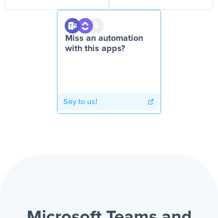
Miss an automation
with this apps?
Say to us!
Microsoft Teams and