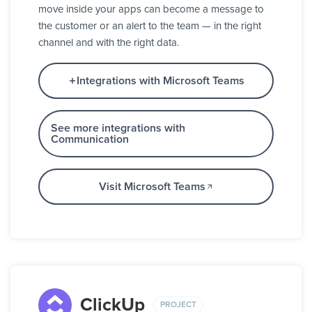
move inside your apps can become a message to
the customer or an alert to the team — in the right
channel and with the right data.
Integrations with Microsoft Teams
See more integrations with
Communication
Visit Microsoft Teams
ClickUp
PROJECT