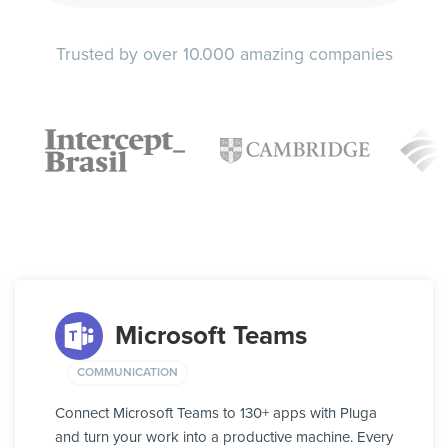
Trusted by over 10.000 amazing companies
Microsoft Teams
COMMUNICATION
Connect Microsoft Teams to 130+ apps with Pluga
and turn your work into a productive machine. Every