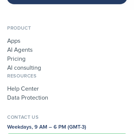
PRODUCT
Apps
AI Agents
Pricing
AI consulting
RESOURCES
Help Center
Data Protection
CONTACT US
Weekdays, 9 AM – 6 PM (GMT-3)