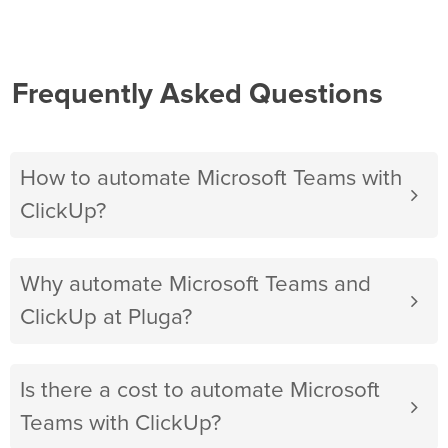
Frequently Asked Questions
How to automate Microsoft Teams with
ClickUp?
Why automate Microsoft Teams and
ClickUp at Pluga?
Is there a cost to automate Microsoft
Teams with ClickUp?