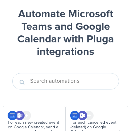
Automate Microsoft
Teams and Google
Calendar
with Pluga
integrations
For each new created event
For each cancelled event
on Google Calendar, send a
(deleted) on Google