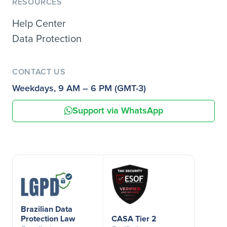
RESOURCES
Help Center
Data Protection
CONTACT US
Weekdays, 9 AM – 6 PM (GMT-3)
Support via WhatsApp
Brazilian Data
Protection Law
CASA Tier 2