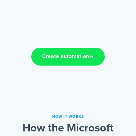
Create automation
HOW IT WORKS
How the Microsoft