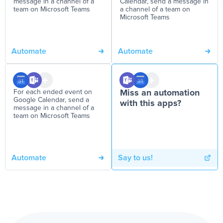
message in a channel of a
Calendar, send a message in
team on Microsoft Teams
a channel of a team on
Microsoft Teams
Automate
Automate
For each ended event on
Miss an automation
Google Calendar, send a
with this apps?
message in a channel of a
team on Microsoft Teams
Automate
Say to us!