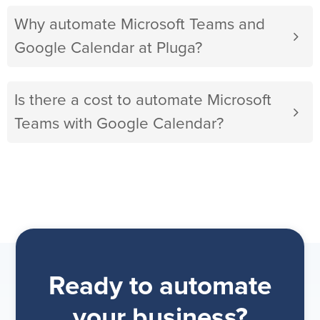
Why automate Microsoft Teams and
Google Calendar at Pluga?
Is there a cost to automate Microsoft
Teams with Google Calendar?
Ready to automate
your business?