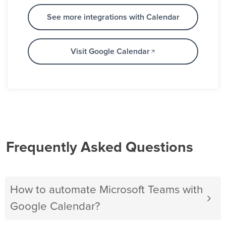
See more integrations with Calendar
Visit Google Calendar
Frequently Asked Questions
How to automate Microsoft Teams with
Google Calendar?