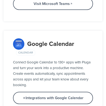
Visit Microsoft Teams
Google Calendar
CALENDAR
Connect Google Calendar to 130+ apps with Pluga
and turn your work into a productive machine.
Create events automatically, sync appointments
across apps and let your team know about every
booking.
Integrations with Google Calendar