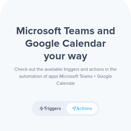
Microsoft Teams and
Google Calendar
your way
Check out the available triggers and actions in the
automation of apps Microsoft Teams + Google
Calendar
Triggers
Actions