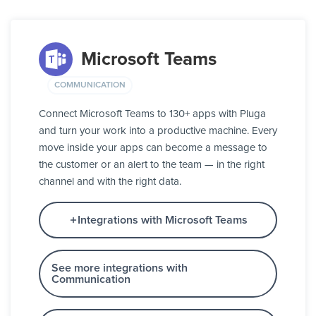
Microsoft Teams
COMMUNICATION
Connect Microsoft Teams to 130+ apps with Pluga
and turn your work into a productive machine. Every
move inside your apps can become a message to
the customer or an alert to the team — in the right
channel and with the right data.
Integrations with Microsoft Teams
See more integrations with
Communication