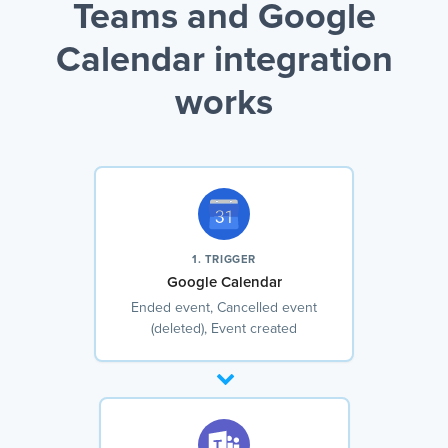
Teams and Google
Calendar integration
works
1. TRIGGER
Google Calendar
Ended event, Cancelled event
(deleted), Event created