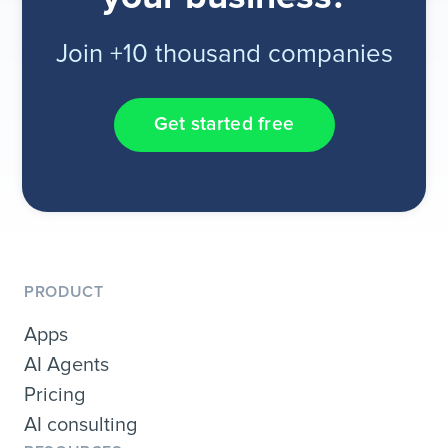
Join +10 thousand companies
Get started free
PRODUCT
Apps
AI Agents
Pricing
AI consulting