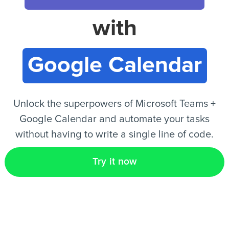
with
EN
Google Calendar
Unlock the superpowers of Microsoft Teams +
Google Calendar and automate your tasks
without having to write a single line of code.
Try it now