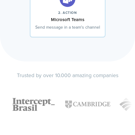
2. ACTION
Microsoft Teams
Send message in a team's channel
Trusted by over 10.000 amazing companies